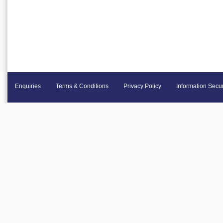
Enquiries
Terms & Conditions
Privacy Policy
Information Secur