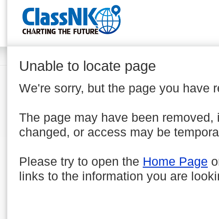
Unable to locate page
We're sorry, but the page you have 
The page may have been removed, 
changed, or access may be temporar
Please try to open the
Home Page
o
links to the information you are looki