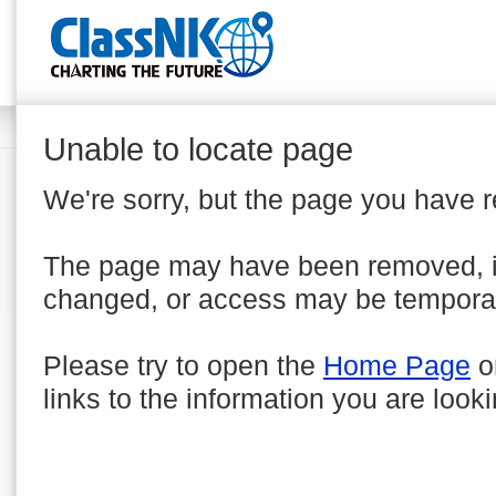
Unable to locate page
We're sorry, but the page you have 
The page may have been removed, 
changed, or access may be temporar
Please try to open the
Home Page
o
links to the information you are looki