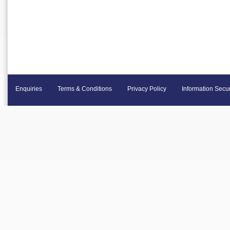
Enquiries
Terms & Conditions
Privacy Policy
Information Secur