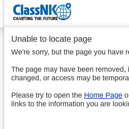
Unable to locate page
We're sorry, but the page you have 
The page may have been removed, 
changed, or access may be temporar
Please try to open the
Home Page
o
links to the information you are looki