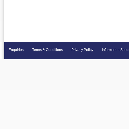
Enquiries
Terms & Conditions
Privacy Policy
Information Secur