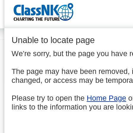
Unable to locate page
We're sorry, but the page you have 
The page may have been removed, 
changed, or access may be temporar
Please try to open the
Home Page
o
links to the information you are looki