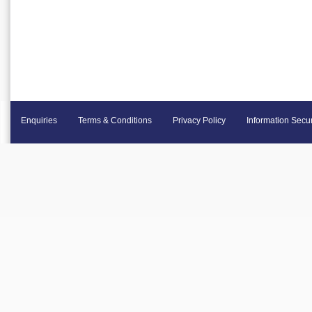
Enquiries
Terms & Conditions
Privacy Policy
Information Secur