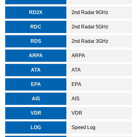
RD2X
2nd Radar 9GHz
RDC
2nd Radar 5GHz
RDS
2nd Radar 3GHz
ARPA
ARPA
ATA
ATA
EPA
EPA
AIS
AIS
VDR
VDR
LOG
Speed Log