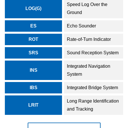
Speed Log Over the
LOG(G)
Ground
ES
Echo Sounder
ROT
Rate-of-Turn Indicator
SRS
Sound Reception System
Integrated Navigation
INS
System
IBS
Integrated Bridge System
Long Range Identification
LRIT
and Tracking