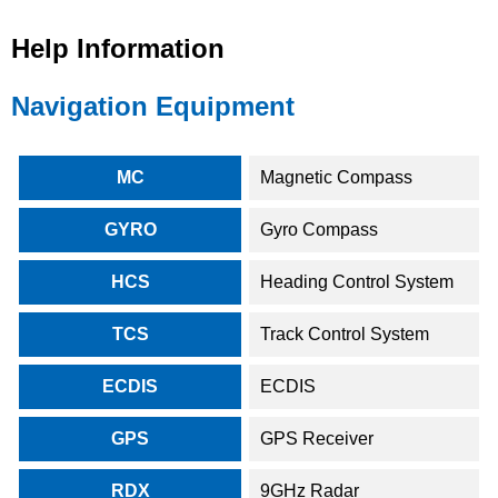
Help Information
Navigation Equipment
MC
Magnetic Compass
GYRO
Gyro Compass
HCS
Heading Control System
TCS
Track Control System
ECDIS
ECDIS
GPS
GPS Receiver
RDX
9GHz Radar