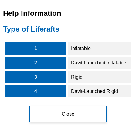
Help Information
Type of Liferafts
1
Inflatable
2
Davit-Launched Inflatable
3
Rigid
4
Davit-Launched Rigid
Close