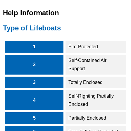
Help Information
Type of Lifeboats
1
Fire-Protected
Self-Contained Air
2
Support
3
Totally Enclosed
Self-Righting Partially
4
Enclosed
5
Partially Enclosed