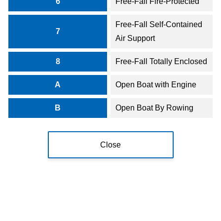
6
Free-Fall Fire-Protected
Free-Fall Self-Contained
7
Air Support
8
Free-Fall Totally Enclosed
A
Open Boat with Engine
B
Open Boat By Rowing
Close