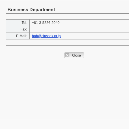
Business Department
Tel:
+81-3-5226-2040
Fax:
E-Mail:
boh@classnk.or.jp