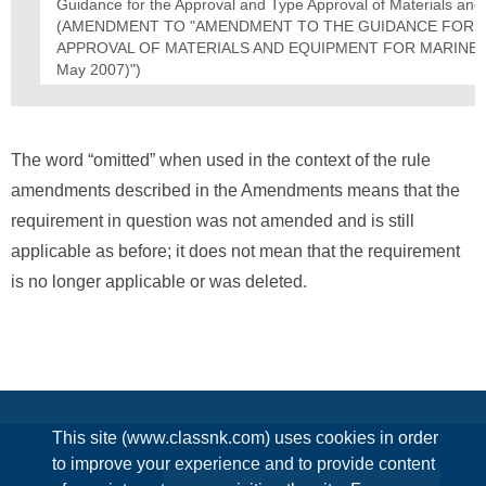
Guidance for the Approval and Type Approval of Materials an
(AMENDMENT TO "AMENDMENT TO THE GUIDANCE FOR T
APPROVAL OF MATERIALS AND EQUIPMENT FOR MARINE USE
May 2007)")
The word “omitted” when used in the context of the rule
amendments described in the Amendments means that the
requirement in question was not amended and is still
applicable as before; it does not mean that the requirement
is no longer applicable or was deleted.
This site (www.classnk.com) uses cookies in order
to improve your experience and to provide content