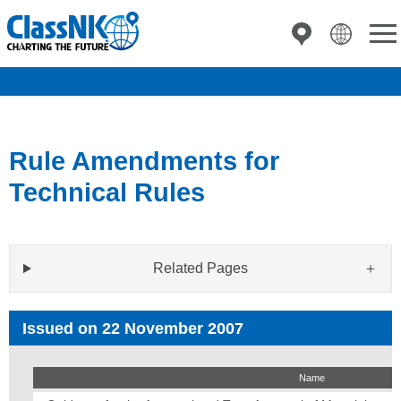
Rule Amendments for
Technical Rules
Related Pages
Issued on 22 November 2007
Name