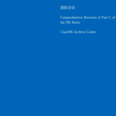
国际活动
Comprehensive Revision of Part C of
the NK Rules
ClassNK Archive Center