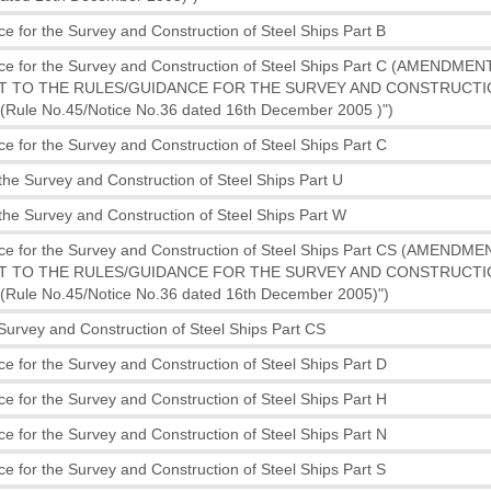
e for the Survey and Construction of Steel Ships Part B
ce for the Survey and Construction of Steel Ships Part C (AMENDME
 TO THE RULES/GUIDANCE FOR THE SURVEY AND CONSTRUCTI
Rule No.45/Notice No.36 dated 16th December 2005 )")
e for the Survey and Construction of Steel Ships Part C
the Survey and Construction of Steel Ships Part U
the Survey and Construction of Steel Ships Part W
ce for the Survey and Construction of Steel Ships Part CS (AMENDM
 TO THE RULES/GUIDANCE FOR THE SURVEY AND CONSTRUCTI
Rule No.45/Notice No.36 dated 16th December 2005)")
 Survey and Construction of Steel Ships Part CS
e for the Survey and Construction of Steel Ships Part D
e for the Survey and Construction of Steel Ships Part H
e for the Survey and Construction of Steel Ships Part N
e for the Survey and Construction of Steel Ships Part S