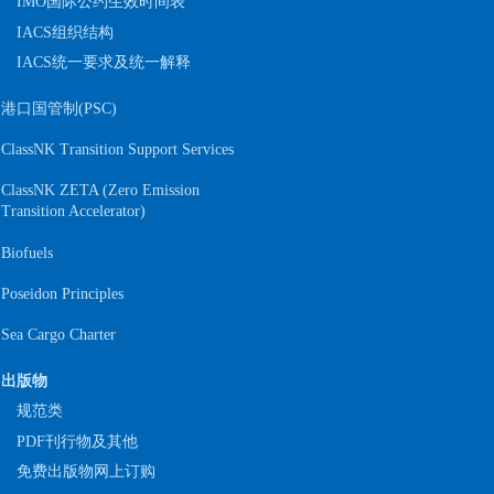
IMO国际公约生效时间表
IACS组织结构
IACS统一要求及统一解释
港口国管制(PSC)
ClassNK Transition Support Services
ClassNK ZETA (Zero Emission
S
Transition Accelerator)
Biofuels
Poseidon Principles
Sea Cargo Charter
出版物
规范类
PDF刊行物及其他
免费出版物网上订购