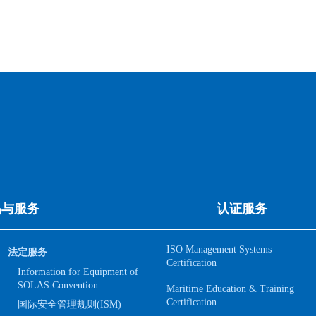
品与服务
认证服务
ISO Management Systems
法定服务
Certification
Information for Equipment of
SOLAS Convention
Maritime Education & Training
Certification
国际安全管理规则(ISM)