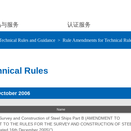
品与服务
认证服务
Technical Rules and Guidance
Rule Amendments for Technical Rul
nical Rules
October 2006
Name
e Survey and Construction of Steel Ships Part B (AMENDMENT TO
 TO THE RULES FOR THE SURVEY AND CONSTRUCTION OF STEE
dated 16th December 2005)")