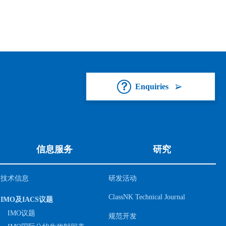
Enquiries
信息服务
研究
技术信息
研发活动
ClassNK Technical Journal
IMO及IACS议题
IMO议题
规范开发