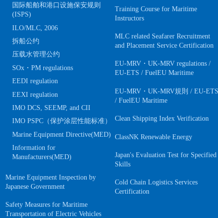
国际船舶和港口设施保安规则
Training Course for Maritime
(ISPS)
Instructors
ILO/MLC, 2006
MLC related Seafarer Recruitment
拆船公约
and Placement Service Certification
压载水管理公约
EU-MRV・UK-MRV regulations /
SOx・PM regulations
EU-ETS / FuelEU Maritime
EEDI regulation
EU-MRV・UK-MRV規則 / EU-ET
EEXI regulation
/ FuelEU Maritime
IMO DCS, SEEMP, and CII
Clean Shipping Index Verification
IMO PSPC（保护涂层性能标准）
Marine Equipment Directive(MED)
ClassNK Renewable Energy
Information for
Japan's Evaluation Test for Specified
Manufacturers(MED)
Skills
Marine Equipment Inspection by
Cold Chain Logistics Services
Japanese Government
Certification
Safety Measures for Maritime
Transportation of Electric Vehicles