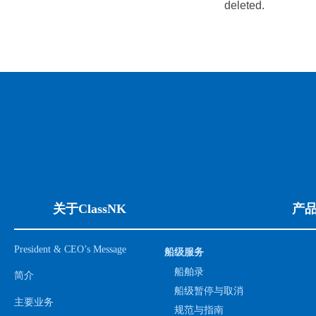
deleted.
关于ClassNK
产
President & CEO’s Message
船级服务
船舶录
简介
船级暂停与取消
主要业务
规范与指南