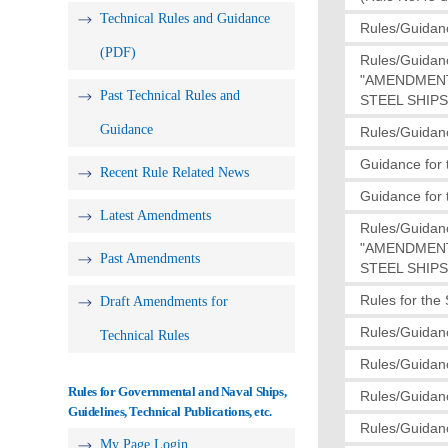
Technical Rules and Guidance
Rules/Guidanc
(PDF)
Rules/Guidan
"AMENDMENT
Past Technical Rules and
STEEL SHIPS(
Guidance
Rules/Guidanc
Guidance for 
Recent Rule Related News
Guidance for 
Latest Amendments
Rules/Guidan
"AMENDMENT
Past Amendments
STEEL SHIPS(
Rules for the
Draft Amendments for
Rules/Guidanc
Technical Rules
Rules/Guidanc
Rules for Governmental and Naval Ships,
Rules/Guidanc
Guidelines, Technical Publications, etc.
Rules/Guidanc
My Page Login