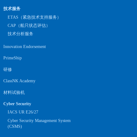
技术服务
ETAS（紧急技术支持服务）
CAP（船只状态评估）
技术分析服务
Innovation Endorsement
PrimeShip
研修
ClassNK Academy
材料试验机
Cyber Security
IACS UR E26/27
Cyber Security Management System
(CSMS)