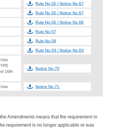
Rule No.55 / Notice No.67
Rule No.55 / Notice No.67
Rule No.56 / Notice No.68
Rule No.57
Rule No.58
Rule No.59 / Notice No.69
e Use
TYPE
Notice No.70
d 16th
e Use
Notice No.71
n the Amendments means that the requirement in
the requirement is no longer applicable or was