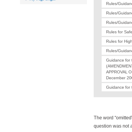
Rules/Guidanc
Rules/Guidanc
Rules/Guidanc
Rules for Saf
Rules for Hig
Rules/Guidanc
Guidance for 
(AMENDMENT
APPROVAL OF
December 200
Guidance for 
The word “omitted
question was not a