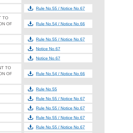
Rule No.55 / Notice No.67
NT TO
ON OF
Rule No.54 / Notice No.66
Rule No.55 / Notice No.67
Notice No.67
Notice No.67
ENT TO
ON OF
Rule No.54 / Notice No.66
Rule No.55
Rule No.55 / Notice No.67
Rule No.55 / Notice No.67
Rule No.55 / Notice No.67
Rule No.55 / Notice No.67