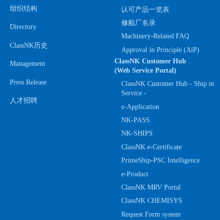
组织结构
认可产品一览表
修船厂名录
Directory
Machinery-Related FAQ
ClassNK历史
Approval in Principle (AiP)
ClassNK Customer Hub
Management
(Web Service Portal)
Press Release
ClassNK Customer Hub - Ship in
Service -
人才招聘
e-Application
NK-PASS
NK-SHIPS
ClassNK e-Certificate
PrimeShip-PSC Intelligence
e-Product
ClassNK MRV Portal
ClassNK CHEMISYS
Request Form system