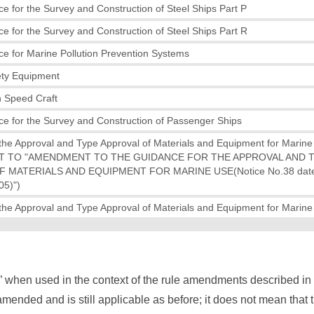
e for the Survey and Construction of Steel Ships Part P
e for the Survey and Construction of Steel Ships Part R
e for Marine Pollution Prevention Systems
ety Equipment
h Speed Craft
e for the Survey and Construction of Passenger Ships
the Approval and Type Approval of Materials and Equipment for Marin
 TO "AMENDMENT TO THE GUIDANCE FOR THE APPROVAL AND 
 MATERIALS AND EQUIPMENT FOR MARINE USE(Notice No.38 date
5)")
the Approval and Type Approval of Materials and Equipment for Marin
” when used in the context of the rule amendments described i
mended and is still applicable as before; it does not mean that 