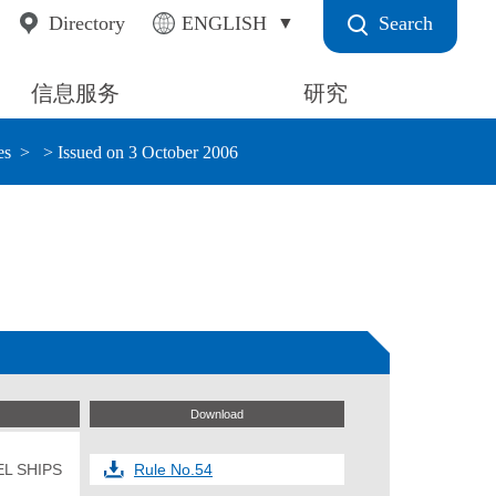
Search
Directory
ENGLISH
信息服务
研究
es
> Issued on 3 October 2006
Download
L SHIPS
Rule No.54