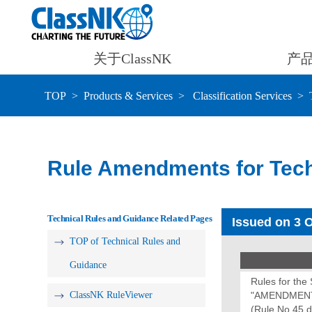
关于ClassNK
产
TOP
Products & Services
Classification Services
Rule Amendments for Tech
Technical Rules and Guidance Related Pages
Issued on 3 
TOP of Technical Rules and
Guidance
Rules for th
ClassNK RuleViewer
"AMENDMENT
(Rule No.45 