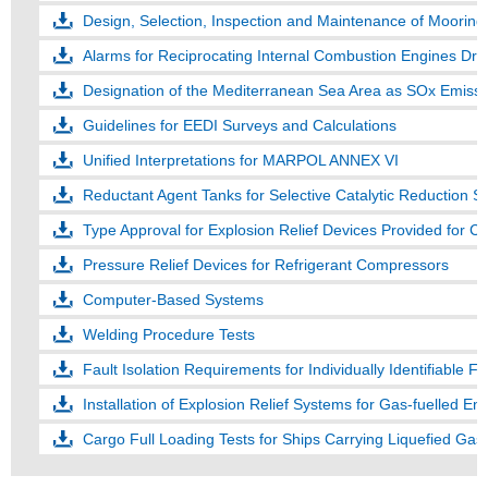
Design, Selection, Inspection and Maintenance of Moorin
Alarms for Reciprocating Internal Combustion Engines Dr
Designation of the Mediterranean Sea Area as SOx Emissi
Guidelines for EEDI Surveys and Calculations
Unified Interpretations for MARPOL ANNEX VI
Reductant Agent Tanks for Selective Catalytic Reduction 
Pressure Relief Devices for Refrigerant Compressors
Computer-Based Systems
Welding Procedure Tests
Fault Isolation Requirements for Individually Identifiable Fi
Installation of Explosion Relief Systems for Gas-fuelled En
Cargo Full Loading Tests for Ships Carrying Liquefied Gase