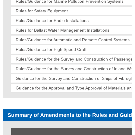
Rules/Guidance for Marine Pollution Prevention Systems
Rules for Safety Equipment
Rules/Guidance for Radio Installations
Rules for Ballast Water Management Installations
Rules/Guidance for Automatic and Remote Control Systems
Rules/Guidance for High Speed Craft
Rules/Guidance for the Survey and Construction of Passenger
Rules/Guidance for the Survey and Construction of Inland Wa
Guidance for the Survey and Construction of Ships of Fibregla
Guidance for the Approval and Type Approval of Materials an
Summary of Amendments to the Rules and Guid