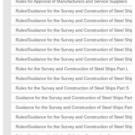
Rules for Approval of Manufacturers and Service Suppliers
Rules/Guidance for the Survey and Construction of Steel Ships
Rules/Guidance for the Survey and Construction of Steel Ships
Rules/Guidance for the Survey and Construction of Steel Ship
Rules/Guidance for the Survey and Construction of Steel Ships
Rules/Guidance for the Survey and Construction of Steel Ship
Rules/Guidance for the Survey and Construction of Steel Ships
Rules for the Survey and Construction of Steel Ships Part L
Rules/Guidance for the Survey and Construction of Steel Ships
Rules for the Survey and Construction of Steel Ships Part S
Guidance for the Survey and Construction of Steel Ships Part 
Guidance for the Survey and Construction of Steel Ships Part 
Rules/Guidance for the Survey and Construction of Steel Ships
Rules/Guidance for the Survey and Construction of Steel Ships