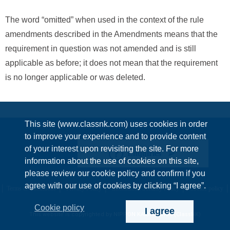
The word “omitted” when used in the context of the rule
amendments described in the Amendments means that the
requirement in question was not amended and is still
applicable as before; it does not mean that the requirement
is no longer applicable or was deleted.
This site (www.classnk.com) uses cookies in order
to improve your experience and to provide content
of your interest upon revisiting the site. For more
Enquiries
information about the use of cookies on this site,
please review our cookie policy and confirm if you
agree with our use of cookies by clicking “I agree”.
Terms & Conditions
Privacy Policy
Information Security Policy
Cookie policy
Cookie policy
I agree
This website is copyrighted by NIPPON KAIJI KYOKAI (ClassNK)