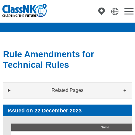
Rule Amendments for
Technical Rules
Related Pages
Issued on 22 December 2023
Name