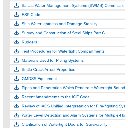
Ballast Water Management Systems (BWMS) Commissioni
ESP Code
Ship Watertightness and Damage Stability
Survey and Construction of Steel Ships Part C
Rudders
Test Procedures for Watertight Compartments
Materials Used for Piping Systems
Brittle Crack Arrest Properties
GMDSS Equipment
Pipes and Penetration Which Penetrate Watertight Bounda
Recent Amendments to the IGF Code
Water Level Detection and Alarm Systems for Multiple-Hol
Clarification of Watertight Doors for Survivability