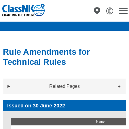
Rule Amendments for
Technical Rules
Related Pages
Issued on 30 June 2022
Name