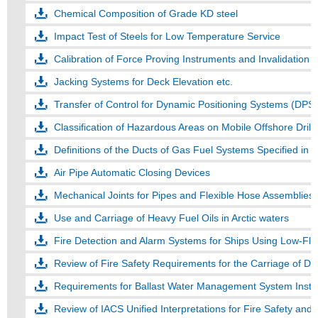
Chemical Composition of Grade KD steel
Impact Test of Steels for Low Temperature Service
Calibration of Force Proving Instruments and Invalidation of
Jacking Systems for Deck Elevation etc.
Transfer of Control for Dynamic Positioning Systems (DPS)
Classification of Hazardous Areas on Mobile Offshore Drilli
Definitions of the Ducts of Gas Fuel Systems Specified in
Air Pipe Automatic Closing Devices
Mechanical Joints for Pipes and Flexible Hose Assemblies
Use and Carriage of Heavy Fuel Oils in Arctic waters
Fire Detection and Alarm Systems for Ships Using Low-Fla
Review of Fire Safety Requirements for the Carriage of 
Requirements for Ballast Water Management System Instal
Review of IACS Unified Interpretations for Fire Safety and 