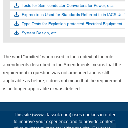
Tests for Semiconductor Converters for Power, etc.
Type Tests for Explosion-protected Electrical Equipment
System Design, etc.
The word “omitted” when used in the context of the rule
amendments described in the Amendments means that the
requirement in question was not amended and is still
applicable as before; it does not mean that the requirement
is no longer applicable or was deleted.
This site (www.classnk.com) uses cookies in order
to improve your experience and to provide content