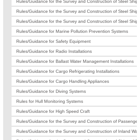
Rules/Guidance for the Survey and Construction of Steel Ships
Rules/Guidance for the Survey and Construction of Steel Ship
Rules/Guidance for the Survey and Construction of Steel Ships
Rules/Guidance for Marine Pollution Prevention Systems
Rules/Guidance for Safety Equipment
Rules/Guidance for Radio Installations
Rules/Guidance for Ballast Water Management Installations
Rules/Guidance for Cargo Refrigerating Installations
Rules/Guidance for Cargo Handling Appliances
Rules/Guidance for Diving Systems
Rules for Hull Monitoring Systems
Rules/Guidance for High Speed Craft
Rules/Guidance for the Survey and Construction of Passenger
Rules/Guidance for the Survey and Construction of Inland Wa