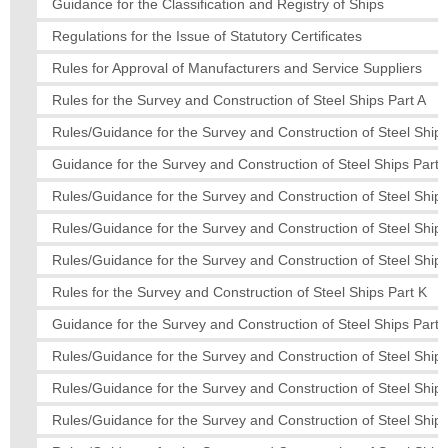
Guidance for the Classification and Registry of Ships
Regulations for the Issue of Statutory Certificates
Rules for Approval of Manufacturers and Service Suppliers
Rules for the Survey and Construction of Steel Ships Part A
Rules/Guidance for the Survey and Construction of Steel Ships
Guidance for the Survey and Construction of Steel Ships Part 
Rules/Guidance for the Survey and Construction of Steel Ships
Rules/Guidance for the Survey and Construction of Steel Ship
Rules/Guidance for the Survey and Construction of Steel Ships
Rules for the Survey and Construction of Steel Ships Part K
Guidance for the Survey and Construction of Steel Ships Part
Rules/Guidance for the Survey and Construction of Steel Ships
Rules/Guidance for the Survey and Construction of Steel Ships
Rules/Guidance for the Survey and Construction of Steel Ship