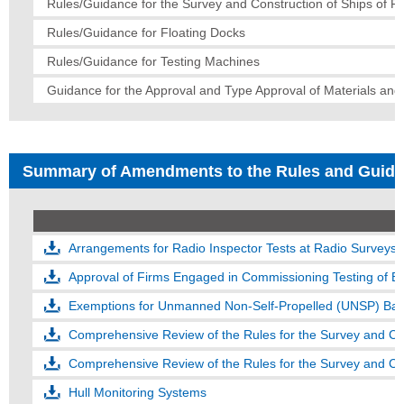
Rules/Guidance for the Survey and Construction of Ships of Fi
Rules/Guidance for Floating Docks
Rules/Guidance for Testing Machines
Guidance for the Approval and Type Approval of Materials an
Summary of Amendments to the Rules and Guid
Arrangements for Radio Inspector Tests at Radio Surveys
Approval of Firms Engaged in Commissioning Testing of 
Exemptions for Unmanned Non-Self-Propelled (UNSP) Ba
Comprehensive Review of the Rules for the Survey and Con
Hull Monitoring Systems