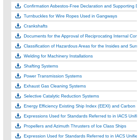
Confirmation Asbestos-Free Declaration and Supporting 
Turnbuckles for Wire Ropes Used in Gangways
Crankshafts
Documents for the Approval of Reciprocating Internal Com
Classification of Hazardous Areas for the Insides and Sur
Welding for Machinery Installations
Shafting Systems
Power Transmission Systems
Exhaust Gas Cleaning Systems
Selective Catalytic Reduction Systems
Energy Efficiency Existing Ship Index (EEXI) and Carbon Int
Expressions Used for Standards Referred to in IACS Unif
Propellers and Azimuth Thrusters of Ice Class Ships
Expression Used for Standards Referred to in IACS Unifie