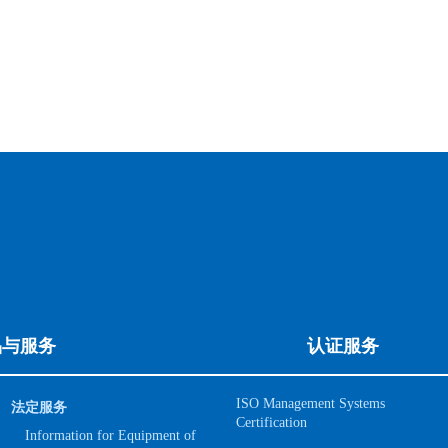
品与服务
认证服务
ISO Management Systems
法定服务
Certification
Information for Equipment of