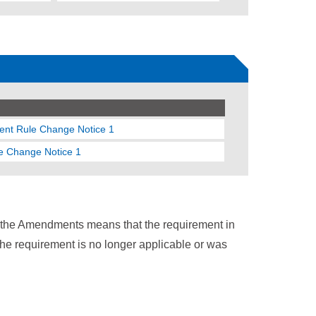
gent Rule Change Notice 1
le Change Notice 1
n the Amendments means that the requirement in
the requirement is no longer applicable or was