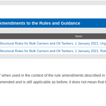
Amendments to the Rules and Guidance
Name
ructural Rules for Bulk Carriers and Oil Tankers, 1 January 2021, Ur
ructural Rules for Bulk Carriers and Oil Tankers, 1 January 2021, Ru
” when used in the context of the rule amendments described i
mended and is still applicable as before; it does not mean that 