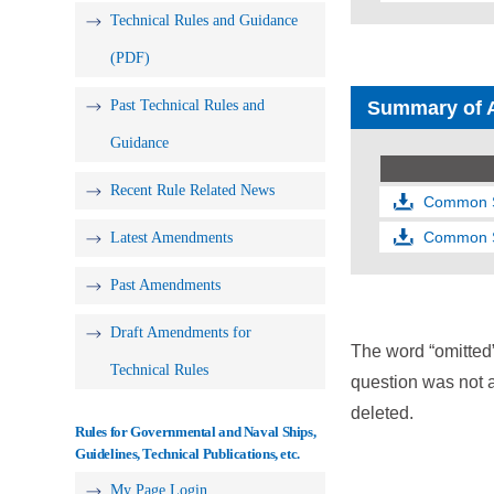
Technical Rules and Guidance
(PDF)
Past Technical Rules and
Summary of 
Guidance
Recent Rule Related News
Common St
Common St
Latest Amendments
Past Amendments
Draft Amendments for
The word “omitted
Technical Rules
question was not a
deleted.
Rules for Governmental and Naval Ships,
Guidelines, Technical Publications, etc.
My Page Login