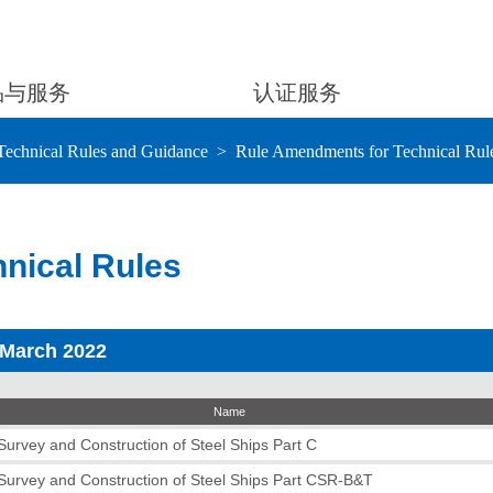
品与服务
认证服务
Technical Rules and Guidance
Rule Amendments for Technical Rul
nical Rules
 March 2022
Name
 Survey and Construction of Steel Ships Part C
 Survey and Construction of Steel Ships Part CSR-B&T