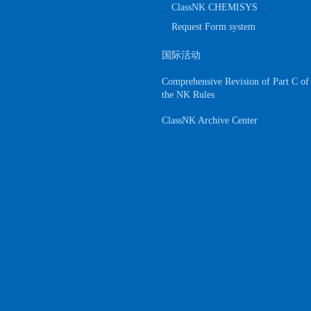
ClassNK CHEMISYS
Request Form system
国际活动
Comprehensive Revision of Part C of
the NK Rules
ClassNK Archive Center