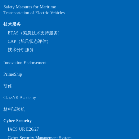
Safety Measures for Maritime
Transportation of Electric Vehicles
技术服务
ETAS（紧急技术支持服务）
CAP（船只状态评估）
技术分析服务
Innovation Endorsement
PrimeShip
研修
ClassNK Academy
材料试验机
Cyber Security
IACS UR E26/27
Cyber Security Management System