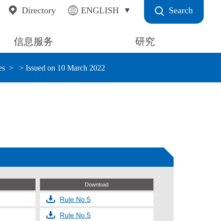
Search
Directory
ENGLISH
信息服务
研究
es
> Issued on 10 March 2022
Download
Rule No.5
Rule No.5