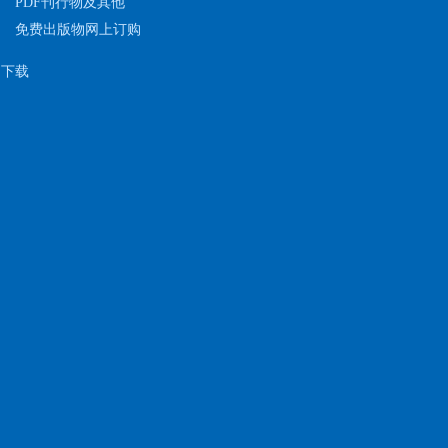
PDF刊行物及其他
免费出版物网上订购
下载