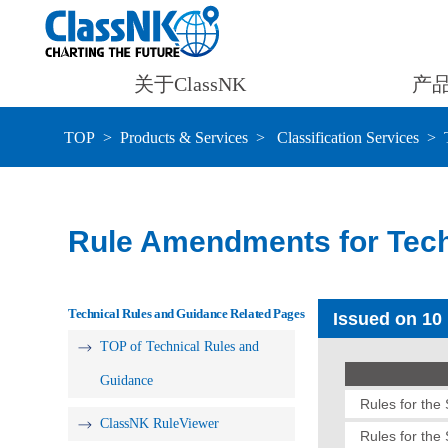
关于ClassNK
产
TOP
Products & Services
Classification Services
Rule Amendments for Tech
Technical Rules and Guidance Related Pages
Issued on 10
TOP of Technical Rules and
Guidance
Rules for the
ClassNK RuleViewer
Rules for the