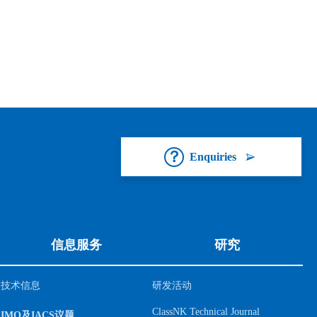
Enquiries
信息服务
研究
技术信息
研发活动
ClassNK Technical Journal
IMO及IACS议题