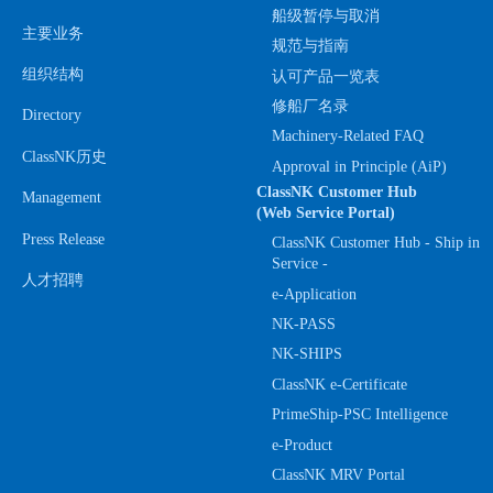
船级暂停与取消
主要业务
规范与指南
组织结构
认可产品一览表
修船厂名录
Directory
Machinery-Related FAQ
ClassNK历史
Approval in Principle (AiP)
ClassNK Customer Hub
Management
(Web Service Portal)
Press Release
ClassNK Customer Hub - Ship in
Service -
人才招聘
e-Application
NK-PASS
NK-SHIPS
ClassNK e-Certificate
PrimeShip-PSC Intelligence
e-Product
ClassNK MRV Portal