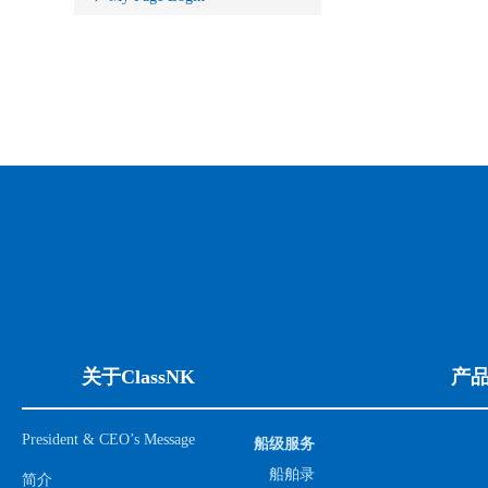
关于ClassNK
产
President & CEO’s Message
船级服务
船舶录
简介