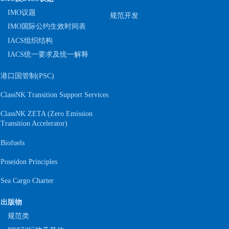
IMO议题
规范开发
IMO国际公约生效时间表
IACS组织结构
IACS统一要求及统一解释
港口国管制(PSC)
ClassNK Transition Support Services
ClassNK ZETA (Zero Emission
S
Transition Accelerator)
Biofuels
Poseidon Principles
Sea Cargo Charter
出版物
规范类