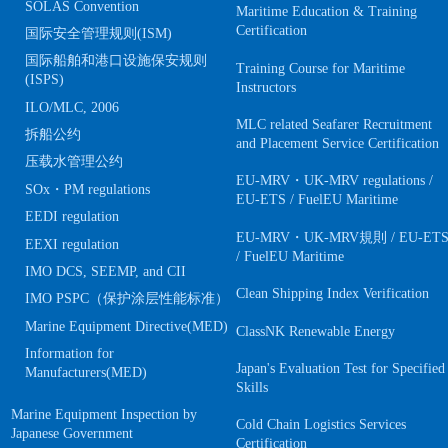
SOLAS Convention
Maritime Education & Training
Certification
国际安全管理规则(ISM)
国际船舶和港口设施保安规则
Training Course for Maritime
(ISPS)
Instructors
ILO/MLC, 2006
MLC related Seafarer Recruitment
拆船公约
and Placement Service Certification
压载水管理公约
EU-MRV・UK-MRV regulations /
SOx・PM regulations
EU-ETS / FuelEU Maritime
EEDI regulation
EU-MRV・UK-MRV規則 / EU-ET
EEXI regulation
/ FuelEU Maritime
IMO DCS, SEEMP, and CII
Clean Shipping Index Verification
IMO PSPC（保护涂层性能标准）
Marine Equipment Directive(MED)
ClassNK Renewable Energy
Information for
Japan's Evaluation Test for Specified
Manufacturers(MED)
Skills
Marine Equipment Inspection by
Cold Chain Logistics Services
Japanese Government
Certification