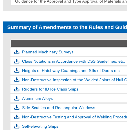
Guidance for the Approval and Type Approval of Materials an
Summary of Amendments to the Rules and Guid
Planned Machinery Surveys
Class Notations in Accordance with DSS Guidelines, etc.
Heights of Hatchway Coamings and Sills of Doors etc.
Non-Destructive Inspection of the Welded Joints of Hull Co
Rudders for ID Ice Class Ships
Aluminium Alloys
Side Scuttles and Rectangular Windows
Non-Destructive Testing and Approval of Welding Procedure
Self-elevating Ships