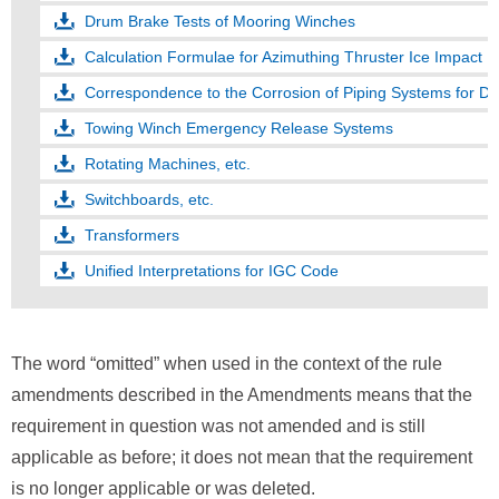
Drum Brake Tests of Mooring Winches
Calculation Formulae for Azimuthing Thruster Ice Impact 
Correspondence to the Corrosion of Piping Systems for D
Towing Winch Emergency Release Systems
Rotating Machines, etc.
Switchboards, etc.
Transformers
Unified Interpretations for IGC Code
The word “omitted” when used in the context of the rule
amendments described in the Amendments means that the
requirement in question was not amended and is still
applicable as before; it does not mean that the requirement
is no longer applicable or was deleted.