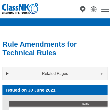
Rule Amendments for
Technical Rules
Related Pages
Issued on 30 June 2021
Name