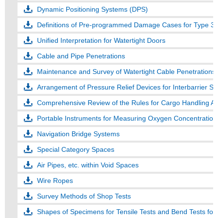
Dynamic Positioning Systems (DPS)
Definitions of Pre-programmed Damage Cases for Type 3 S
Unified Interpretation for Watertight Doors
Cable and Pipe Penetrations
Maintenance and Survey of Watertight Cable Penetrations
Arrangement of Pressure Relief Devices for Interbarrier S
Comprehensive Review of the Rules for Cargo Handling Ap
Portable Instruments for Measuring Oxygen Concentration
Navigation Bridge Systems
Special Category Spaces
Air Pipes, etc. within Void Spaces
Wire Ropes
Survey Methods of Shop Tests
Shapes of Specimens for Tensile Tests and Bend Tests for 