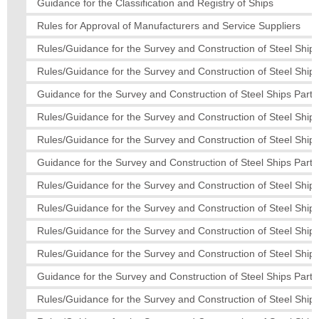
Guidance for the Classification and Registry of Ships
Rules for Approval of Manufacturers and Service Suppliers
Rules/Guidance for the Survey and Construction of Steel Ships
Rules/Guidance for the Survey and Construction of Steel Ships
Guidance for the Survey and Construction of Steel Ships Part 
Rules/Guidance for the Survey and Construction of Steel Ship
Rules/Guidance for the Survey and Construction of Steel Ships
Guidance for the Survey and Construction of Steel Ships Part
Rules/Guidance for the Survey and Construction of Steel Ships
Rules/Guidance for the Survey and Construction of Steel Ships
Rules/Guidance for the Survey and Construction of Steel Ships
Rules/Guidance for the Survey and Construction of Steel Ship
Guidance for the Survey and Construction of Steel Ships Part 
Rules/Guidance for the Survey and Construction of Steel Ships