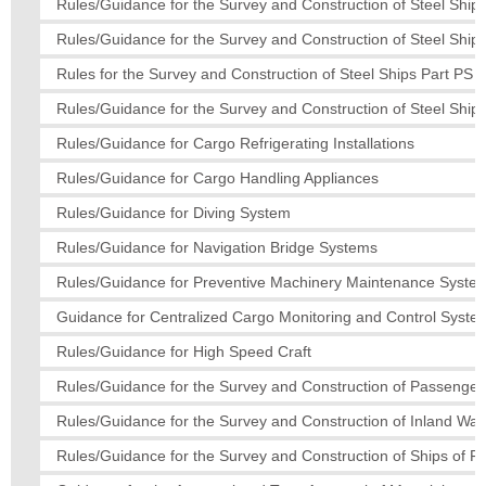
Rules/Guidance for the Survey and Construction of Steel Ship
Rules/Guidance for the Survey and Construction of Steel Ships
Rules for the Survey and Construction of Steel Ships Part PS
Rules/Guidance for the Survey and Construction of Steel Ships
Rules/Guidance for Cargo Refrigerating Installations
Rules/Guidance for Cargo Handling Appliances
Rules/Guidance for Diving System
Rules/Guidance for Navigation Bridge Systems
Rules/Guidance for Preventive Machinery Maintenance Syste
Guidance for Centralized Cargo Monitoring and Control Syste
Rules/Guidance for High Speed Craft
Rules/Guidance for the Survey and Construction of Passenger
Rules/Guidance for the Survey and Construction of Inland Wa
Rules/Guidance for the Survey and Construction of Ships of Fi