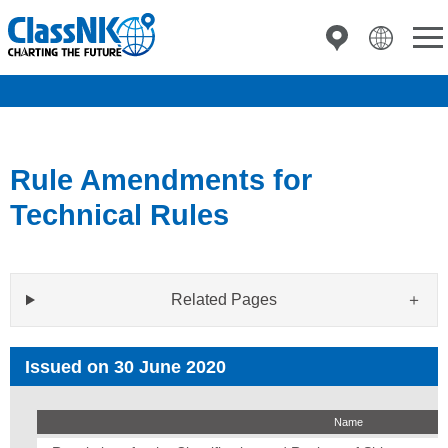
Rule Amendments for
Technical Rules
Related Pages
Issued on 30 June 2020
Name