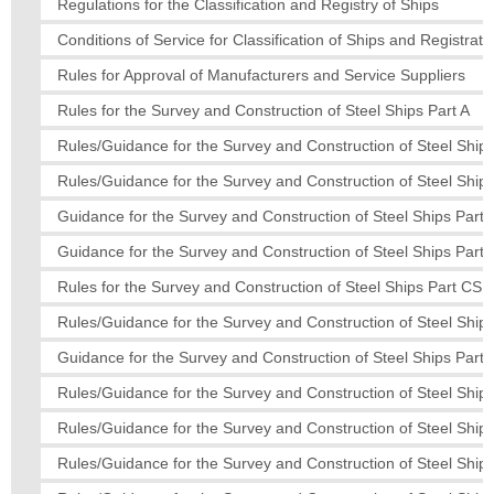
Regulations for the Classification and Registry of Ships
Conditions of Service for Classification of Ships and Registratio
Rules for Approval of Manufacturers and Service Suppliers
Rules for the Survey and Construction of Steel Ships Part A
Rules/Guidance for the Survey and Construction of Steel Ships
Rules/Guidance for the Survey and Construction of Steel Ships
Guidance for the Survey and Construction of Steel Ships Part 
Guidance for the Survey and Construction of Steel Ships Part 
Rules for the Survey and Construction of Steel Ships Part CS
Rules/Guidance for the Survey and Construction of Steel Ships
Guidance for the Survey and Construction of Steel Ships Part
Rules/Guidance for the Survey and Construction of Steel Ships
Rules/Guidance for the Survey and Construction of Steel Ships
Rules/Guidance for the Survey and Construction of Steel Ship