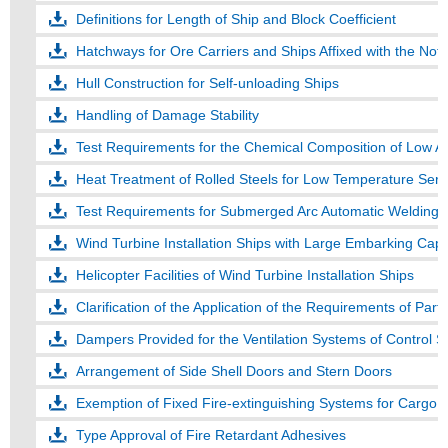
Definitions for Length of Ship and Block Coefficient
Hatchways for Ore Carriers and Ships Affixed with the Not
Hull Construction for Self-unloading Ships
Handling of Damage Stability
Test Requirements for the Chemical Composition of Low Al
Heat Treatment of Rolled Steels for Low Temperature Serv
Test Requirements for Submerged Arc Automatic Welding C
Wind Turbine Installation Ships with Large Embarking Capa
Helicopter Facilities of Wind Turbine Installation Ships
Clarification of the Application of the Requirements of Part
Dampers Provided for the Ventilation Systems of Control S
Arrangement of Side Shell Doors and Stern Doors
Exemption of Fixed Fire-extinguishing Systems for Cargo
Type Approval of Fire Retardant Adhesives