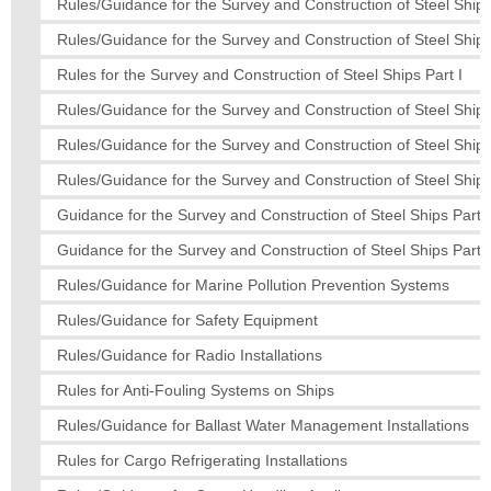
Rules/Guidance for the Survey and Construction of Steel Ships
Rules/Guidance for the Survey and Construction of Steel Ships
Rules for the Survey and Construction of Steel Ships Part I
Rules/Guidance for the Survey and Construction of Steel Ship
Rules/Guidance for the Survey and Construction of Steel Ships
Rules/Guidance for the Survey and Construction of Steel Ship
Guidance for the Survey and Construction of Steel Ships Part 
Guidance for the Survey and Construction of Steel Ships Part 
Rules/Guidance for Marine Pollution Prevention Systems
Rules/Guidance for Safety Equipment
Rules/Guidance for Radio Installations
Rules for Anti-Fouling Systems on Ships
Rules/Guidance for Ballast Water Management Installations
Rules for Cargo Refrigerating Installations