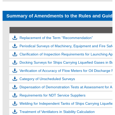
Summary of Amendments to the Rules and Guid
Replacement of the Term “Recommendation”
Periodical Surveys of Machinery, Equipment and Fire Safe
Clarification of Inspection Requirements for Launching Ap
Docking Surveys for Ships Carrying Liquefied Gases in Bul
Verification of Accuracy of Flow Meters for Oil Discharge 
Category of Unscheduled Surveys
Dispensation of Demonstration Tests at Assessment for App
Requirements for NDT Service Suppliers
Welding for Independent Tanks of Ships Carrying Liquefied
Treatment of Ventilators in Stability Calculation