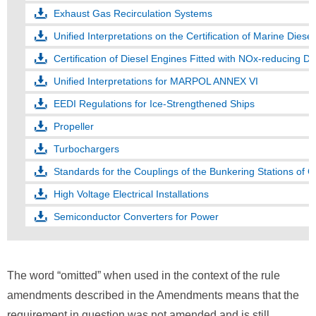
Exhaust Gas Recirculation Systems
Unified Interpretations on the Certification of Marine Diese
Certification of Diesel Engines Fitted with NOx-reducing D
Unified Interpretations for MARPOL ANNEX VI
EEDI Regulations for Ice-Strengthened Ships
Propeller
Turbochargers
Standards for the Couplings of the Bunkering Stations of 
High Voltage Electrical Installations
Semiconductor Converters for Power
The word “omitted” when used in the context of the rule
amendments described in the Amendments means that the
requirement in question was not amended and is still