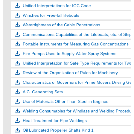
Unified Interpretations for IGC Code
Winches for Free-fall lifeboats
Watertightness of the Cable Penetrations
Communications Capabilities of the Lifeboats, etc. of Ship
Portable Instruments for Measuring Gas Concentrations
Fire Pumps Used to Supply Water Spray Systems
Review of the Organization of Rules for Machinery
Characteristics of Governors for Prime Movers Driving Ge
A.C. Generating Sets
Use of Materials Other Than Steel in Engines
Welding Consumables for Windlass and Welding Procedure
Heat Treatment for Pipe Weldings
Oil Lubricated Propeller Shafts Kind 1