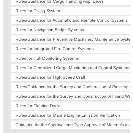
Rules/Guidance for Cargo Handling Appliances
Rules for Diving System
Rules/Guidance for Automatic and Remote Control Systems
Rules for Navigation Bridge Systems
Rules/Guidance for Preventive Machinery Maintenance Syste
Rules for Integrated Fire Control Systems
Rules for Hull Monitoring Systems
Rules for Centralized Cargo Monitoring and Control Systems
Rules/Guidance for High Speed Craft
Rules/Guidance for the Survey and Construction of Passenger
Rules/Guidance for the Survey and Construction of Inland Wa
Rules for Floating Docks
Rules/Guidance for Marine Engine Emission Verification
Guidance for the Approval and Type Approval of Materials an