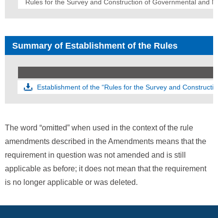
Rules for the Survey and Construction of Governmental and N
Summary of Establishment of the Rules
Establishment of the “Rules for the Survey and Construct
The word “omitted” when used in the context of the rule
amendments described in the Amendments means that the
requirement in question was not amended and is still
applicable as before; it does not mean that the requirement
is no longer applicable or was deleted.