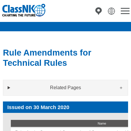
Rule Amendments for
Technical Rules
Related Pages
Issued on 30 March 2020
Name