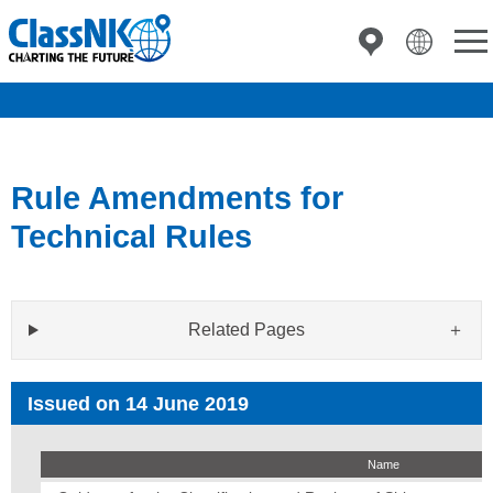
Rule Amendments for
Technical Rules
Related Pages
Issued on 14 June 2019
Name