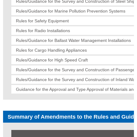
Rules/Guidance for the Survey and Construction of Steel Ships
Rules/Guidance for Marine Pollution Prevention Systems
Rules for Safety Equipment
Rules for Radio Installations
Rules/Guidance for Ballast Water Management Installations
Rules for Cargo Handling Appliances
Rules/Guidance for High Speed Craft
Rules/Guidance for the Survey and Construction of Passenger
Rules/Guidance for the Survey and Construction of Inland Wa
Guidance for the Approval and Type Approval of Materials an
Summary of Amendments to the Rules and Guid