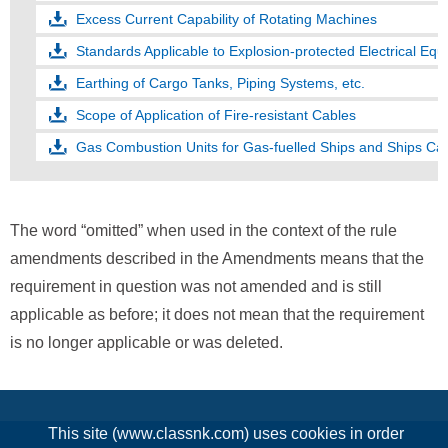
Excess Current Capability of Rotating Machines
Standards Applicable to Explosion-protected Electrical Equ
Earthing of Cargo Tanks, Piping Systems, etc.
Scope of Application of Fire-resistant Cables
Gas Combustion Units for Gas-fuelled Ships and Ships Car
The word “omitted” when used in the context of the rule
amendments described in the Amendments means that the
requirement in question was not amended and is still
applicable as before; it does not mean that the requirement
is no longer applicable or was deleted.
This site (www.classnk.com) uses cookies in order