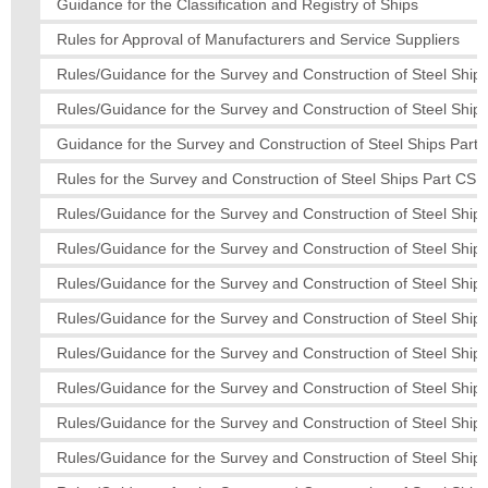
Guidance for the Classification and Registry of Ships
Rules for Approval of Manufacturers and Service Suppliers
Rules/Guidance for the Survey and Construction of Steel Ships
Rules/Guidance for the Survey and Construction of Steel Ships
Guidance for the Survey and Construction of Steel Ships Part 
Rules for the Survey and Construction of Steel Ships Part CS
Rules/Guidance for the Survey and Construction of Steel Ships
Rules/Guidance for the Survey and Construction of Steel Ship
Rules/Guidance for the Survey and Construction of Steel Ships
Rules/Guidance for the Survey and Construction of Steel Ships
Rules/Guidance for the Survey and Construction of Steel Ship
Rules/Guidance for the Survey and Construction of Steel Ships
Rules/Guidance for the Survey and Construction of Steel Ships
Rules/Guidance for the Survey and Construction of Steel Ships