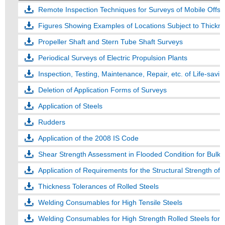
Remote Inspection Techniques for Surveys of Mobile Offsho
Figures Showing Examples of Locations Subject to Thickn
Propeller Shaft and Stern Tube Shaft Surveys
Periodical Surveys of Electric Propulsion Plants
Inspection, Testing, Maintenance, Repair, etc. of Life-savi
Deletion of Application Forms of Surveys
Application of Steels
Rudders
Application of the 2008 IS Code
Shear Strength Assessment in Flooded Condition for Bulk C
Application of Requirements for the Structural Strength of
Thickness Tolerances of Rolled Steels
Welding Consumables for High Tensile Steels
Welding Consumables for High Strength Rolled Steels for 