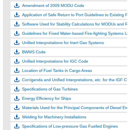
Amendment of 2009 MODU Code
Application of Safe Return to Port Guidelines to Existing 
Software Used for Stability Calculations for MODUs and 
Guidelines for Fixed Water-based Fire-fighting Systems Us
Unified Interpretations for Inert Gas Systems
BWMS Code
Unified Interpretations for IGC Code
Location of Fuel Tanks in Cargo Areas
Corrigenda and Unified Interpretations, etc. for the IGF C
Specifications of Gas Turbines
Energy Efficiency for Ships
Materials Used for the Principal Components of Diesel Engi
Welding for Machinery Installations
Specifications of Low-pressure Gas Fuelled Engines