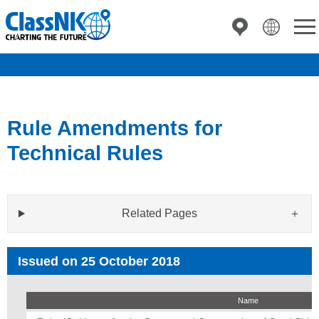
Rule Amendments for
Technical Rules
Related Pages
Issued on 25 October 2018
Name