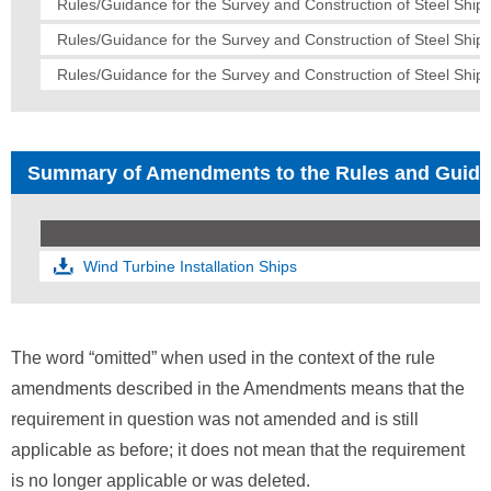
Rules/Guidance for the Survey and Construction of Steel Ships
Rules/Guidance for the Survey and Construction of Steel Ship
Rules/Guidance for the Survey and Construction of Steel Ships
Summary of Amendments to the Rules and Guid
Wind Turbine Installation Ships
The word “omitted” when used in the context of the rule
amendments described in the Amendments means that the
requirement in question was not amended and is still
applicable as before; it does not mean that the requirement
is no longer applicable or was deleted.