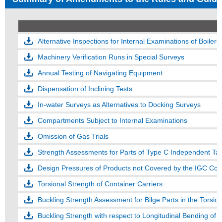
Alternative Inspections for Internal Examinations of Boilers
Machinery Verification Runs in Special Surveys
Annual Testing of Navigating Equipment
Dispensation of Inclining Tests
In-water Surveys as Alternatives to Docking Surveys
Compartments Subject to Internal Examinations
Omission of Gas Trials
Strength Assessments for Parts of Type C Independent Tan
Design Pressures of Products not Covered by the IGC Co
Torsional Strength of Container Carriers
Buckling Strength Assessment for Bilge Parts in the Torsion
Buckling Strength with respect to Longitudinal Bending of H