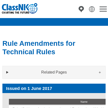
Rule Amendments for
Technical Rules
Related Pages
Issued on 1 June 2017
Name