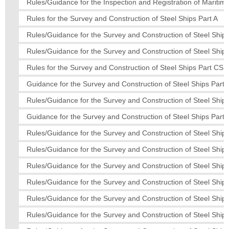
Rules/Guidance for the Inspection and Registration of Mariti
Rules for the Survey and Construction of Steel Ships Part A
Rules/Guidance for the Survey and Construction of Steel Ships
Rules/Guidance for the Survey and Construction of Steel Ships
Rules for the Survey and Construction of Steel Ships Part CS
Guidance for the Survey and Construction of Steel Ships Part
Rules/Guidance for the Survey and Construction of Steel Ships
Guidance for the Survey and Construction of Steel Ships Part
Rules/Guidance for the Survey and Construction of Steel Ships
Rules/Guidance for the Survey and Construction of Steel Ships
Rules/Guidance for the Survey and Construction of Steel Ships
Rules/Guidance for the Survey and Construction of Steel Ship
Rules/Guidance for the Survey and Construction of Steel Ships
Rules/Guidance for the Survey and Construction of Steel Ships