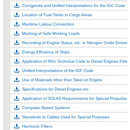
Corrigenda and Unified Interpretations for the IGC Code
Location of Fuel Tanks in Cargo Areas
Maritime Labour Convention
Marking of Safe Working Loads
Recording of Engine Status, etc. in Nitrogen Oxide Emissi
Energy Efficiency of Ships
Application of NOx Technical Code to Diesel Engines Fitte
Unified Interpretations of the IGF Code
Use of Materials other than Steel on Engine
Specifications for Diesel Engines etc.
Application of SOLAS Requirements for Special Propulsio
Computer Based Systems
Standards to Cables Used for Special Purposes
Harmonic Filters