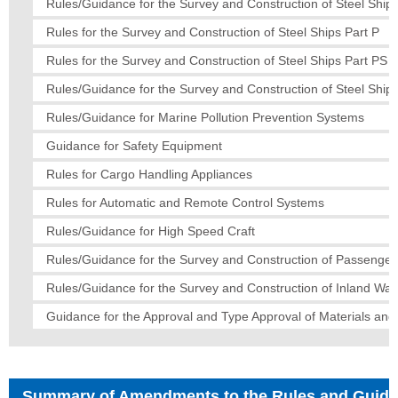
Rules/Guidance for the Survey and Construction of Steel Ships
Rules for the Survey and Construction of Steel Ships Part P
Rules for the Survey and Construction of Steel Ships Part PS
Rules/Guidance for the Survey and Construction of Steel Ships
Rules/Guidance for Marine Pollution Prevention Systems
Guidance for Safety Equipment
Rules for Cargo Handling Appliances
Rules for Automatic and Remote Control Systems
Rules/Guidance for High Speed Craft
Rules/Guidance for the Survey and Construction of Passenger
Rules/Guidance for the Survey and Construction of Inland Wa
Guidance for the Approval and Type Approval of Materials an
Summary of Amendments to the Rules and Guid