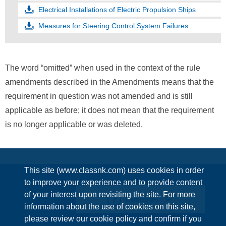
Electrical Installations of Electric Propulsion Ships
Measures for Steering Control System Failures
The word “omitted” when used in the context of the rule
amendments described in the Amendments means that the
requirement in question was not amended and is still
applicable as before; it does not mean that the requirement
is no longer applicable or was deleted.
This site (www.classnk.com) uses cookies in order
to improve your experience and to provide content
of your interest upon revisiting the site. For more
Enquiries
information about the use of cookies on this site,
please review our cookie policy and confirm if you