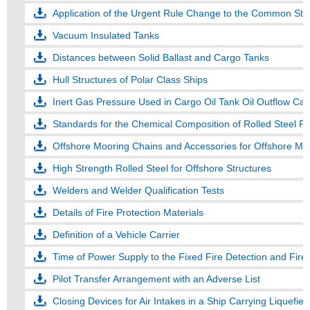
Application of the Urgent Rule Change to the Common Struc
Vacuum Insulated Tanks
Distances between Solid Ballast and Cargo Tanks
Hull Structures of Polar Class Ships
Inert Gas Pressure Used in Cargo Oil Tank Oil Outflow Cal
Standards for the Chemical Composition of Rolled Steel Pl
Offshore Mooring Chains and Accessories for Offshore Mo
High Strength Rolled Steel for Offshore Structures
Welders and Welder Qualification Tests
Details of Fire Protection Materials
Definition of a Vehicle Carrier
Time of Power Supply to the Fixed Fire Detection and Fir
Pilot Transfer Arrangement with an Adverse List
Closing Devices for Air Intakes in a Ship Carrying Liquefie