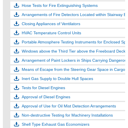
Hose Tests for Fire Extinguishing Systems
Arrangements of Fire Detectors Located within Stairway E
Closing Appliances of Ventilators
HVAC Temperature Control Units
Portable Atmosphere Testing Instruments for Enclosed Spa
Windows above the Third Tier above the Freeboard Deck
Arrangement of Paint Lockers in Ships Carrying Dangerous
Means of Escape from the Steering Gear Space in Cargo 
Inert Gas Supply to Double Hull Spaces
Tests for Diesel Engines
Approval of Diesel Engines
Approval of Use for Oil Mist Detection Arrangements
Non-destructive Testing for Machinery Installations
Shell Type Exhaust Gas Economizers