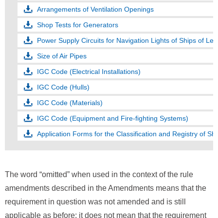
Arrangements of Ventilation Openings
Shop Tests for Generators
Power Supply Circuits for Navigation Lights of Ships of L
Size of Air Pipes
IGC Code (Electrical Installations)
IGC Code (Hulls)
IGC Code (Materials)
IGC Code (Equipment and Fire-fighting Systems)
Application Forms for the Classification and Registry of Sh
The word “omitted” when used in the context of the rule
amendments described in the Amendments means that the
requirement in question was not amended and is still
applicable as before; it does not mean that the requirement