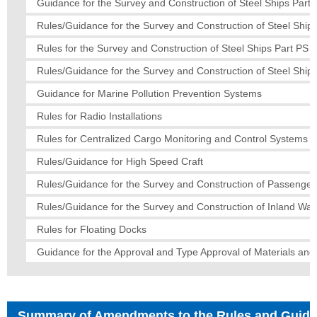
Guidance for the Survey and Construction of Steel Ships Part I
Rules/Guidance for the Survey and Construction of Steel Ships
Rules for the Survey and Construction of Steel Ships Part PS
Rules/Guidance for the Survey and Construction of Steel Ships
Guidance for Marine Pollution Prevention Systems
Rules for Radio Installations
Rules for Centralized Cargo Monitoring and Control Systems
Rules/Guidance for High Speed Craft
Rules/Guidance for the Survey and Construction of Passenger
Rules/Guidance for the Survey and Construction of Inland Wa
Rules for Floating Docks
Guidance for the Approval and Type Approval of Materials an
Summary of Amendments to the Rules and Guid