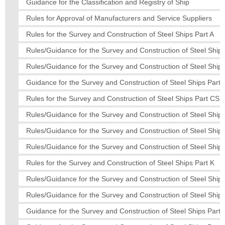
Guidance for the Classification and Registry of Ship
Rules for Approval of Manufacturers and Service Suppliers
Rules for the Survey and Construction of Steel Ships Part A
Rules/Guidance for the Survey and Construction of Steel Ships
Rules/Guidance for the Survey and Construction of Steel Ships
Guidance for the Survey and Construction of Steel Ships Part 
Rules for the Survey and Construction of Steel Ships Part CS
Rules/Guidance for the Survey and Construction of Steel Ship
Rules/Guidance for the Survey and Construction of Steel Ships
Rules/Guidance for the Survey and Construction of Steel Ships
Rules for the Survey and Construction of Steel Ships Part K
Rules/Guidance for the Survey and Construction of Steel Ship
Rules/Guidance for the Survey and Construction of Steel Ships
Guidance for the Survey and Construction of Steel Ships Part 