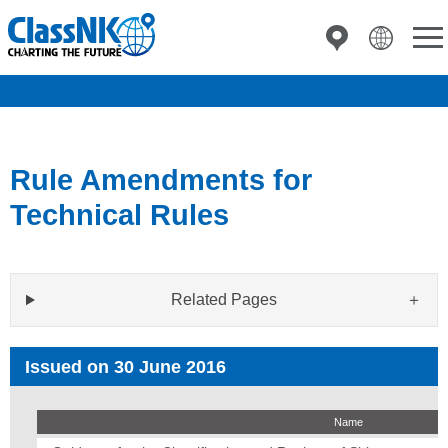
Rule Amendments for
Technical Rules
Related Pages
Issued on 30 June 2016
Name