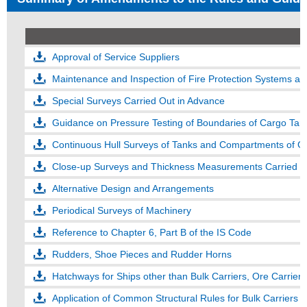
Approval of Service Suppliers
Maintenance and Inspection of Fire Protection Systems an
Special Surveys Carried Out in Advance
Guidance on Pressure Testing of Boundaries of Cargo Tank
Continuous Hull Surveys of Tanks and Compartments of G
Close-up Surveys and Thickness Measurements Carried Ou
Alternative Design and Arrangements
Periodical Surveys of Machinery
Reference to Chapter 6, Part B of the IS Code
Rudders, Shoe Pieces and Rudder Horns
Hatchways for Ships other than Bulk Carriers, Ore Carrier
Application of Common Structural Rules for Bulk Carriers 