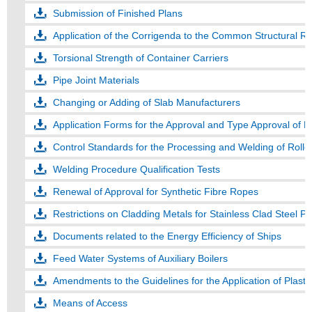
Submission of Finished Plans
Application of the Corrigenda to the Common Structural Rul
Torsional Strength of Container Carriers
Pipe Joint Materials
Changing or Adding of Slab Manufacturers
Application Forms for the Approval and Type Approval of 
Control Standards for the Processing and Welding of Roll
Welding Procedure Qualification Tests
Renewal of Approval for Synthetic Fibre Ropes
Restrictions on Cladding Metals for Stainless Clad Steel Pl
Documents related to the Energy Efficiency of Ships
Feed Water Systems of Auxiliary Boilers
Amendments to the Guidelines for the Application of Plasti
Means of Access