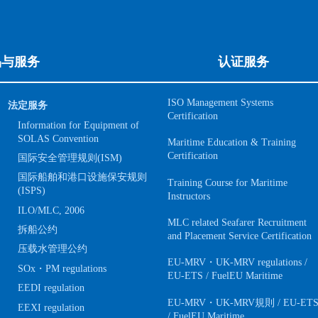
品与服务
认证服务
ISO Management Systems
法定服务
Certification
Information for Equipment of
SOLAS Convention
Maritime Education & Training
Certification
国际安全管理规则(ISM)
国际船舶和港口设施保安规则
Training Course for Maritime
(ISPS)
Instructors
ILO/MLC, 2006
MLC related Seafarer Recruitment
拆船公约
and Placement Service Certification
压载水管理公约
EU-MRV・UK-MRV regulations /
SOx・PM regulations
EU-ETS / FuelEU Maritime
EEDI regulation
EU-MRV・UK-MRV規則 / EU-ET
EEXI regulation
/ FuelEU Maritime