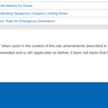
Calculations for Gears
ndicating Dangerous Cargoes Loading Areas
ce Tests for Emergency Generators
” when used in the context of the rule amendments described i
mended and is still applicable as before; it does not mean that 