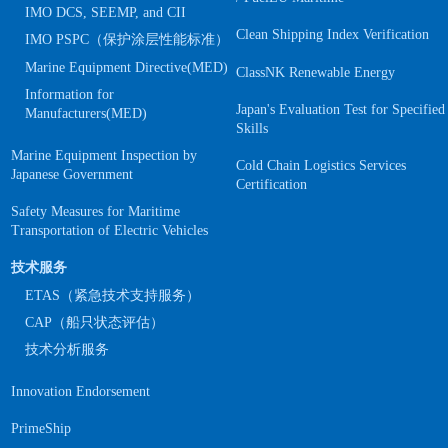
IMO DCS, SEEMP, and CII
Clean Shipping Index Verification
IMO PSPC（保护涂层性能标准）
Marine Equipment Directive(MED)
ClassNK Renewable Energy
Information for
Japan's Evaluation Test for Specified
Manufacturers(MED)
Skills
Marine Equipment Inspection by
Cold Chain Logistics Services
Japanese Government
Certification
Safety Measures for Maritime
Transportation of Electric Vehicles
技术服务
ETAS（紧急技术支持服务）
CAP（船只状态评估）
技术分析服务
Innovation Endorsement
PrimeShip