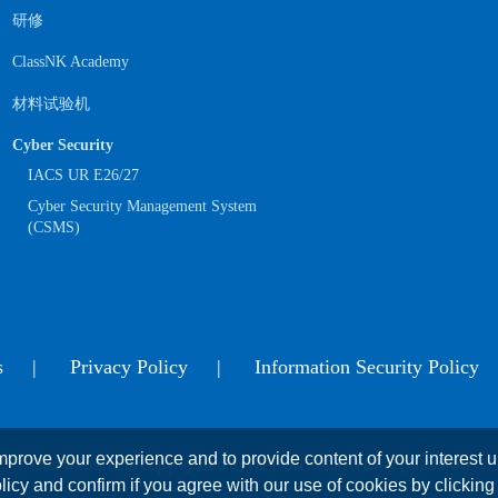
研修
ClassNK Academy
材料试验机
Cyber Security
IACS UR E26/27
Cyber Security Management System
(CSMS)
s
Privacy Policy
Information Security Policy
prove your experience and to provide content of your interest up
This website is copyrighted by NIPPON KAIJI KYOKAI (ClassNK)
licy and confirm if you agree with our use of cookies by clicking 