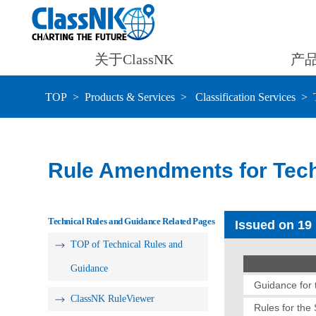
关于ClassNK
产
TOP
Products & Services
Classification Services
Rule Amendments for Tech
Technical Rules and Guidance Related Pages
Issued on 19
TOP of Technical Rules and
Guidance
Guidance for t
ClassNK RuleViewer
Rules for the