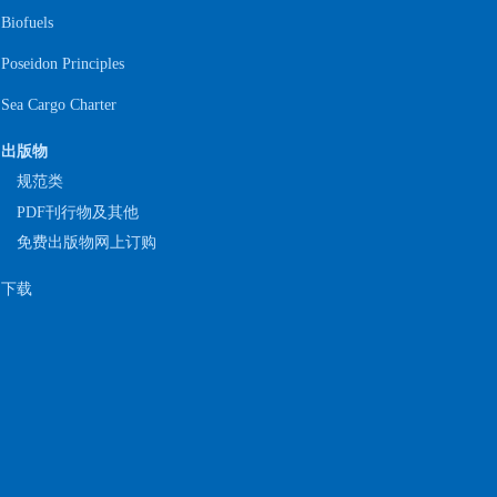
Biofuels
Poseidon Principles
Sea Cargo Charter
出版物
规范类
PDF刊行物及其他
免费出版物网上订购
下载