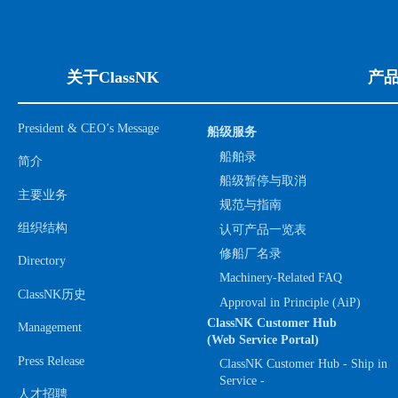
关于ClassNK
产
President & CEO’s Message
船级服务
船舶录
简介
船级暂停与取消
主要业务
规范与指南
组织结构
认可产品一览表
修船厂名录
Directory
Machinery-Related FAQ
ClassNK历史
Approval in Principle (AiP)
ClassNK Customer Hub
Management
(Web Service Portal)
Press Release
ClassNK Customer Hub - Ship in
Service -
人才招聘