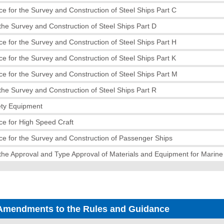
e for the Survey and Construction of Steel Ships Part C
the Survey and Construction of Steel Ships Part D
e for the Survey and Construction of Steel Ships Part H
e for the Survey and Construction of Steel Ships Part K
e for the Survey and Construction of Steel Ships Part M
the Survey and Construction of Steel Ships Part R
ety Equipment
e for High Speed Craft
e for the Survey and Construction of Passenger Ships
the Approval and Type Approval of Materials and Equipment for Marin
Amendments to the Rules and Guidance