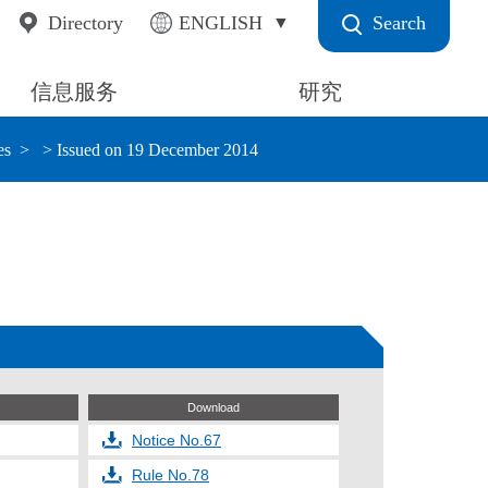
Search
Directory
ENGLISH
信息服务
研究
es
> Issued on 19 December 2014
Download
Notice No.67
Rule No.78