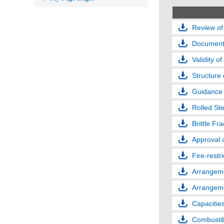
Review of
Documents
Validity of
Structure 
Guidance 
Rolled Ste
Brittle Fr
Approval 
Fire-restr
Arrangeme
Arrangeme
Capacities
Combustibl