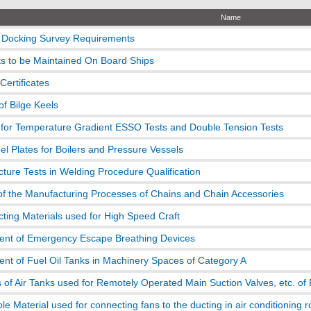
Name
 Docking Survey Requirements
 to be Maintained On Board Ships
 Certificates
of Bilge Keels
for Temperature Gradient ESSO Tests and Double Tension Tests
el Plates for Boilers and Pressure Vessels
acture Tests in Welding Procedure Qualification
of the Manufacturing Processes of Chains and Chain Accessories
icting Materials used for High Speed Craft
nt of Emergency Escape Breathing Devices
nt of Fuel Oil Tanks in Machinery Spaces of Category A
 of Air Tanks used for Remotely Operated Main Suction Valves, etc. of 
e Material used for connecting fans to the ducting in air conditioning 