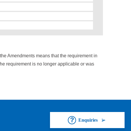
n the Amendments means that the requirement in
the requirement is no longer applicable or was
Enquiries