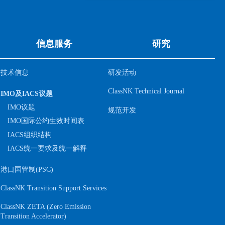
信息服务
研究
技术信息
研发活动
ClassNK Technical Journal
IMO及IACS议题
IMO议题
规范开发
IMO国际公约生效时间表
IACS组织结构
IACS统一要求及统一解释
港口国管制(PSC)
ClassNK Transition Support Services
ClassNK ZETA (Zero Emission
S
Transition Accelerator)