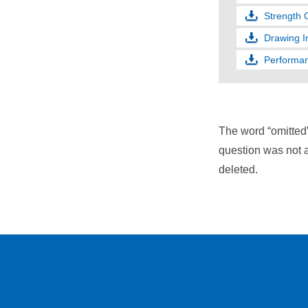
Strength 
Drawing I
Performan
The word “omitted
question was not a
deleted.