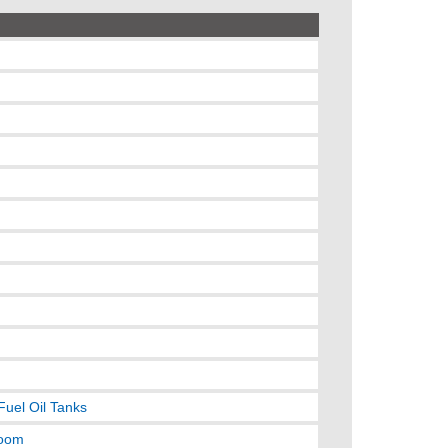
Fuel Oil Tanks
room