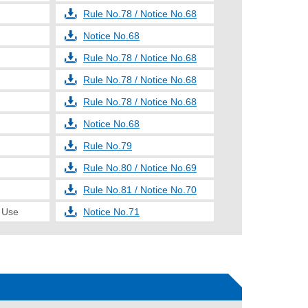
Rule No.78 / Notice No.68
Notice No.68
Rule No.78 / Notice No.68
Rule No.78 / Notice No.68
Rule No.78 / Notice No.68
Notice No.68
Rule No.79
Rule No.80 / Notice No.69
Rule No.81 / Notice No.70
e Use
Notice No.71