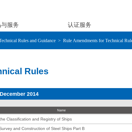
品与服务
认证服务
Technical Rules and Guidance
Rule Amendments for Technical Rul
nical Rules
 December 2014
Name
he Classification and Registry of Ships
 Survey and Construction of Steel Ships Part B