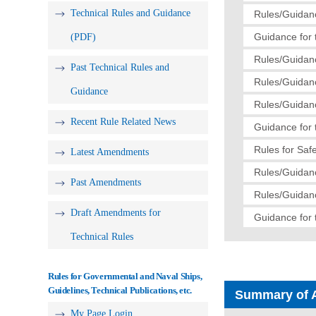
Technical Rules and Guidance
Rules/Guidanc
Guidance for 
(PDF)
Rules/Guidanc
Past Technical Rules and
Rules/Guidanc
Guidance
Rules/Guidanc
Recent Rule Related News
Guidance for 
Rules for Saf
Latest Amendments
Rules/Guidanc
Past Amendments
Rules/Guidanc
Draft Amendments for
Guidance for 
Technical Rules
Rules for Governmental and Naval Ships,
Guidelines, Technical Publications, etc.
Summary of 
My Page Login