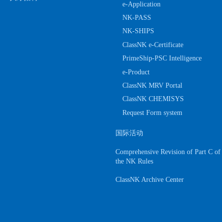
e-Application
NK-PASS
NK-SHIPS
ClassNK e-Certificate
PrimeShip-PSC Intelligence
e-Product
ClassNK MRV Portal
ClassNK CHEMISYS
Request Form system
国际活动
Comprehensive Revision of Part C of
the NK Rules
ClassNK Archive Center