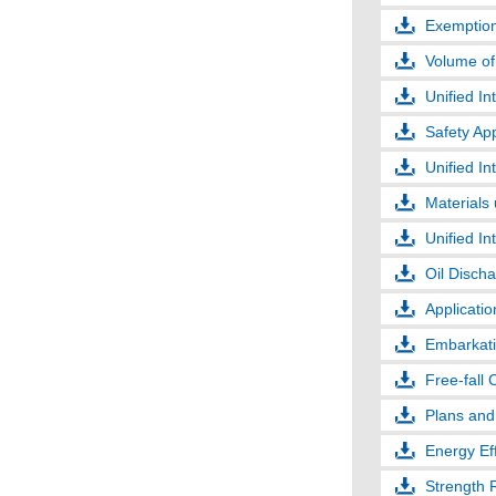
Exemption
Volume of
Unified In
Safety App
Unified In
Materials
Unified In
Oil Disch
Applicati
Embarkatio
Free-fall 
Plans and
Energy Eff
Strength 