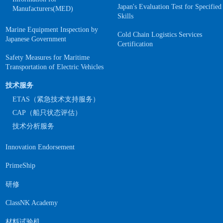
Japan's Evaluation Test for Specified
Manufacturers(MED)
Skills
Marine Equipment Inspection by
Cold Chain Logistics Services
Japanese Government
Certification
Safety Measures for Maritime
Transportation of Electric Vehicles
技术服务
ETAS（紧急技术支持服务）
CAP（船只状态评估）
技术分析服务
Innovation Endorsement
PrimeShip
研修
ClassNK Academy
材料试验机