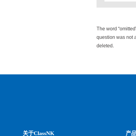
The word “omitted
question was not a
deleted.
关于ClassNK
产