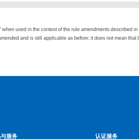
” when used in the context of the rule amendments described i
mended and is still applicable as before; it does not mean that 
品与服务
认证服务