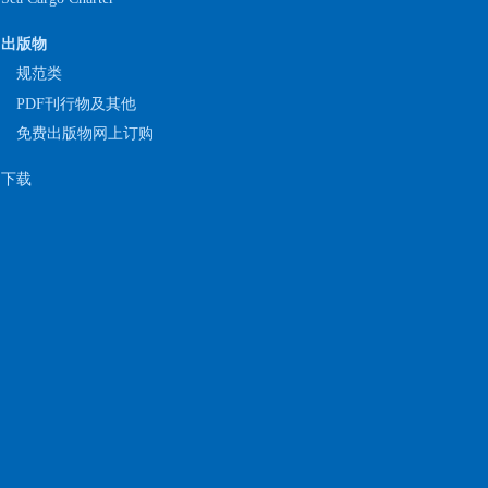
出版物
规范类
PDF刊行物及其他
免费出版物网上订购
下载