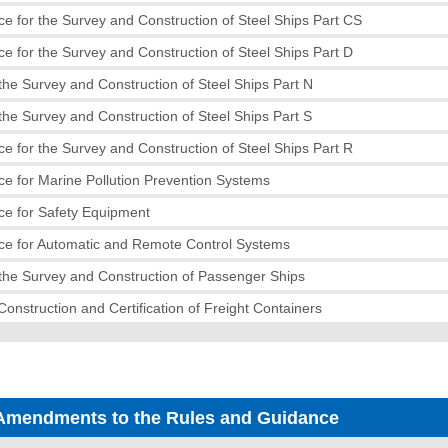
e for the Survey and Construction of Steel Ships Part CS
e for the Survey and Construction of Steel Ships Part D
the Survey and Construction of Steel Ships Part N
the Survey and Construction of Steel Ships Part S
e for the Survey and Construction of Steel Ships Part R
e for Marine Pollution Prevention Systems
ce for Safety Equipment
ce for Automatic and Remote Control Systems
the Survey and Construction of Passenger Ships
Construction and Certification of Freight Containers
Amendments to the Rules and Guidance