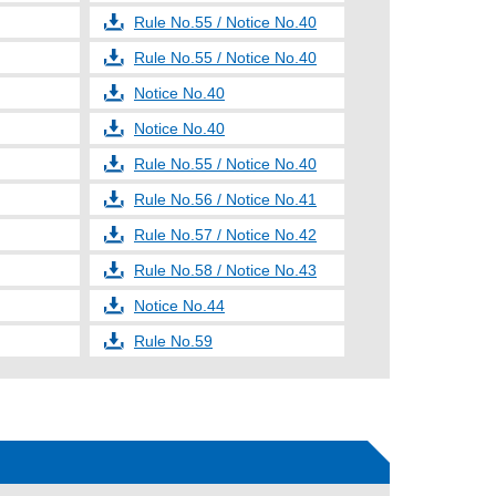
Rule No.55 / Notice No.40
Rule No.55 / Notice No.40
Notice No.40
Notice No.40
Rule No.55 / Notice No.40
Rule No.56 / Notice No.41
Rule No.57 / Notice No.42
Rule No.58 / Notice No.43
Notice No.44
Rule No.59