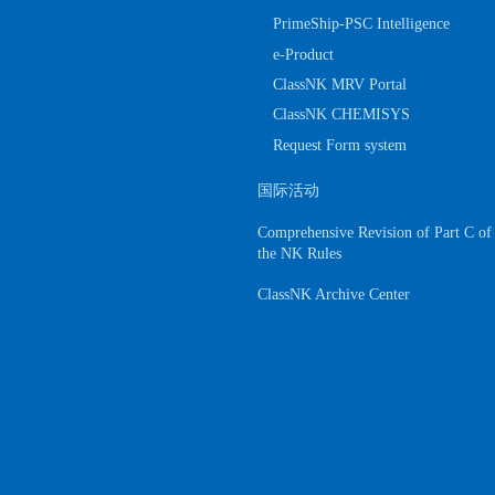
PrimeShip-PSC Intelligence
e-Product
ClassNK MRV Portal
ClassNK CHEMISYS
Request Form system
国际活动
Comprehensive Revision of Part C of
the NK Rules
ClassNK Archive Center