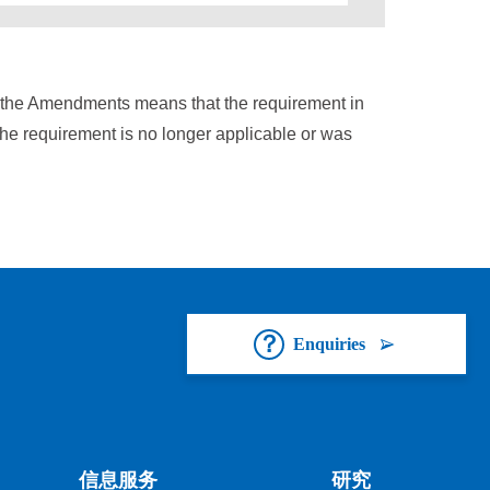
n the Amendments means that the requirement in
the requirement is no longer applicable or was
Enquiries
信息服务
研究