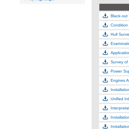
Black-out 
Conditio
Hull Surv
Examinati
Applicatio
Survey of
Power Sup
Engines A
Installati
Unified In
Interpreta
Installati
Installati