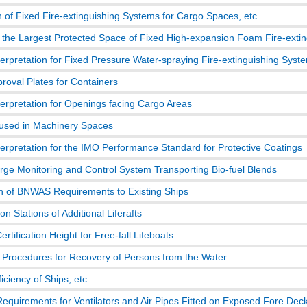
 of Fixed Fire-extinguishing Systems for Cargo Spaces, etc.
 the Largest Protected Space of Fixed High-expansion Foam Fire-exti
terpretation for Fixed Pressure Water-spraying Fire-extinguishing Syst
roval Plates for Containers
terpretation for Openings facing Cargo Areas
 used in Machinery Spaces
terpretation for the IMO Performance Standard for Protective Coatings
arge Monitoring and Control System Transporting Bio-fuel Blends
on of BNWAS Requirements to Existing Ships
n Stations of Additional Liferafts
Certification Height for Free-fall Lifeboats
 Procedures for Recovery of Persons from the Water
iciency of Ships, etc.
Requirements for Ventilators and Air Pipes Fitted on Exposed Fore Dec