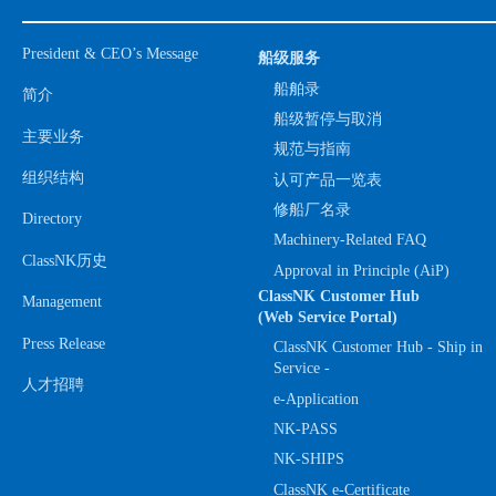
President & CEO’s Message
船级服务
船舶录
简介
船级暂停与取消
主要业务
规范与指南
组织结构
认可产品一览表
修船厂名录
Directory
Machinery-Related FAQ
ClassNK历史
Approval in Principle (AiP)
ClassNK Customer Hub
Management
(Web Service Portal)
Press Release
ClassNK Customer Hub - Ship in
Service -
人才招聘
e-Application
NK-PASS
NK-SHIPS
ClassNK e-Certificate