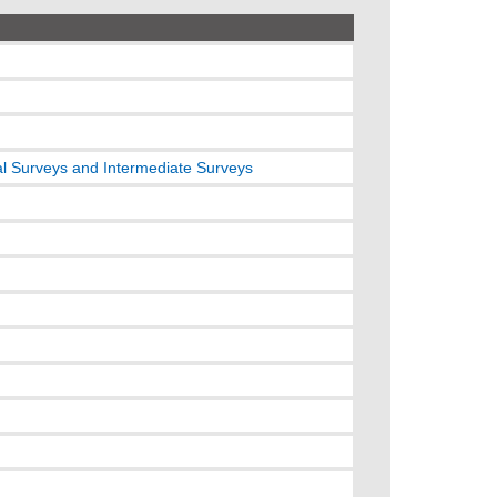
l Surveys and Intermediate Surveys