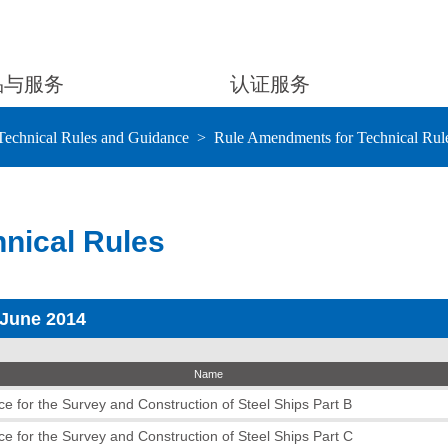
品与服务
认证服务
Technical Rules and Guidance
Rule Amendments for Technical Rul
nical Rules
 June 2014
Name
e for the Survey and Construction of Steel Ships Part B
e for the Survey and Construction of Steel Ships Part C