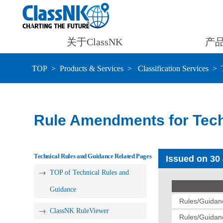
关于ClassNK
产
TOP
Products & Services
Classification Services
Rule Amendments for Tech
Technical Rules and Guidance Related Pages
Issued on 30
TOP of Technical Rules and
Guidance
Rules/Guidanc
ClassNK RuleViewer
Rules/Guidanc