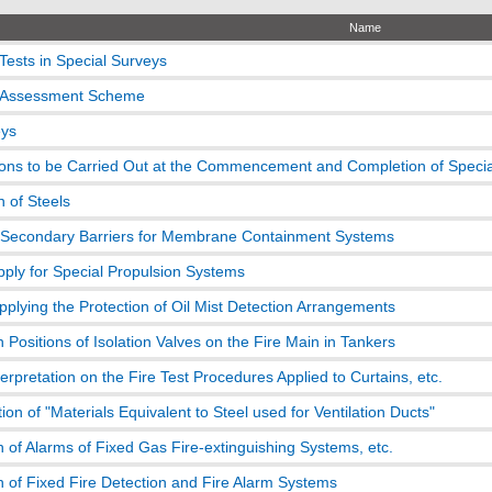
Name
Tests in Special Surveys
n Assessment Scheme
eys
ons to be Carried Out at the Commencement and Completion of Specia
n of Steels
 Secondary Barriers for Membrane Containment Systems
ply for Special Propulsion Systems
pplying the Protection of Oil Mist Detection Arrangements
on Positions of Isolation Valves on the Fire Main in Tankers
terpretation on the Fire Test Procedures Applied to Curtains, etc.
tion of "Materials Equivalent to Steel used for Ventilation Ducts"
on of Alarms of Fixed Gas Fire-extinguishing Systems, etc.
on of Fixed Fire Detection and Fire Alarm Systems