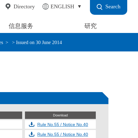
Search
Directory
ENGLISH
信息服务
研究
es
> Issued on 30 June 2014
Download
Rule No.55 / Notice No.40
Rule No.55 / Notice No.40