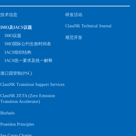
技术信息
研发活动
ClassNK Technical Journal
IMO及IACS议题
IMO议题
规范开发
IMO国际公约生效时间表
IACS组织结构
IACS统一要求及统一解释
港口国管制(PSC)
ClassNK Transition Support Services
ClassNK ZETA (Zero Emission
S
Transition Accelerator)
Biofuels
Poseidon Principles
Sea Cargo Charter