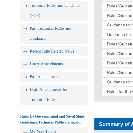
Technical Rules and Guidance
Rules/Guidanc
Rules/Guidanc
(PDF)
Guidance for 
Past Technical Rules and
Guidance for 
Guidance
Rules/Guidanc
Recent Rule Related News
Rules/Guidanc
Rules/Guidan
Latest Amendments
Rules/Guidan
Past Amendments
Guidance for 
Draft Amendments for
Rules for the 
Technical Rules
Rules for Governmental and Naval Ships,
Guidelines, Technical Publications, etc.
Summary of 
My Page Login