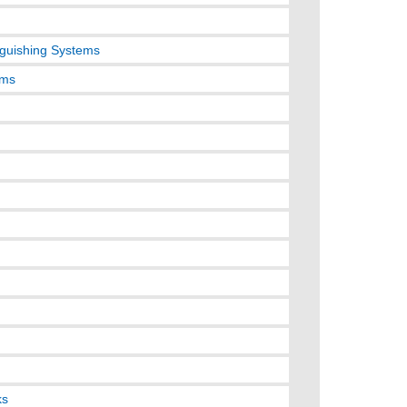
nguishing Systems
ems
ks