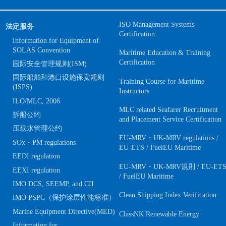
ISO Management Systems
法定服务
Certification
Information for Equipment of
SOLAS Convention
Maritime Education & Training
Certification
国际安全管理规则(ISM)
国际船舶和港口设施保安规则
Training Course for Maritime
(ISPS)
Instructors
ILO/MLC, 2006
MLC related Seafarer Recruitment
拆船公约
and Placement Service Certification
压载水管理公约
EU-MRV・UK-MRV regulations /
SOx・PM regulations
EU-ETS / FuelEU Maritime
EEDI regulation
EU-MRV・UK-MRV規則 / EU-ET
EEXI regulation
/ FuelEU Maritime
IMO DCS, SEEMP, and CII
Clean Shipping Index Verification
IMO PSPC（保护涂层性能标准）
Marine Equipment Directive(MED)
ClassNK Renewable Energy
Information for