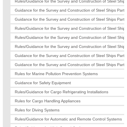
Rules/Guidance for the Survey and Construction of Steel Ships
Guidance for the Survey and Construction of Steel Ships Part 
Guidance for the Survey and Construction of Steel Ships Part 
Rules/Guidance for the Survey and Construction of Steel Ships
Rules/Guidance for the Survey and Construction of Steel Ship
Rules/Guidance for the Survey and Construction of Steel Ships
Guidance for the Survey and Construction of Steel Ships Part 
Guidance for the Survey and Construction of Steel Ships Part 
Rules for Marine Pollution Prevention Systems
Guidance for Safety Equipment
Rules/Guidance for Cargo Refrigerating Installations
Rules for Cargo Handling Appliances
Rules for Diving Systems
Rules/Guidance for Automatic and Remote Control Systems