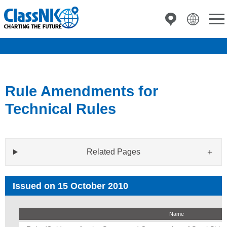
Rule Amendments for
Technical Rules
Related Pages
Issued on 15 October 2010
Name