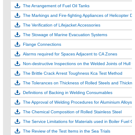
The Arrangement of Fuel Oil Tanks
The Markings and Fire-fighting Appliances of Helicopter D
The Verification of Lifejacket Accessories
The Stowage of Marine Evacuation Systems
Flange Connections
Alarms required for Spaces Adjacent to CA Zones
Non-destructive Inspections on the Welded Joints of Hull C
The Brittle Crack Arrest Toughness Kca Test Method
The Tolerances on Thickness of Rolled Steels and Thicknes
Definitions of Backing in Welding Consumables
The Approval of Welding Procedures for Aluminium Alloys
The Chemical Composition of Rolled Stainless Steel
The Service Limitations for Materials used in Boiler Fuel Oi
The Review of the Test Items in the Sea Trials