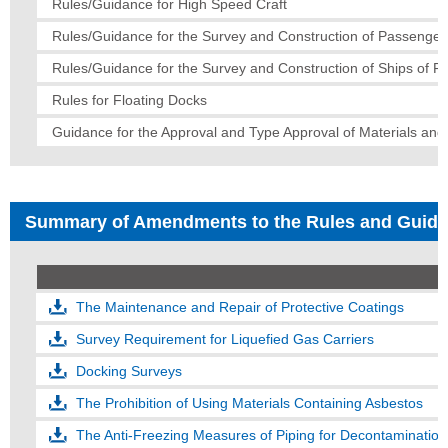
Rules/Guidance for High Speed Craft
Rules/Guidance for the Survey and Construction of Passenger
Rules/Guidance for the Survey and Construction of Ships of Fi
Rules for Floating Docks
Guidance for the Approval and Type Approval of Materials an
Summary of Amendments to the Rules and Guid
The Maintenance and Repair of Protective Coatings
Survey Requirement for Liquefied Gas Carriers
Docking Surveys
The Prohibition of Using Materials Containing Asbestos
The Anti-Freezing Measures of Piping for Decontaminati