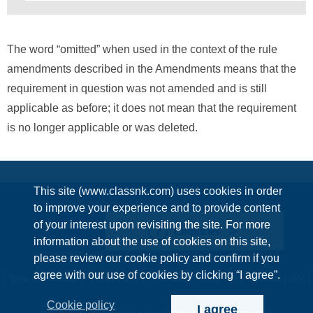
The word “omitted” when used in the context of the rule
amendments described in the Amendments means that the
requirement in question was not amended and is still
applicable as before; it does not mean that the requirement
is no longer applicable or was deleted.
This site (www.classnk.com) uses cookies in order
to improve your experience and to provide content
of your interest upon revisiting the site. For more
Enquiries
information about the use of cookies on this site,
please review our cookie policy and confirm if you
agree with our use of cookies by clicking “I agree”.
Terms & Conditions
Privacy Policy
Information Security Policy
Cookie policy
Cookie policy
I agree