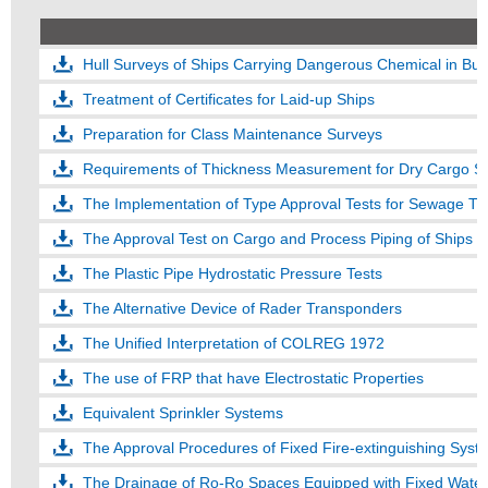
Hull Surveys of Ships Carrying Dangerous Chemical in Bul
Treatment of Certificates for Laid-up Ships
Preparation for Class Maintenance Surveys
Requirements of Thickness Measurement for Dry Cargo Sh
The Implementation of Type Approval Tests for Sewage Tr
The Approval Test on Cargo and Process Piping of Ships C
The Plastic Pipe Hydrostatic Pressure Tests
The Alternative Device of Rader Transponders
The Unified Interpretation of COLREG 1972
The use of FRP that have Electrostatic Properties
Equivalent Sprinkler Systems
The Approval Procedures of Fixed Fire-extinguishing Syst
The Drainage of Ro-Ro Spaces Equipped with Fixed Water