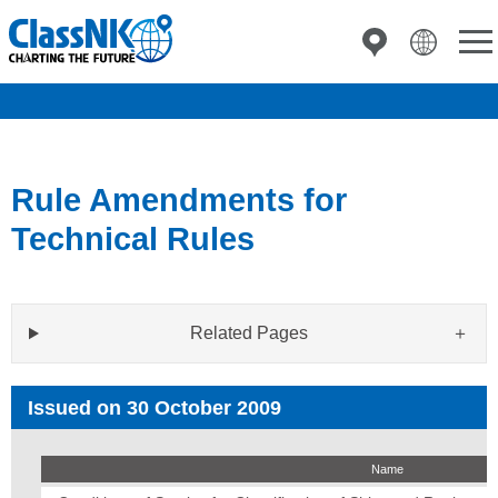
Rule Amendments for
Technical Rules
Related Pages
Issued on 30 October 2009
Name