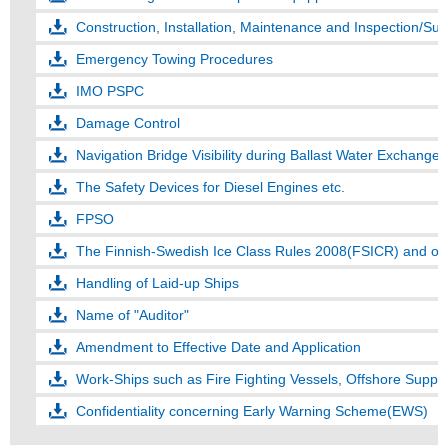
Construction, Installation, Maintenance and Inspection/S
Emergency Towing Procedures
IMO PSPC
Damage Control
Navigation Bridge Visibility during Ballast Water Exchange
The Safety Devices for Diesel Engines etc.
FPSO
The Finnish-Swedish Ice Class Rules 2008(FSICR) and ot
Handling of Laid-up Ships
Name of "Auditor"
Amendment to Effective Date and Application
Work-Ships such as Fire Fighting Vessels, Offshore Suppl
Confidentiality concerning Early Warning Scheme(EWS)