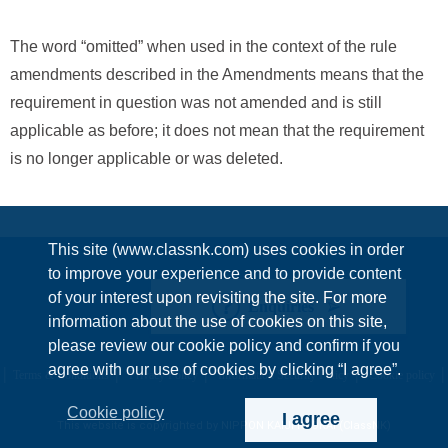
The word “omitted” when used in the context of the rule
amendments described in the Amendments means that the
requirement in question was not amended and is still
applicable as before; it does not mean that the requirement
is no longer applicable or was deleted.
This site (www.classnk.com) uses cookies in order
to improve your experience and to provide content
of your interest upon revisiting the site. For more
Enquiries
information about the use of cookies on this site,
please review our cookie policy and confirm if you
agree with our use of cookies by clicking “I agree”.
Terms & Conditions
Privacy Policy
Information Security Policy
Cookie policy
Cookie policy
I agree
This website is copyrighted by NIPPON KAIJI KYOKAI (ClassNK)