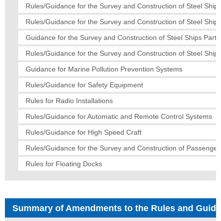
Rules/Guidance for the Survey and Construction of Steel Ships
Rules/Guidance for the Survey and Construction of Steel Ship
Guidance for the Survey and Construction of Steel Ships Part 
Rules/Guidance for the Survey and Construction of Steel Ships
Guidance for Marine Pollution Prevention Systems
Rules/Guidance for Safety Equipment
Rules for Radio Installations
Rules/Guidance for Automatic and Remote Control Systems
Rules/Guidance for High Speed Craft
Rules/Guidance for the Survey and Construction of Passenger
Rules for Floating Docks
Summary of Amendments to the Rules and Guid