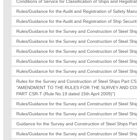
Conditions of Service for Classification of Ships and Registratio
Rules/Guidance for the Audit and Registration of Safety Man
Rules/Guidance for the Audit and Registration of Ship Secur
Rules/Guidance for the Survey and Construction of Steel Ships
Rules/Guidance for the Survey and Construction of Steel Ships
Rules/Guidance for the Survey and Construction of Steel Ships
Rules/Guidance for the Survey and Construction of Steel Ships
Rules/Guidance for the Survey and Construction of Steel Ship
Rules for the Survey and Construction of Steel Ships Part
"AMENDMENT TO THE RULES FOR THE SURVEY AND CON
PART CSR-T (Rule No.19 dated 15th April 2009)")
Rules/Guidance for the Survey and Construction of Steel Ship
Rules/Guidance for the Survey and Construction of Steel Ships
Guidance for the Survey and Construction of Steel Ships Part 
Rules/Guidance for the Survey and Construction of Steel Ships