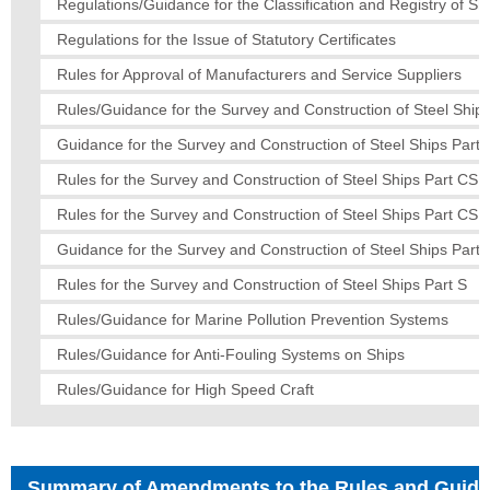
Regulations/Guidance for the Classification and Registry of Sh
Regulations for the Issue of Statutory Certificates
Rules for Approval of Manufacturers and Service Suppliers
Rules/Guidance for the Survey and Construction of Steel Ships
Guidance for the Survey and Construction of Steel Ships Part 
Rules for the Survey and Construction of Steel Ships Part CS
Rules for the Survey and Construction of Steel Ships Part CS
Guidance for the Survey and Construction of Steel Ships Part
Rules for the Survey and Construction of Steel Ships Part S
Rules/Guidance for Marine Pollution Prevention Systems
Rules/Guidance for Anti-Fouling Systems on Ships
Rules/Guidance for High Speed Craft
Summary of Amendments to the Rules and Guid