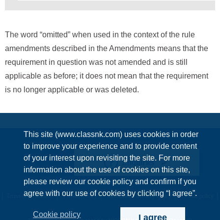
The word “omitted” when used in the context of the rule
amendments described in the Amendments means that the
requirement in question was not amended and is still
applicable as before; it does not mean that the requirement
is no longer applicable or was deleted.
This site (www.classnk.com) uses cookies in order
to improve your experience and to provide content
of your interest upon revisiting the site. For more
Enquiries
information about the use of cookies on this site,
please review our cookie policy and confirm if you
agree with our use of cookies by clicking “I agree”.
Terms & Conditions
Privacy Policy
Information Security Policy
Cookie policy
Cookie policy
I agree