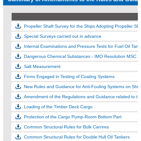
Propeller Shaft Survey for the Ships Adopting Propeller S
Special Surveys carried out in advance
Internal Examinations and Pressure Tests for Fuel Oil Tank
Dangerous Chemical Substances - IMO Resolution MSC.
Salt Measurement
Firms Engaged in Testing of Coating Systems
New Rules and Guidance for Anti-Fouling Systems on Ship
Amendment of the Regulations and Guidance related to the
Loading of the Timber Deck Cargo
Protection of the Cargo Pump-Room Bottom Part
Common Structural Rules for Bulk Carrires
Common Structural Rules for Double Hull Oil Tankers