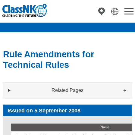
Rule Amendments for
Technical Rules
Related Pages
Issued on 5 September 2008
Name