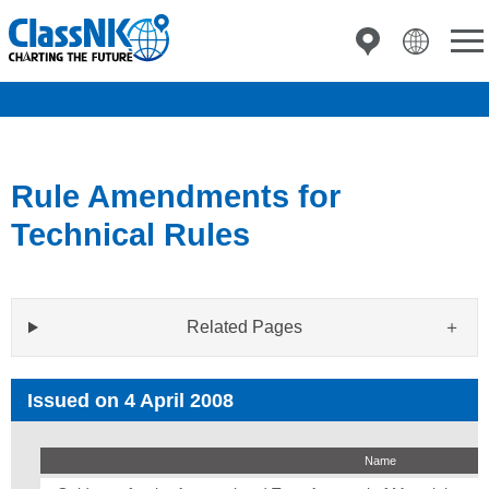
Rule Amendments for
Technical Rules
Related Pages
Issued on 4 April 2008
Name