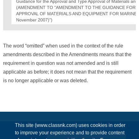
Guidance for the Approval and Type Approval of Materials an
(AMENDMENT TO "AMENDMENT TO THE GUIDANCE FOR T
APPROVAL OF MATERIALS AND EQUIPMENT FOR MARINE USE
November 2007)")
The word “omitted” when used in the context of the rule
amendments described in the Amendments means that the
requirement in question was not amended and is still
applicable as before; it does not mean that the requirement
is no longer applicable or was deleted.
This site (www.classnk.com) uses cookies in order
to improve your experience and to provide content