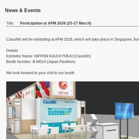
News & Events
Title:
Participation at APM 2026 (25-27 March)
ClassNK will be exhibiting at APM 2026, which will take place in Singapore, fr
Details
Exhibitor Name: NIPPON KAIJI KYOKAI (ClassNK)
Booth Number: B-M02A (Japan Pavillion)
We look forward to your visit to our booth.