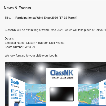
News & Events
Title:
Participation at Wind Expo 2026 (17-19 March)
ClassNK will be exhibiting at Wind Expo 2026, which will take place at Tokyo B
Details
Exhibitor Name: ClassNK (Nippon Kaiji Kyokai)
Booth Number: W23-29
We look forward to your visit to our booth.