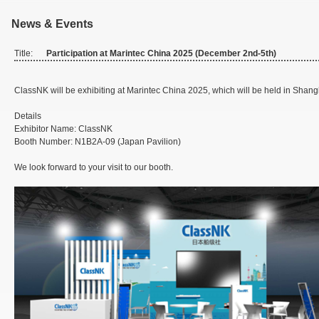
News & Events
Title:
Participation at Marintec China 2025 (December 2nd-5th)
ClassNK will be exhibiting at Marintec China 2025, which will be held in Shan
Details
Exhibitor Name: ClassNK
Booth Number: N1B2A-09 (Japan Pavilion)
We look forward to your visit to our booth.