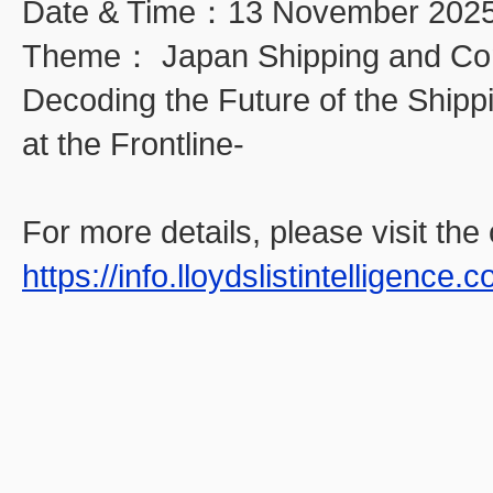
Date & Time：13 November 2025
Theme： Japan Shipping and Com
Decoding the Future of the Shipp
at the Frontline-
For more details, please visit the o
https://info.lloydslistintelligenc