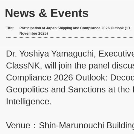
News & Events
Title:
Participation at Japan Shipping and Compliance 2026 Outlook (13
November 2025)
Dr. Yoshiya Yamaguchi, Executive
ClassNK, will join the panel disc
Compliance 2026 Outlook: Decodin
Geopolitics and Sanctions at the F
Intelligence.
Venue：Shin-Marunouchi Buildin