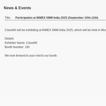
News & Events
Title:
Participation at INMEX SMM India 2025 (September 10th-12th)
ClassNK will be exhibiting at INMEX SMM India 2025, which will be held in Mum
Details
Exhibitor Name: ClassNK
Booth Number: J30
We look forward to your visit to our booth.