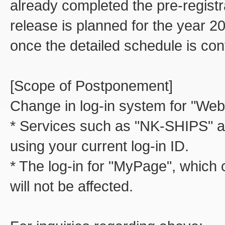
already completed the pre-regist
release is planned for the year 20
once the detailed schedule is con
[Scope of Postponement]
Change in log-in system for "Web
* Services such as "NK-SHIPS" a
using your current log-in ID.
* The log-in for "MyPage", which 
will not be affected.