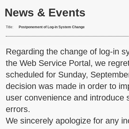
News & Events
Title:
Postponement of Log-in System Change
Regarding the change of log-in s
the Web Service Portal, we regret 
scheduled for Sunday, September 
decision was made in order to i
user convenience and introduce s
errors.
We sincerely apologize for any 