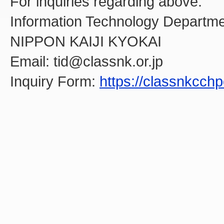
For inquiries regarding above:
Information Technology Departme
NIPPON KAIJI KYOKAI
Email: tid@classnk.or.jp
Inquiry Form:
https://classnkcch