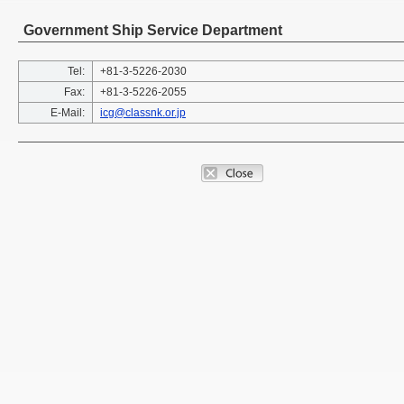
Government Ship Service Department
Tel:
+81-3-5226-2030
Fax:
+81-3-5226-2055
E-Mail:
icg@classnk.or.jp