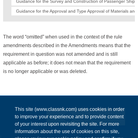
Guidance for the Survey and Construction of Passenger Ships
Guidance for the Approval and Type Approval of Materials an
The word “omitted” when used in the context of the rule
amendments described in the Amendments means that the
requirement in question was not amended and is still
applicable as before; it does not mean that the requirement
is no longer applicable or was deleted.
This site (www.classnk.com) uses cookies in order
Enquiries
to improve your experience and to provide content
of your interest upon revisiting the site. For more
information about the use of cookies on this site,