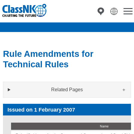
Rule Amendments for
Technical Rules
Related Pages
Issued on 1 February 2007
Name