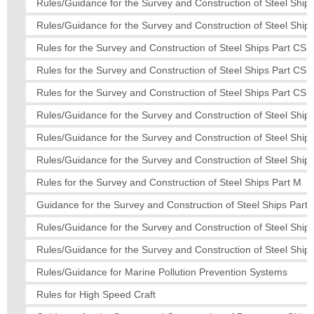
Rules/Guidance for the Survey and Construction of Steel Ships
Rules/Guidance for the Survey and Construction of Steel Ships
Rules for the Survey and Construction of Steel Ships Part CS
Rules for the Survey and Construction of Steel Ships Part CS
Rules for the Survey and Construction of Steel Ships Part CS
Rules/Guidance for the Survey and Construction of Steel Ships
Rules/Guidance for the Survey and Construction of Steel Ships
Rules/Guidance for the Survey and Construction of Steel Ships
Rules for the Survey and Construction of Steel Ships Part M
Guidance for the Survey and Construction of Steel Ships Part 
Rules/Guidance for the Survey and Construction of Steel Ships
Rules/Guidance for the Survey and Construction of Steel Ships
Rules/Guidance for Marine Pollution Prevention Systems
Rules for High Speed Craft