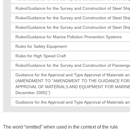
Rules/Guidance for the Survey and Construction of Steel Ships
Rules/Guidance for the Survey and Construction of Steel Ships
Rules/Guidance for the Survey and Construction of Steel Ships
Rules/Guidance for Marine Pollution Prevention Systems
Rules for Safety Equipment
Rules for High Speed Craft
Rules/Guidance for the Survey and Construction of Passenger
Guidance for the Approval and Type Approval of Materials an
(AMENDMENT TO "AMENDMENT TO THE GUIDANCE FOR T
APPROVAL OF MATERIALS AND EQUIPMENT FOR MARINE USE
December 2005)")
Guidance for the Approval and Type Approval of Materials an
The word “omitted” when used in the context of the rule