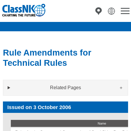
Rule Amendments for
Technical Rules
Related Pages
Issued on 3 October 2006
Name