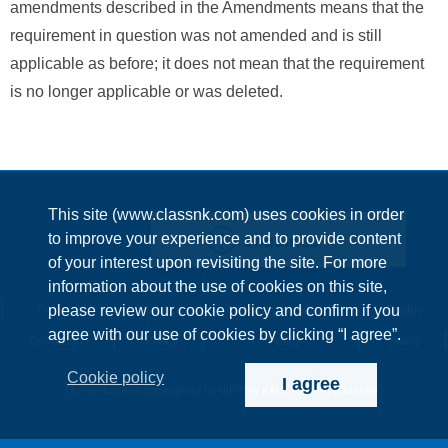
amendments described in the Amendments means that the
requirement in question was not amended and is still
applicable as before; it does not mean that the requirement
is no longer applicable or was deleted.
This site (www.classnk.com) uses cookies in order
Enquiries
to improve your experience and to provide content
of your interest upon revisiting the site. For more
information about the use of cookies on this site,
Terms &
Privacy
Information Security
Cookie
please review our cookie policy and confirm if you
agree with our use of cookies by clicking “I agree”.
Conditions
Policy
Policy
policy
Cookie policy
I agree
This website is copyrighted by NIPPON KAIJI KYOKAI (ClassNK)