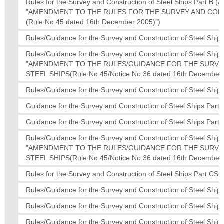
Rules for the Survey and Construction of Steel Ships Part 
"AMENDMENT TO THE RULES FOR THE SURVEY AND CON
(Rule No.45 dated 16th December 2005)")
Rules/Guidance for the Survey and Construction of Steel Ships
Rules/Guidance for the Survey and Construction of Steel S
"AMENDMENT TO THE RULES/GUIDANCE FOR THE SURV
STEEL SHIPS(Rule No.45/Notice No.36 dated 16th December 
Rules/Guidance for the Survey and Construction of Steel Ships
Guidance for the Survey and Construction of Steel Ships Part 
Guidance for the Survey and Construction of Steel Ships Part
Rules/Guidance for the Survey and Construction of Steel S
"AMENDMENT TO THE RULES/GUIDANCE FOR THE SURV
STEEL SHIPS(Rule No.45/Notice No.36 dated 16th December 
Rules for the Survey and Construction of Steel Ships Part CS
Rules/Guidance for the Survey and Construction of Steel Ships
Rules/Guidance for the Survey and Construction of Steel Ships
Rules/Guidance for the Survey and Construction of Steel Ships