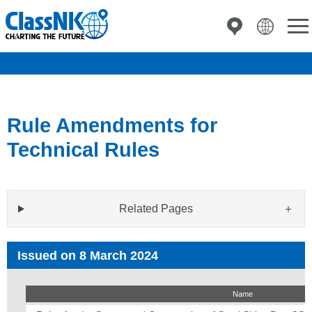
Rule Amendments for
Technical Rules
Related Pages
Issued on 8 March 2024
Name