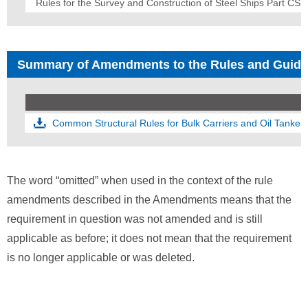
Rules for the Survey and Construction of Steel Ships Part CS
Summary of Amendments to the Rules and Guid
Common Structural Rules for Bulk Carriers and Oil Tanker
The word “omitted” when used in the context of the rule
amendments described in the Amendments means that the
requirement in question was not amended and is still
applicable as before; it does not mean that the requirement
is no longer applicable or was deleted.