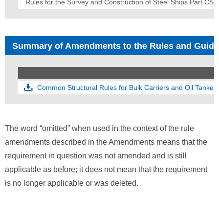
Rules for the Survey and Construction of Steel Ships Part CS
Summary of Amendments to the Rules and Guid
Common Structural Rules for Bulk Carriers and Oil Tanker
The word “omitted” when used in the context of the rule
amendments described in the Amendments means that the
requirement in question was not amended and is still
applicable as before; it does not mean that the requirement
is no longer applicable or was deleted.