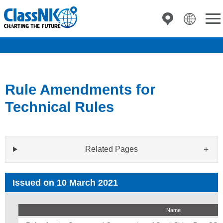
Rule Amendments for
Technical Rules
Related Pages
Issued on 10 March 2021
Name