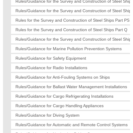
Rules/Guidance for the Survey and Construction of Steel Ship
Rules/Guidance for the Survey and Construction of Steel Ships
Rules for the Survey and Construction of Steel Ships Part PS
Rules for the Survey and Construction of Steel Ships Part Q
Rules/Guidance for the Survey and Construction of Steel Ships
Rules/Guidance for Marine Pollution Prevention Systems
Rules/Guidance for Safety Equipment
Rules/Guidance for Radio Installations
Rules/Guidance for Anti-Fouling Systems on Ships
Rules/Guidance for Ballast Water Management Installations
Rules/Guidance for Cargo Refrigerating Installations
Rules/Guidance for Cargo Handling Appliances
Rules/Guidance for Diving System
Rules/Guidance for Automatic and Remote Control Systems