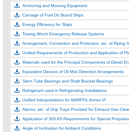
Anchoring and Mooring Equipment
Carriage of Fuel On Board Ships
Energy Efficiency for Ships
Towing Winch Emergency Release Systems
Arrangement, Connection and Protection, etc. of Piping S
Unified Requirements of Production and Application of Plas
Materials used for the Principal Components of Diesel Engi
Equivalent Devices of Oil Mist Detection Arrangements
Stern Tube Bearings and Shaft Bracket Bearings
Refrigerant used in Refrigerating Installations
Unified Interpretations for MARPOL Annex VI
Alarms, etc. of Drip Trays Provided for Exhaust Gas Clea
Application of SOLAS Requirements for Special Propulsio
Angle of Inclination for Ambient Conditions