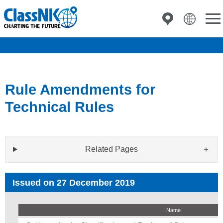
Rule Amendments for
Technical Rules
Related Pages
Issued on 27 December 2019
Name