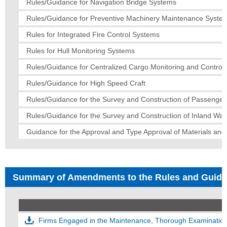
Rules/Guidance for Navigation Bridge Systems
Rules/Guidance for Preventive Machinery Maintenance Syste
Rules for Integrated Fire Control Systems
Rules for Hull Monitoring Systems
Rules/Guidance for Centralized Cargo Monitoring and Control
Rules/Guidance for High Speed Craft
Rules/Guidance for the Survey and Construction of Passenger
Rules/Guidance for the Survey and Construction of Inland Wa
Guidance for the Approval and Type Approval of Materials an
Summary of Amendments to the Rules and Guid