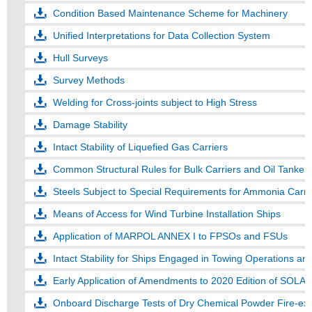
Condition Based Maintenance Scheme for Machinery
Unified Interpretations for Data Collection System
Hull Surveys
Survey Methods
Welding for Cross-joints subject to High Stress
Damage Stability
Intact Stability of Liquefied Gas Carriers
Common Structural Rules for Bulk Carriers and Oil Tanker
Steels Subject to Special Requirements for Ammonia Carri
Means of Access for Wind Turbine Installation Ships
Application of MARPOL ANNEX I to FPSOs and FSUs
Intact Stability for Ships Engaged in Towing Operations a
Early Application of Amendments to 2020 Edition of SOLAS,
Onboard Discharge Tests of Dry Chemical Powder Fire-ext