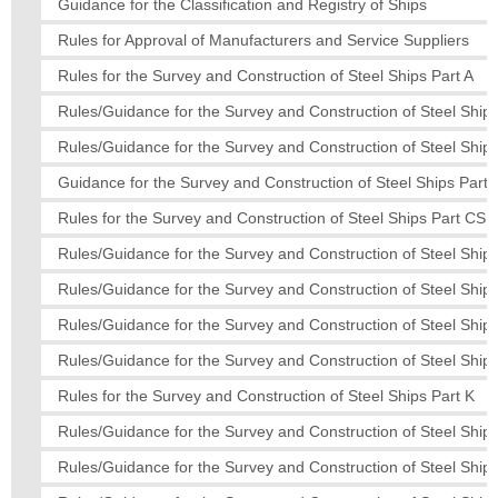
Guidance for the Classification and Registry of Ships
Rules for Approval of Manufacturers and Service Suppliers
Rules for the Survey and Construction of Steel Ships Part A
Rules/Guidance for the Survey and Construction of Steel Ships
Rules/Guidance for the Survey and Construction of Steel Ships
Guidance for the Survey and Construction of Steel Ships Part 
Rules for the Survey and Construction of Steel Ships Part CS
Rules/Guidance for the Survey and Construction of Steel Ship
Rules/Guidance for the Survey and Construction of Steel Ships
Rules/Guidance for the Survey and Construction of Steel Ship
Rules/Guidance for the Survey and Construction of Steel Ships
Rules for the Survey and Construction of Steel Ships Part K
Rules/Guidance for the Survey and Construction of Steel Ships
Rules/Guidance for the Survey and Construction of Steel Ships