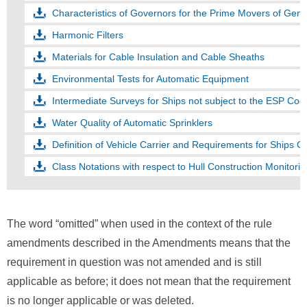
Characteristics of Governors for the Prime Movers of Gene
Harmonic Filters
Materials for Cable Insulation and Cable Sheaths
Environmental Tests for Automatic Equipment
Intermediate Surveys for Ships not subject to the ESP Cod
Water Quality of Automatic Sprinklers
Definition of Vehicle Carrier and Requirements for Ships C
Class Notations with respect to Hull Construction Monitorin
The word “omitted” when used in the context of the rule
amendments described in the Amendments means that the
requirement in question was not amended and is still
applicable as before; it does not mean that the requirement
is no longer applicable or was deleted.