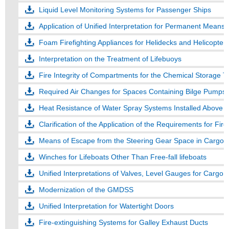
Liquid Level Monitoring Systems for Passenger Ships
Application of Unified Interpretation for Permanent Means 
Foam Firefighting Appliances for Helidecks and Helicopter
Interpretation on the Treatment of Lifebuoys
Required Air Changes for Spaces Containing Bilge Pumps
Heat Resistance of Water Spray Systems Installed Above F
Clarification of the Application of the Requirements for Fire
Means of Escape from the Steering Gear Space in Cargo 
Winches for Lifeboats Other Than Free-fall lifeboats
Unified Interpretations of Valves, Level Gauges for Cargo
Modernization of the GMDSS
Unified Interpretation for Watertight Doors
Fire-extinguishing Systems for Galley Exhaust Ducts