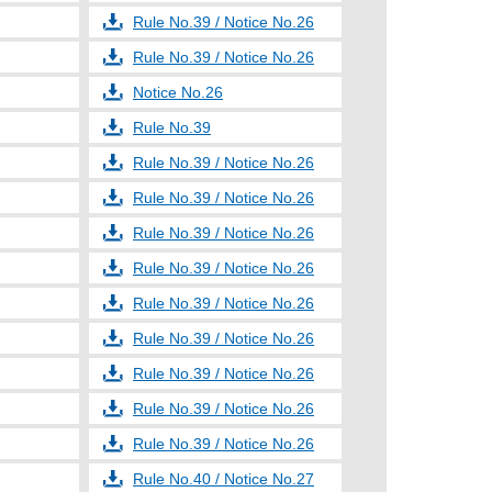
Rule No.39 / Notice No.26
Rule No.39 / Notice No.26
Notice No.26
Rule No.39
Rule No.39 / Notice No.26
Rule No.39 / Notice No.26
Rule No.39 / Notice No.26
Rule No.39 / Notice No.26
Rule No.39 / Notice No.26
Rule No.39 / Notice No.26
Rule No.39 / Notice No.26
Rule No.39 / Notice No.26
Rule No.39 / Notice No.26
Rule No.40 / Notice No.27