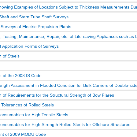
howing Examples of Locations Subject to Thickness Measurements Duri
 Shaft and Stern Tube Shaft Surveys
 Surveys of Electric Propulsion Plants
, Testing, Maintenance, Repair, etc. of Life-saving Appliances such as 
f Application Forms of Surveys
n of Steels
on of the 2008 IS Code
ength Assessment in Flooded Condition for Bulk Carriers of Double-sid
n of Requirements for the Structural Strength of Bow Flares
 Tolerances of Rolled Steels
onsumables for High Tensile Steels
onsumables for High Strength Rolled Steels for Offshore Structures
t of 2009 MODU Code