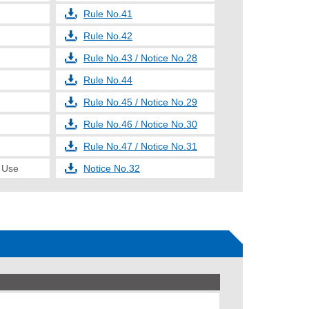
Rule No.41
Rule No.42
Rule No.43 / Notice No.28
Rule No.44
Rule No.45 / Notice No.29
Rule No.46 / Notice No.30
Rule No.47 / Notice No.31
e Use
Notice No.32