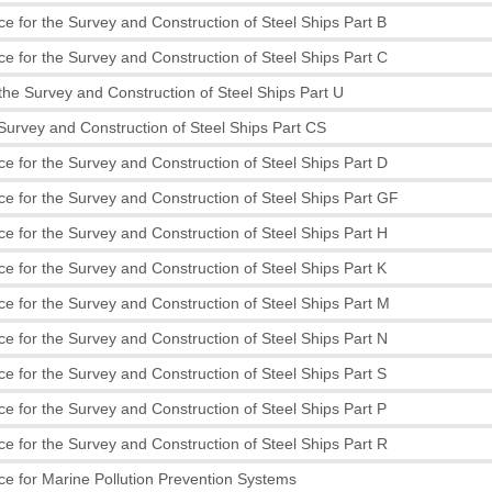
e for the Survey and Construction of Steel Ships Part B
e for the Survey and Construction of Steel Ships Part C
the Survey and Construction of Steel Ships Part U
 Survey and Construction of Steel Ships Part CS
e for the Survey and Construction of Steel Ships Part D
e for the Survey and Construction of Steel Ships Part GF
e for the Survey and Construction of Steel Ships Part H
e for the Survey and Construction of Steel Ships Part K
e for the Survey and Construction of Steel Ships Part M
e for the Survey and Construction of Steel Ships Part N
e for the Survey and Construction of Steel Ships Part S
e for the Survey and Construction of Steel Ships Part P
e for the Survey and Construction of Steel Ships Part R
e for Marine Pollution Prevention Systems