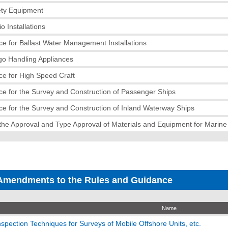
ety Equipment
o Installations
e for Ballast Water Management Installations
go Handling Appliances
e for High Speed Craft
e for the Survey and Construction of Passenger Ships
e for the Survey and Construction of Inland Waterway Ships
the Approval and Type Approval of Materials and Equipment for Marin
Amendments to the Rules and Guidance
Name
spection Techniques for Surveys of Mobile Offshore Units, etc.