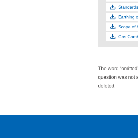
Standards 
Earthing 
Scope of A
Gas Combu
The word “omitted
question was not a
deleted.