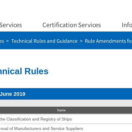
Services
Certification Services
Inf
es
Technical Rules and Guidance
Rule Amendments for
nical Rules
 June 2019
Name
he Classification and Registry of Ships
roval of Manufacturers and Service Suppliers