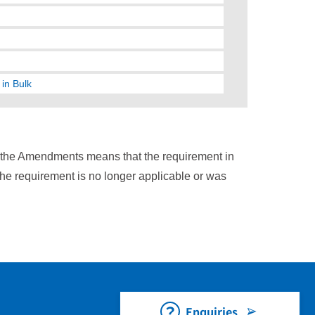
in Bulk
n the Amendments means that the requirement in
the requirement is no longer applicable or was
Enquiries