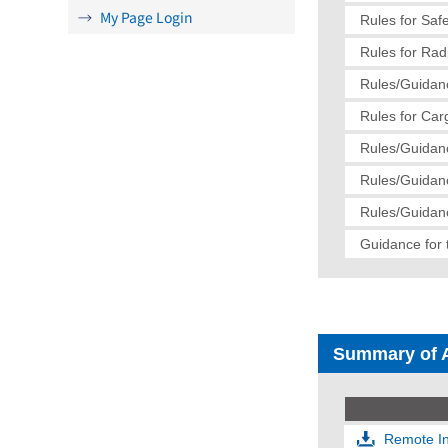
My Page Login
Rules for Saf
Rules for Radi
Rules/Guidanc
Rules for Car
Rules/Guidanc
Rules/Guidanc
Rules/Guidanc
Guidance for 
Summary of 
Remote In