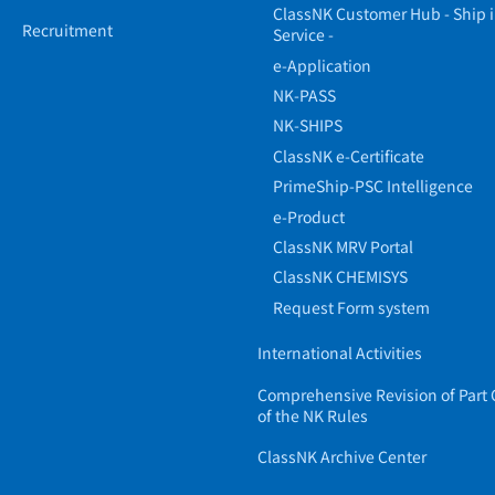
ClassNK Customer Hub - Ship 
Recruitment
Service -
e-Application
NK-PASS
NK-SHIPS
ClassNK e-Certificate
PrimeShip-PSC Intelligence
e-Product
ClassNK MRV Portal
ClassNK CHEMISYS
Request Form system
International Activities
Comprehensive Revision of Part 
of the NK Rules
ClassNK Archive Center