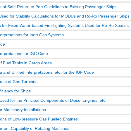
n of Safe Return to Port Guidelines to Existing Passenger Ships
Used for Stability Calculations for MODUs and Ro-Ro Passenger Ships
s for Fixed Water-based Fire-fighting Systems Used for Ro-Ro Spaces, 
terpretations for Inert Gas Systems
de
terpretations for IGC Code
of Fuel Tanks in Cargo Areas
 and Unified Interpretations, etc. for the IGF Code
ions of Gas Turbines
iciency for Ships
Used for the Principal Components of Diesel Engines, etc.
r Machinery Installations
tions of Low-pressure Gas Fuelled Engines
rrent Capability of Rotating Machines