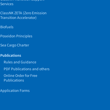
Services
ClassNK ZETA (Zero Emission
Transition Accelerator)
Biofuels
Poseidon Principles
Sea Cargo Charter
Publications
Rules and Guidance
PDF Publications and others
Online Order for Free
Publications
Application Forms