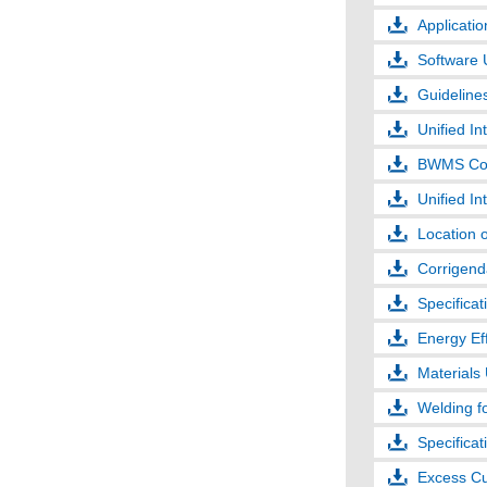
Applicatio
Software 
Guideline
Unified In
BWMS Co
Unified In
Location 
Corrigenda
Specificat
Energy Eff
Materials 
Welding fo
Specifica
Excess Cu