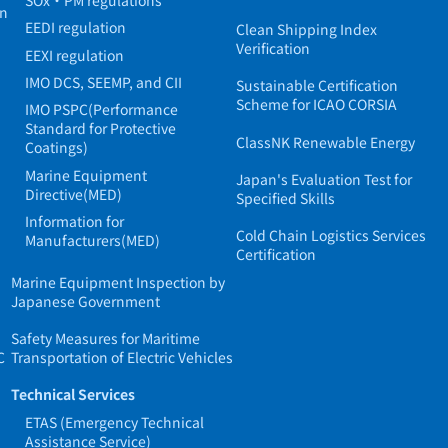
in
EEDI regulation
Clean Shipping Index
Verification
EEXI regulation
IMO DCS, SEEMP, and CII
Sustainable Certification
Scheme for ICAO CORSIA
IMO PSPC(Performance
Standard for Protective
ClassNK Renewable Energy
Coatings)
Marine Equipment
Japan's Evaluation Test for
Directive(MED)
Specified Skills
Information for
Cold Chain Logistics Services
Manufacturers(MED)
Certification
Marine Equipment Inspection by
Japanese Government
Safety Measures for Maritime
C
Transportation of Electric Vehicles
Technical Services
ETAS (Emergency Technical
Assistance Service)