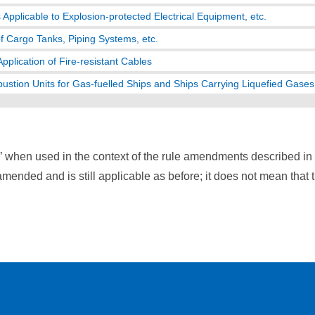
Applicable to Explosion-protected Electrical Equipment, etc.
of Cargo Tanks, Piping Systems, etc.
pplication of Fire-resistant Cables
stion Units for Gas-fuelled Ships and Ships Carrying Liquefied Gases 
” when used in the context of the rule amendments described i
mended and is still applicable as before; it does not mean that 