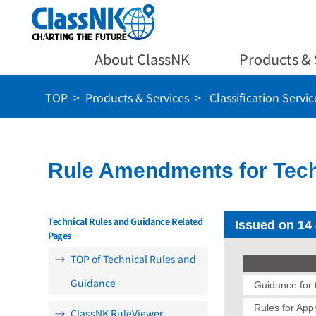
About ClassNK
Products & 
TOP
Products & Services
Classification Servic
Rule Amendments for Tech
Technical Rules and Guidance Related
Issued on 14
Pages
TOP of Technical Rules and
Guidance
Guidance for t
Rules for App
ClassNK RuleViewer