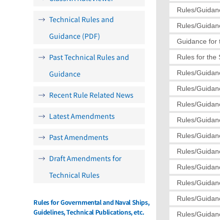
Rules/Guidanc
Technical Rules and
Rules/Guidanc
Guidance (PDF)
Guidance for 
Past Technical Rules and
Rules for the
Guidance
Rules/Guidanc
Rules/Guidanc
Recent Rule Related News
Rules/Guidanc
Latest Amendments
Rules/Guidanc
Rules/Guidanc
Past Amendments
Rules/Guidanc
Draft Amendments for
Rules/Guidanc
Technical Rules
Rules/Guidanc
Rules/Guidanc
Rules for Governmental and Naval Ships,
Guidelines, Technical Publications, etc.
Rules/Guidanc