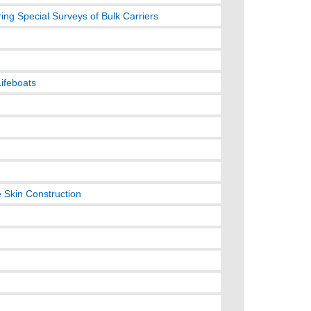
ng Special Surveys of Bulk Carriers
Lifeboats
e Skin Construction