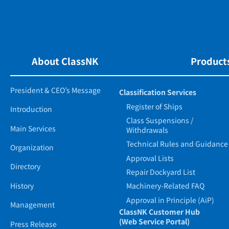
About ClassNK
Products
President & CEO’s Message
Classification Services
Register of Ships
Introduction
Class Suspensions /
Main Services
Withdrawals
Technical Rules and Guidance
Organization
Approval Lists
Directory
Repair Dockyard List
History
Machinery-Related FAQ
Approval in Principle (AiP)
Management
ClassNK Customer Hub
(Web Service Portal)
Press Release