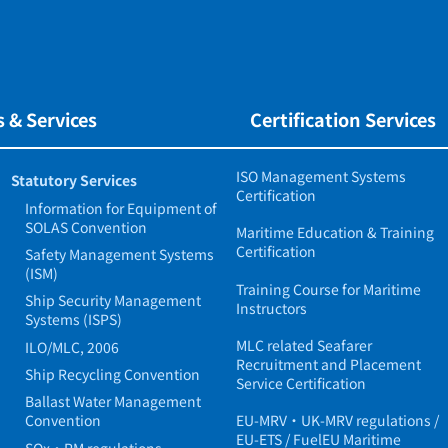
 & Services
Certification Services
ISO Management Systems
Statutory Services
Certification
Information for Equipment of
SOLAS Convention
Maritime Education & Training
Certification
Safety Management Systems
(ISM)
Training Course for Maritime
Ship Security Management
Instructors
Systems (ISPS)
MLC related Seafarer
ILO/MLC, 2006
Recruitment and Placement
Ship Recycling Convention
Service Certification
Ballast Water Management
Convention
EU-MRV・UK-MRV regulations /
EU-ETS / FuelEU Maritime
SOx・PM regulations