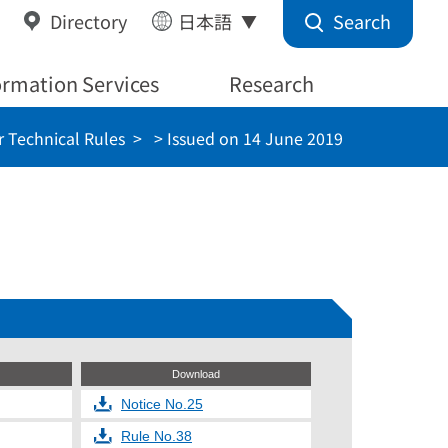
Search
Directory
日本語
ormation Services
Research
 Technical Rules
> Issued on 14 June 2019
Download
Notice No.25
Rule No.38