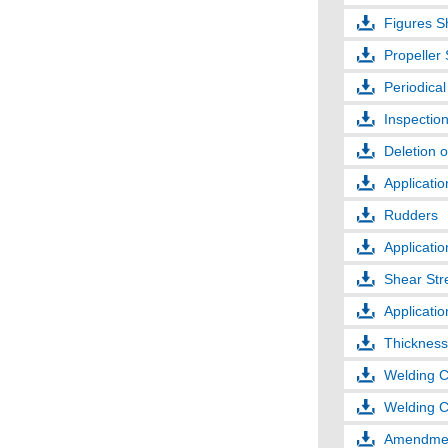
Figures S
Propeller
Periodical
Inspection
Deletion o
Applicatio
Rudders
Applicati
Shear Str
Applicatio
Thickness
Welding C
Welding C
Amendmen