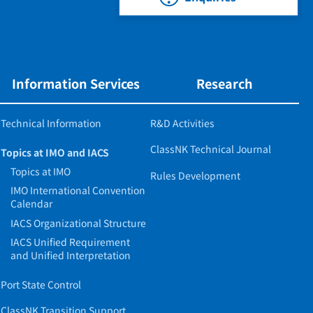
Information Services
Research
Technical Information
R&D Activities
ClassNK Technical Journal
Topics at IMO and IACS
Topics at IMO
Rules Development
IMO International Convention
Calendar
IACS Organizational Structure
IACS Unified Requirement
and Unified Interpretation
Port State Control
ClassNK Transition Support