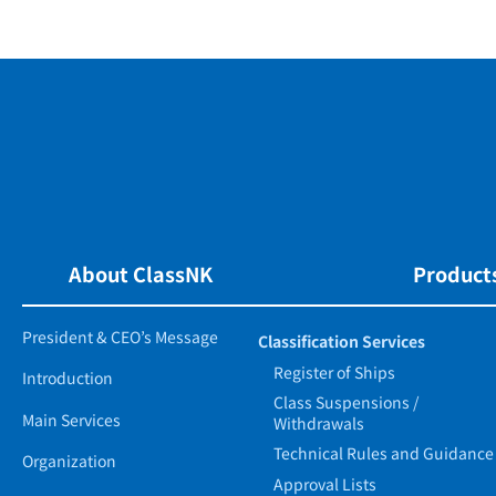
About ClassNK
Products
President & CEO’s Message
Classification Services
Register of Ships
Introduction
Class Suspensions /
Main Services
Withdrawals
Technical Rules and Guidance
Organization
Approval Lists