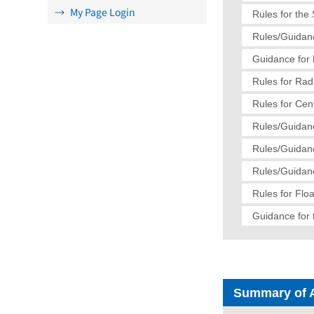
My Page Login
Rules for the
Rules/Guidanc
Guidance for 
Rules for Radi
Rules for Cen
Rules/Guidanc
Rules/Guidanc
Rules/Guidanc
Rules for Flo
Guidance for 
Summary of 