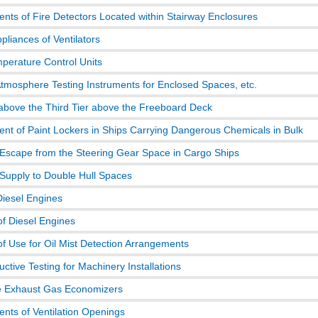
nts of Fire Detectors Located within Stairway Enclosures
pliances of Ventilators
erature Control Units
Atmosphere Testing Instruments for Enclosed Spaces, etc.
bove the Third Tier above the Freeboard Deck
nt of Paint Lockers in Ships Carrying Dangerous Chemicals in Bulk
Escape from the Steering Gear Space in Cargo Ships
 Supply to Double Hull Spaces
Diesel Engines
of Diesel Engines
of Use for Oil Mist Detection Arrangements
ctive Testing for Machinery Installations
e Exhaust Gas Economizers
nts of Ventilation Openings