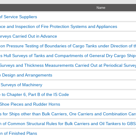
Name
of Service Suppliers
ce and Inspection of Fire Protection Systems and Appliances
urveys Carried Out in Advance
on Pressure Testing of Boundaries of Cargo Tanks under Direction of 
s Hull Surveys of Tanks and Compartments of General Dry Cargo Ship
Surveys and Thickness Measurements Carried Out at Periodical Surve
ve Design and Arrangements
l Surveys of Machinery
 to Chapter 6, Part B of the IS Code
Shoe Pieces and Rudder Horns
 for Ships other than Bulk Carriers, Ore Carriers and Combination Car
on of Common Structural Rules for Bulk Carriers and Oil Tankers to GBS
n of Finished Plans