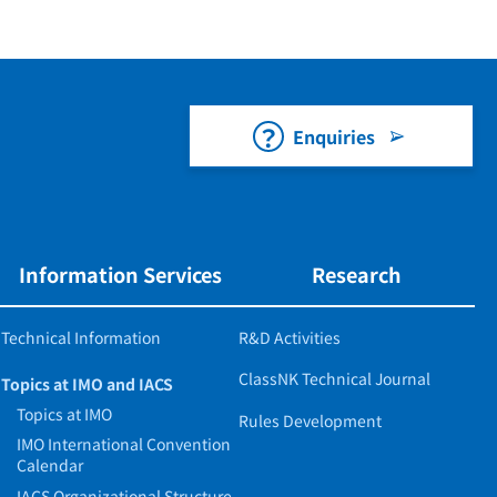
Enquiries
Information Services
Research
Technical Information
R&D Activities
ClassNK Technical Journal
Topics at IMO and IACS
Topics at IMO
Rules Development
IMO International Convention
Calendar
IACS Organizational Structure