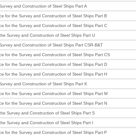
 Survey and Construction of Steel Ships Part A
e for the Survey and Construction of Steel Ships Part B
e for the Survey and Construction of Steel Ships Part C
the Survey and Construction of Steel Ships Part U
 Survey and Construction of Steel Ships Part CSR-B&T
e for the Survey and Construction of Steel Ships Part CS
e for the Survey and Construction of Steel Ships Part D
e for the Survey and Construction of Steel Ships Part H
 Survey and Construction of Steel Ships Part K
e for the Survey and Construction of Steel Ships Part M
e for the Survey and Construction of Steel Ships Part N
the Survey and Construction of Steel Ships Part S
the Survey and Construction of Steel Ships Part I
e for the Survey and Construction of Steel Ships Part P