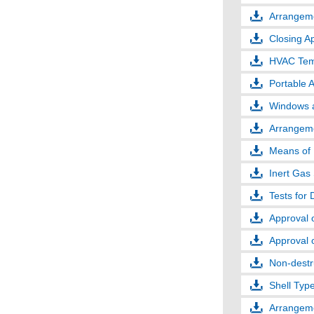
Arrangeme
Closing Ap
HVAC Temp
Portable 
Windows a
Arrangeme
Means of 
Inert Gas
Tests for 
Approval 
Approval 
Non-destru
Shell Typ
Arrangeme