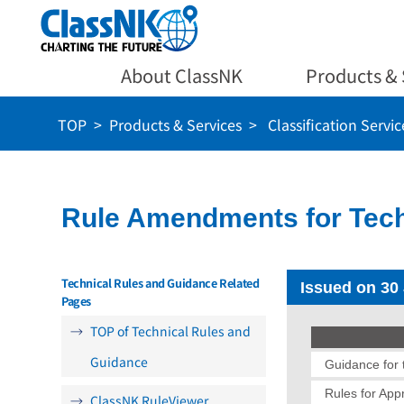
About ClassNK
Products & 
TOP
Products & Services
Classification Servic
Rule Amendments for Tech
Technical Rules and Guidance Related
Issued on 30
Pages
TOP of Technical Rules and
Guidance
Guidance for t
Rules for App
ClassNK RuleViewer