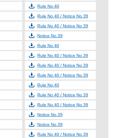
Rule No.40
Rule No.40 / Notice No.39
Rule No.40 / Notice No.39
Notice No.39
Rule No.40
Rule No.40 / Notice No.39
Rule No.40 / Notice No.39
Rule No.40 / Notice No.39
Rule No.40
Rule No.40 / Notice No.39
Rule No.40 / Notice No.39
Notice No.39
Notice No.39
Rule No.40 / Notice No.39