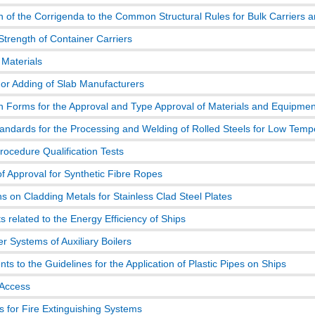
n of the Corrigenda to the Common Structural Rules for Bulk Carriers a
Strength of Container Carriers
 Materials
or Adding of Slab Manufacturers
on Forms for the Approval and Type Approval of Materials and Equipmen
tandards for the Processing and Welding of Rolled Steels for Low Temp
rocedure Qualification Tests
f Approval for Synthetic Fibre Ropes
ns on Cladding Metals for Stainless Clad Steel Plates
 related to the Energy Efficiency of Ships
r Systems of Auxiliary Boilers
 to the Guidelines for the Application of Plastic Pipes on Ships
 Access
s for Fire Extinguishing Systems