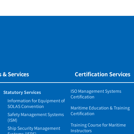
 & Services
Certification Services
ISO Management Systems
Statutory Services
Certification
Information for Equipment of
SOLAS Convention
Maritime Education & Training
Certification
Safety Management Systems
(ISM)
Training Course for Maritime
Ship Security Management
Instructors
Systems (ISPS)