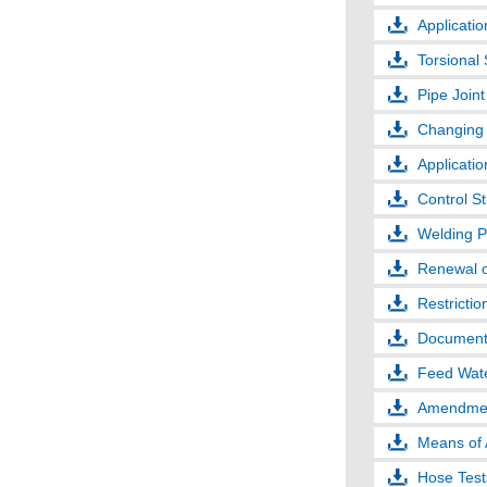
Applicatio
Torsional 
Pipe Joint
Changing 
Applicati
Control S
Welding P
Renewal o
Restrictio
Documents
Feed Wate
Amendments
Means of
Hose Test