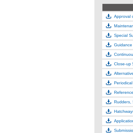
Approval 
Maintenan
Special S
Guidance 
Continuou
Close-up 
Alternati
Periodica
Reference
Rudders, 
Hatchways
Applicati
Submissio