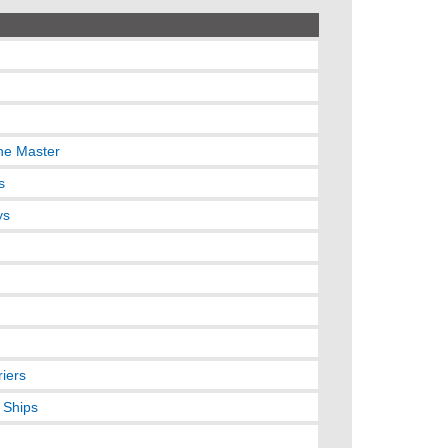
the Master
s
ys
riers
 Ships