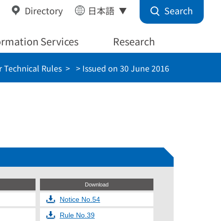
Search
Directory
日本語
ormation Services
Research
 Technical Rules
> Issued on 30 June 2016
Download
Notice No.54
Rule No.39