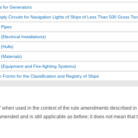
s for Generators
ply Circuits for Navigation Lights of Ships of Less Than 500 Gross To
r Pipes
Electrical Installations)
(Hulls)
(Materials)
(Equipment and Fire-fighting Systems)
n Forms for the Classification and Registry of Ships
” when used in the context of the rule amendments described i
mended and is still applicable as before; it does not mean that 