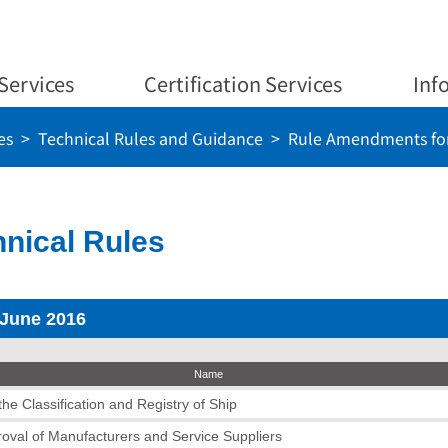
Services
Certification Services
Inf
es
Technical Rules and Guidance
Rule Amendments for
nical Rules
 June 2016
Name
he Classification and Registry of Ship
roval of Manufacturers and Service Suppliers