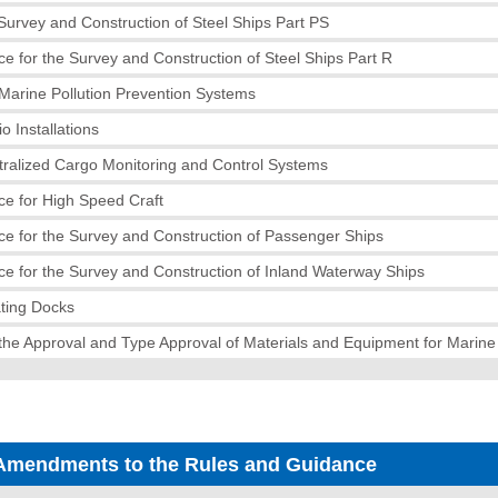
 Survey and Construction of Steel Ships Part PS
e for the Survey and Construction of Steel Ships Part R
Marine Pollution Prevention Systems
o Installations
tralized Cargo Monitoring and Control Systems
e for High Speed Craft
e for the Survey and Construction of Passenger Ships
e for the Survey and Construction of Inland Waterway Ships
ating Docks
the Approval and Type Approval of Materials and Equipment for Marin
Amendments to the Rules and Guidance