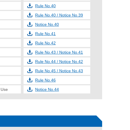
Rule No.40
Rule No.40 / Notice No.39
Notice No.40
Rule No.41
Rule No.42
Rule No.43 / Notice No.41
Rule No.44 / Notice No.42
Rule No.45 / Notice No.43
Rule No.46
e Use
Notice No.44