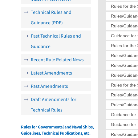
Rules for the
Technical Rules and
Rules/Guidanc
Guidance (PDF)
Rules/Guidanc
Past Technical Rules and
Guidance for 
Guidance
Rules for the
Rules/Guidanc
Recent Rule Related News
Rules/Guidanc
Latest Amendments
Rules/Guidanc
Rules for the
Past Amendments
Rules/Guidanc
Draft Amendments for
Rules/Guidanc
Technical Rules
Guidance for 
Guidance for 
Rules for Governmental and Naval Ships,
Guidelines, Technical Publications, etc.
Rules/Guidanc