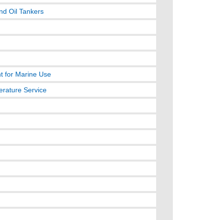
nd Oil Tankers
t for Marine Use
erature Service