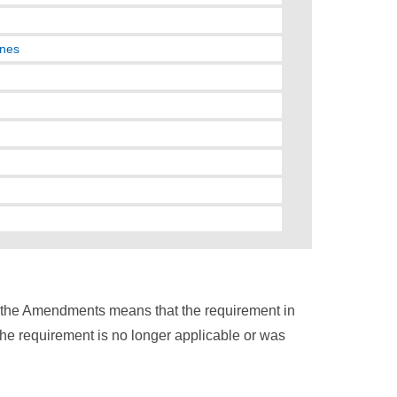
nnes
n the Amendments means that the requirement in
the requirement is no longer applicable or was