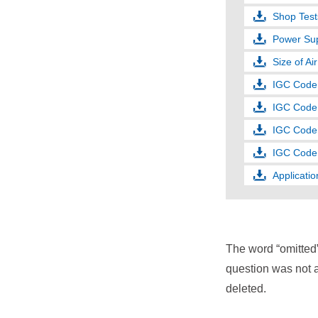
Shop Test
Power Sup
Size of Ai
IGC Code (
IGC Code 
IGC Code 
IGC Code 
Applicatio
The word “omitted
question was not a
deleted.