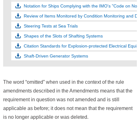
Notation for Ships Complying with the IMO's "Code on Noi
Review of Items Monitored by Condition Monitoring and D
Steering Tests at Sea Trials
Shapes of the Slots of Shafting Systems
Citation Standards for Explosion-protected Electrical Equip
Shaft-Driven Generator Systems
The word “omitted” when used in the context of the rule
amendments described in the Amendments means that the
requirement in question was not amended and is still
applicable as before; it does not mean that the requirement
is no longer applicable or was deleted.