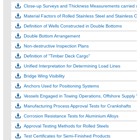
Close-up Surveys and Thickness Measurements carried out
Material Factors of Rolled Stainless Steel and Stainless Cl
Definition of Wells Constructed in Double Bottoms
Double Bottom Arrangement
Non-destructive Inspection Plans
Definition of "Timber Deck Cargo"
Unified Interpretation for Determining Load Lines
Bridge Wing Visibility
Anchors Used for Positioning Systems
Vessels Engaged in Towing Operations, Offshore Supply Ve
Manufacturing Process Approval Tests for Crankshafts
Corrosion Resistance Tests for Aluminium Alloys
Approval Testing Methods for Rolled Steels
Test Certificates for Semi-Finished Products