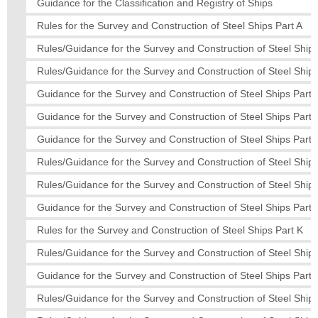
Guidance for the Classification and Registry of Ships
Rules for the Survey and Construction of Steel Ships Part A
Rules/Guidance for the Survey and Construction of Steel Ships
Rules/Guidance for the Survey and Construction of Steel Ships
Guidance for the Survey and Construction of Steel Ships Part 
Guidance for the Survey and Construction of Steel Ships Part 
Guidance for the Survey and Construction of Steel Ships Part
Rules/Guidance for the Survey and Construction of Steel Ship
Rules/Guidance for the Survey and Construction of Steel Ships
Guidance for the Survey and Construction of Steel Ships Part 
Rules for the Survey and Construction of Steel Ships Part K
Rules/Guidance for the Survey and Construction of Steel Ships
Guidance for the Survey and Construction of Steel Ships Part
Rules/Guidance for the Survey and Construction of Steel Ships