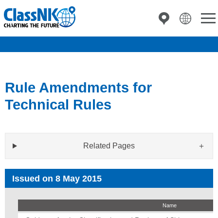
Rule Amendments for
Technical Rules
Related Pages
Issued on 8 May 2015
Name