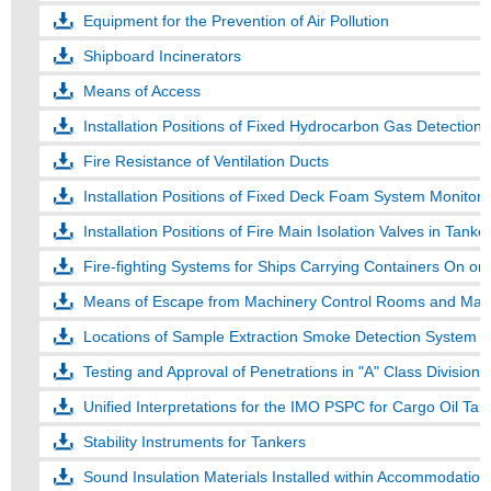
Equipment for the Prevention of Air Pollution
Shipboard Incinerators
Means of Access
Installation Positions of Fixed Hydrocarbon Gas Detection
Fire Resistance of Ventilation Ducts
Installation Positions of Fixed Deck Foam System Monitors
Installation Positions of Fire Main Isolation Valves in Tanke
Fire-fighting Systems for Ships Carrying Containers On o
Means of Escape from Machinery Control Rooms and Mai
Locations of Sample Extraction Smoke Detection System C
Testing and Approval of Penetrations in "A" Class Divisions
Unified Interpretations for the IMO PSPC for Cargo Oil Tan
Stability Instruments for Tankers
Sound Insulation Materials Installed within Accommodatio