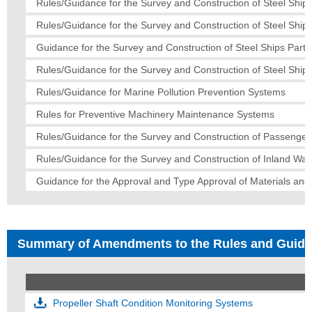
Rules/Guidance for the Survey and Construction of Steel Ships
Rules/Guidance for the Survey and Construction of Steel Ship
Guidance for the Survey and Construction of Steel Ships Part 
Rules/Guidance for the Survey and Construction of Steel Ships
Rules/Guidance for Marine Pollution Prevention Systems
Rules for Preventive Machinery Maintenance Systems
Rules/Guidance for the Survey and Construction of Passenger
Rules/Guidance for the Survey and Construction of Inland Wa
Guidance for the Approval and Type Approval of Materials an
Summary of Amendments to the Rules and Guid
Propeller Shaft Condition Monitoring Systems