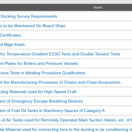
Name
 Docking Survey Requirements
 to be Maintained On Board Ships
 Certificates
of Bilge Keels
for Temperature Gradient ESSO Tests and Double Tension Tests
el Plates for Boilers and Pressure Vessels
acture Tests in Welding Procedure Qualification
of the Manufacturing Processes of Chains and Chain Accessories
icting Materials used for High Speed Craft
nt of Emergency Escape Breathing Devices
nt of Fuel Oil Tanks in Machinery Spaces of Category A
 of Air Tanks used for Remotely Operated Main Suction Valves, etc. of 
e Material used for connecting fans to the ducting in air conditioning 