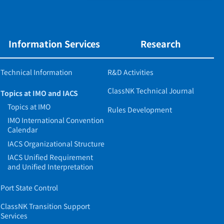
Information Services
Research
Technical Information
R&D Activities
ClassNK Technical Journal
Topics at IMO and IACS
Topics at IMO
Rules Development
IMO International Convention
Calendar
IACS Organizational Structure
IACS Unified Requirement
and Unified Interpretation
Port State Control
ClassNK Transition Support
Services