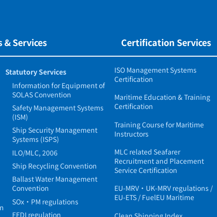
 & Services
Certification Services
ISO Management Systems
Statutory Services
Certification
Information for Equipment of
SOLAS Convention
Maritime Education & Training
Certification
Safety Management Systems
(ISM)
Training Course for Maritime
Ship Security Management
Instructors
Systems (ISPS)
MLC related Seafarer
ILO/MLC, 2006
Recruitment and Placement
Ship Recycling Convention
Service Certification
Ballast Water Management
Convention
EU-MRV・UK-MRV regulations /
EU-ETS / FuelEU Maritime
SOx・PM regulations
in
EEDI regulation
Clean Shipping Index