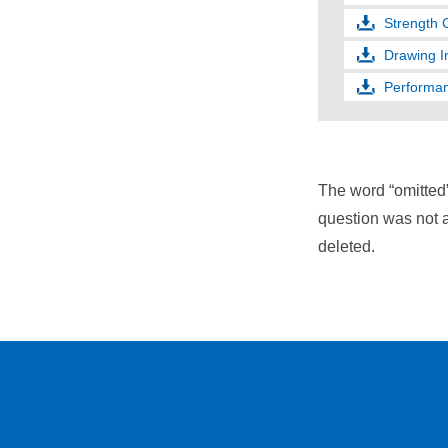
Strength 
Drawing I
Performan
The word “omitted
question was not a
deleted.