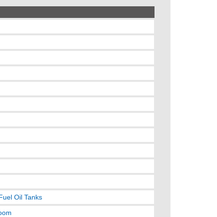
Fuel Oil Tanks
room