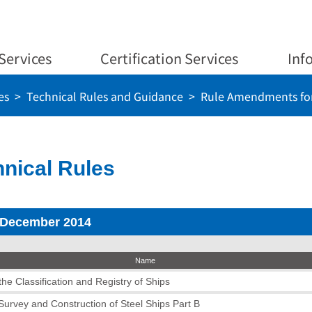
Services
Certification Services
Inf
es
Technical Rules and Guidance
Rule Amendments for
nical Rules
 December 2014
Name
he Classification and Registry of Ships
 Survey and Construction of Steel Ships Part B