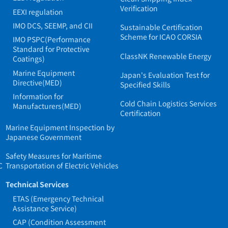
Verification
EEXI regulation
IMO DCS, SEEMP, and CII
Sustainable Certification
Scheme for ICAO CORSIA
IMO PSPC(Performance
Standard for Protective
ClassNK Renewable Energy
Coatings)
Marine Equipment
Japan's Evaluation Test for
Directive(MED)
Specified Skills
Information for
Cold Chain Logistics Services
Manufacturers(MED)
Certification
Marine Equipment Inspection by
Japanese Government
Safety Measures for Maritime
C
Transportation of Electric Vehicles
Technical Services
ETAS (Emergency Technical
Assistance Service)
CAP (Condition Assessment