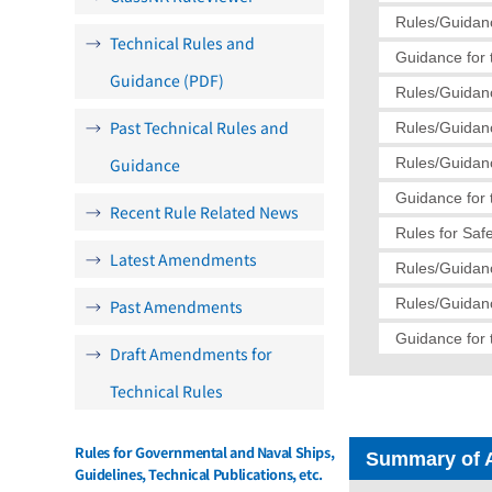
Rules/Guidanc
Technical Rules and
Guidance for 
Guidance (PDF)
Rules/Guidanc
Past Technical Rules and
Rules/Guidanc
Guidance
Rules/Guidanc
Guidance for 
Recent Rule Related News
Rules for Saf
Latest Amendments
Rules/Guidanc
Rules/Guidanc
Past Amendments
Guidance for 
Draft Amendments for
Technical Rules
Rules for Governmental and Naval Ships,
Summary of 
Guidelines, Technical Publications, etc.