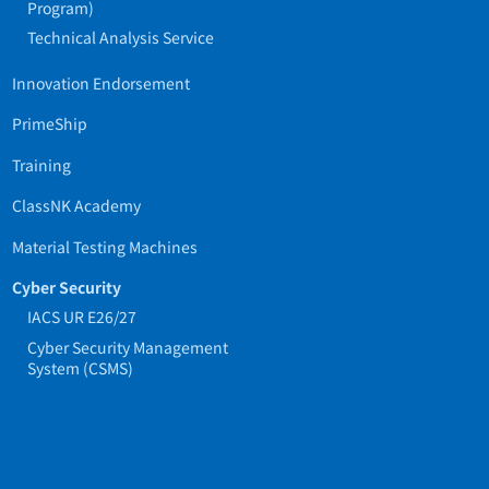
Program)
Technical Analysis Service
Innovation Endorsement
PrimeShip
Training
ClassNK Academy
Material Testing Machines
Cyber Security
IACS UR E26/27
Cyber Security Management
System (CSMS)