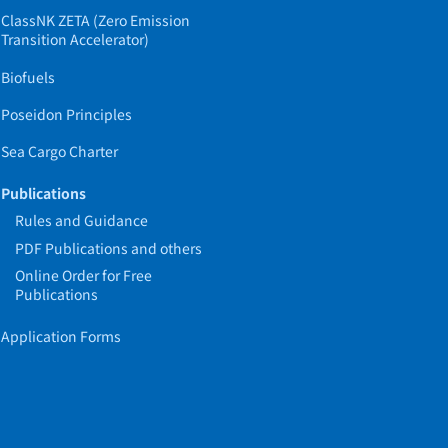
ClassNK ZETA (Zero Emission
Transition Accelerator)
Biofuels
Poseidon Principles
Sea Cargo Charter
Publications
Rules and Guidance
PDF Publications and others
Online Order for Free
Publications
Application Forms