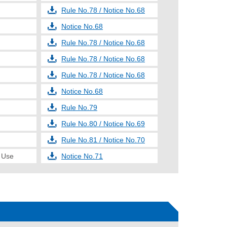
Rule No.78 / Notice No.68
Notice No.68
Rule No.78 / Notice No.68
Rule No.78 / Notice No.68
Rule No.78 / Notice No.68
Notice No.68
Rule No.79
Rule No.80 / Notice No.69
Rule No.81 / Notice No.70
e Use
Notice No.71