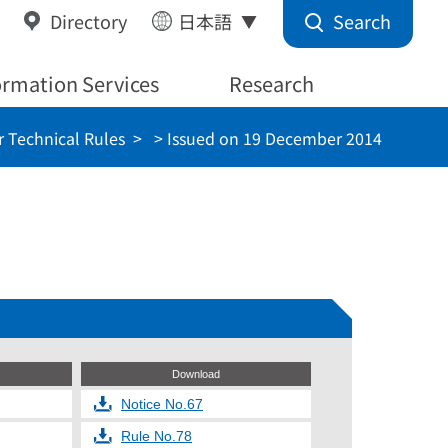
Search
Directory
日本語
ormation Services
Research
 Technical Rules
> Issued on 19 December 2014
Download
Notice No.67
Rule No.78