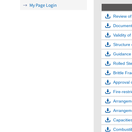
My Page Login
Review of
Documents
Validity of
Structure 
Guidance 
Rolled Ste
Brittle Fr
Approval 
Fire-restr
Arrangeme
Arrangeme
Capacities
Combustibl