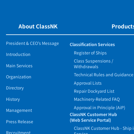
About ClassNK
Products
President & CEO’s Message
Classification Services
Register of Ships
Introduction
Class Suspensions /
Main Services
Withdrawals
Technical Rules and Guidance
Organization
Approval Lists
Directory
Repair Dockyard List
History
Machinery-Related FAQ
Approval in Principle (AiP)
Management
ClassNK Customer Hub
(Web Service Portal)
Press Release
ClassNK Customer Hub - Ship 
Recruitment
Service -