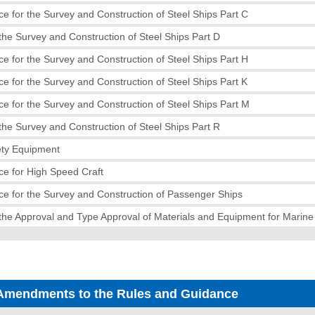
e for the Survey and Construction of Steel Ships Part C
the Survey and Construction of Steel Ships Part D
e for the Survey and Construction of Steel Ships Part H
e for the Survey and Construction of Steel Ships Part K
e for the Survey and Construction of Steel Ships Part M
the Survey and Construction of Steel Ships Part R
ety Equipment
e for High Speed Craft
e for the Survey and Construction of Passenger Ships
the Approval and Type Approval of Materials and Equipment for Marin
Amendments to the Rules and Guidance