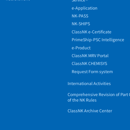
e-Application
NK-PASS
NK-SHIPS
ClassNK e-Certificate
PrimeShip-PSC Intelligence
e-Product
ClassNK MRV Portal
ClassNK CHEMISYS
Request Form system
International Activities
Comprehensive Revision of Part 
of the NK Rules
ClassNK Archive Center