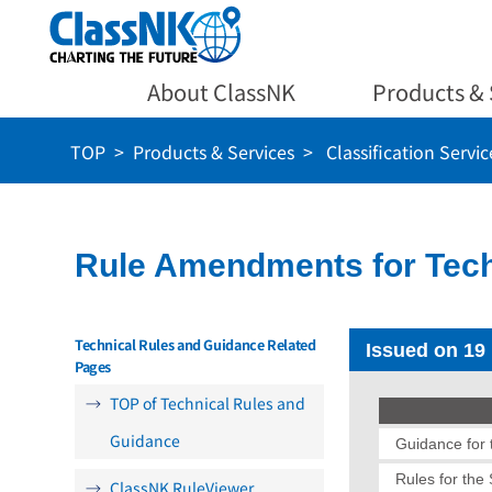
About ClassNK
Products & 
TOP
Products & Services
Classification Servic
Rule Amendments for Tech
Technical Rules and Guidance Related
Issued on 19
Pages
TOP of Technical Rules and
Guidance
Guidance for t
Rules for the
ClassNK RuleViewer