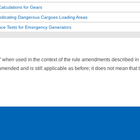
Calculations for Gears
ndicating Dangerous Cargoes Loading Areas
ce Tests for Emergency Generators
” when used in the context of the rule amendments described i
mended and is still applicable as before; it does not mean that 