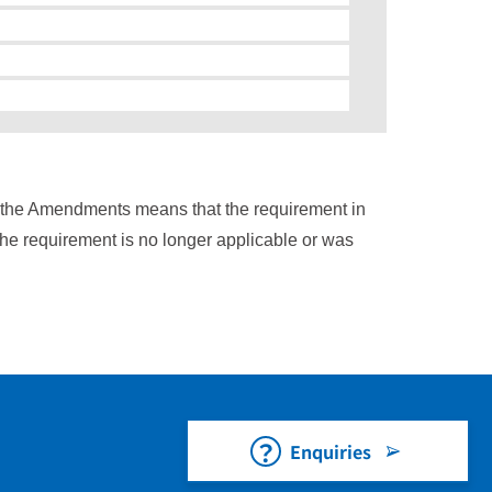
n the Amendments means that the requirement in
the requirement is no longer applicable or was
Enquiries