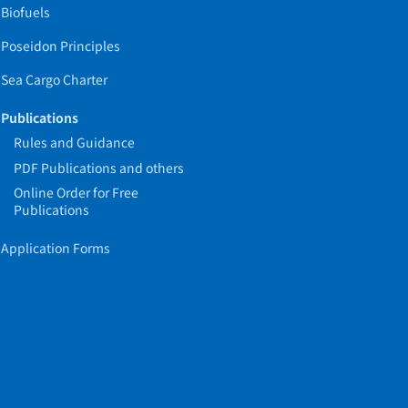
Biofuels
Poseidon Principles
Sea Cargo Charter
Publications
Rules and Guidance
PDF Publications and others
Online Order for Free
Publications
Application Forms