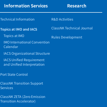
Information Services
Research
Technical Information
R&D Activities
ClassNK Technical Journal
Topics at IMO and IACS
Topics at IMO
Rules Development
IMO International Convention
Calendar
IACS Organizational Structure
IACS Unified Requirement
and Unified Interpretation
Port State Control
ClassNK Transition Support
Services
ClassNK ZETA (Zero Emission
Transition Accelerator)