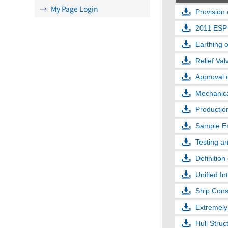
My Page Login
Provision 
2011 ESP
Earthing 
Relief Val
Approval 
Mechanical
Productio
Sample Ex
Testing an
Definition
Unified In
Ship Cons
Extremely 
Hull Stru