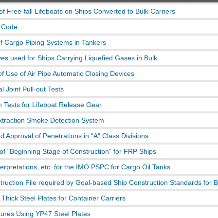
of Free-fall Lifeboats on Ships Converted to Bulk Carriers
 Code
of Cargo Piping Systems in Tankers
ves used for Ships Carrying Liquefied Gases in Bulk
of Use of Air Pipe Automatic Closing Devices
 Joint Pull-out Tests
n Tests for Lifeboat Release Gear
traction Smoke Detection System
d Approval of Penetrations in "A" Class Divisions
 of "Beginning Stage of Construction" for FRP Ships
terpretations, etc. for the IMO PSPC for Cargo Oil Tanks
truction File required by Goal-based Ship Construction Standards for B
Thick Steel Plates for Container Carriers
ctures Using YP47 Steel Plates