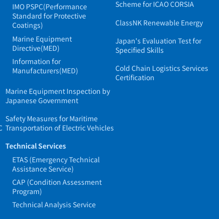
Scheme for ICAO CORSIA
IMO PSPC(Performance
Standard for Protective
ClassNK Renewable Energy
Coatings)
Marine Equipment
Japan's Evaluation Test for
Directive(MED)
Specified Skills
Information for
Cold Chain Logistics Services
Manufacturers(MED)
Certification
Marine Equipment Inspection by
Japanese Government
Safety Measures for Maritime
C
Transportation of Electric Vehicles
Technical Services
ETAS (Emergency Technical
Assistance Service)
CAP (Condition Assessment
Program)
Technical Analysis Service