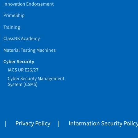
Innovation Endorsement
PrimeShip
Training
ClassNK Academy
Material Testing Machines
Cyber Security
IACS UR E26/27
Cyber Security Management
System (CSMS)
Privacy Policy
Information Security Polic