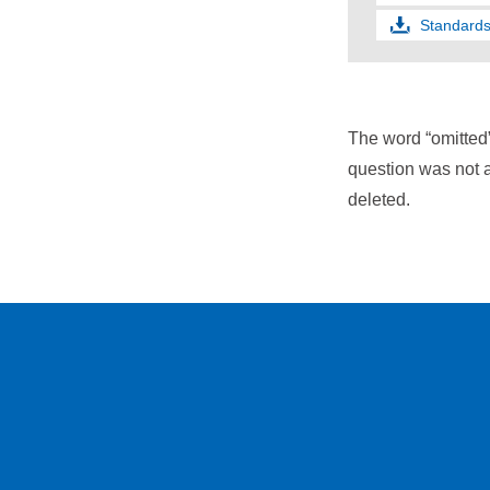
Standards
The word “omitted
question was not a
deleted.