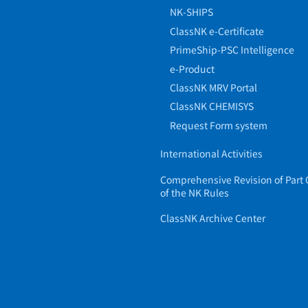
NK-SHIPS
ClassNK e-Certificate
PrimeShip-PSC Intelligence
e-Product
ClassNK MRV Portal
ClassNK CHEMISYS
Request Form system
International Activities
Comprehensive Revision of Part 
of the NK Rules
ClassNK Archive Center