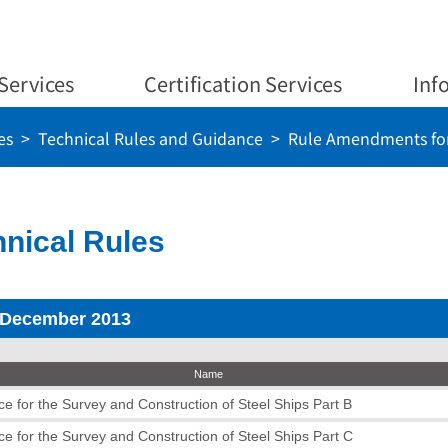
Services
Certification Services
Inf
es
Technical Rules and Guidance
Rule Amendments for
nical Rules
 December 2013
Name
e for the Survey and Construction of Steel Ships Part B
e for the Survey and Construction of Steel Ships Part C