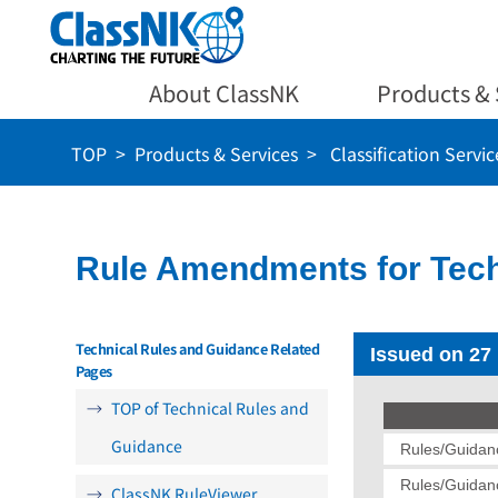
About ClassNK
Products & 
TOP
Products & Services
Classification Servic
Rule Amendments for Tech
Technical Rules and Guidance Related
Issued on 27
Pages
TOP of Technical Rules and
Guidance
Rules/Guidanc
Rules/Guidanc
ClassNK RuleViewer