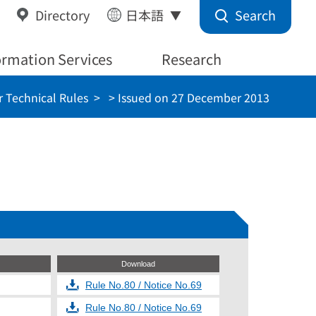
Search
Directory
日本語
ormation Services
Research
 Technical Rules
> Issued on 27 December 2013
Download
Rule No.80 / Notice No.69
Rule No.80 / Notice No.69