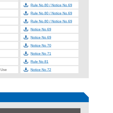
Rule No.80 / Notice No.69
Rule No.80 / Notice No.69
Rule No.80 / Notice No.69
Notice No.69
Notice No.69
Notice No.70
Notice No.71
Rule No.81
e Use
Notice No.72