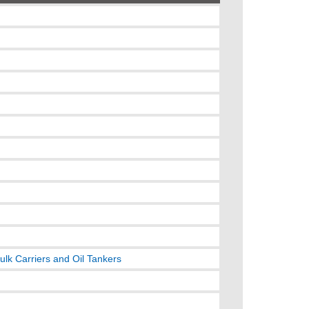
ulk Carriers and Oil Tankers