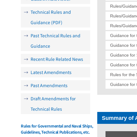
Rules/Guidanc
Technical Rules and
Rules/Guidanc
Guidance (PDF)
Rules/Guidanc
Past Technical Rules and
Guidance for 
Guidance
Guidance for 
Guidance for
Recent Rule Related News
Guidance for 
Latest Amendments
Rules for the
Guidance for 
Past Amendments
Draft Amendments for
Technical Rules
Summary of 
Rules for Governmental and Naval Ships,
Guidelines, Technical Publications, etc.