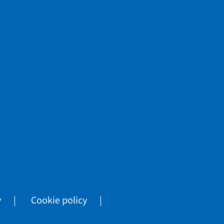
y
Cookie policy