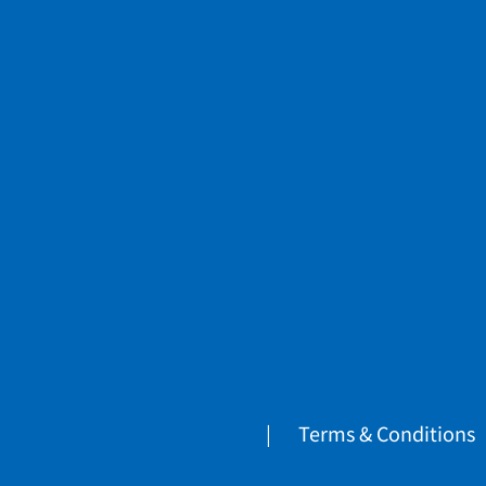
Terms & Conditions