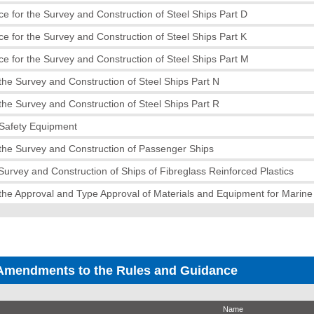
e for the Survey and Construction of Steel Ships Part D
e for the Survey and Construction of Steel Ships Part K
e for the Survey and Construction of Steel Ships Part M
the Survey and Construction of Steel Ships Part N
the Survey and Construction of Steel Ships Part R
 Safety Equipment
the Survey and Construction of Passenger Ships
 Survey and Construction of Ships of Fibreglass Reinforced Plastics
the Approval and Type Approval of Materials and Equipment for Marin
Amendments to the Rules and Guidance
Name