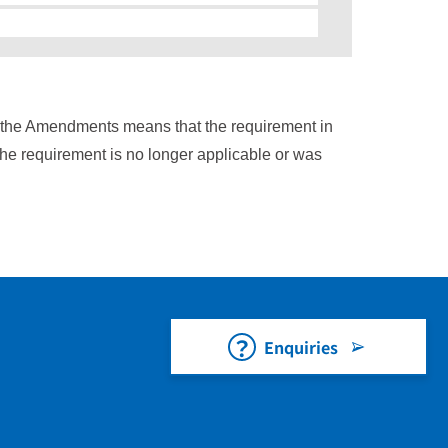
n the Amendments means that the requirement in
the requirement is no longer applicable or was
Enquiries