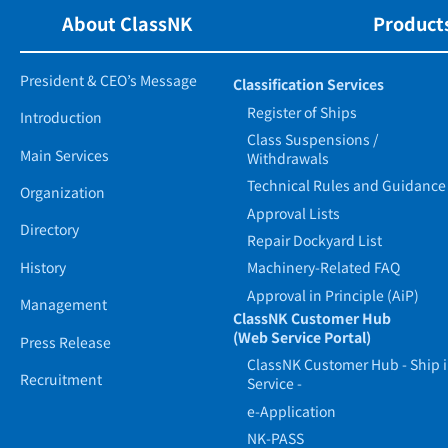
About ClassNK
Products
President & CEO’s Message
Classification Services
Register of Ships
Introduction
Class Suspensions /
Main Services
Withdrawals
Technical Rules and Guidance
Organization
Approval Lists
Directory
Repair Dockyard List
History
Machinery-Related FAQ
Approval in Principle (AiP)
Management
ClassNK Customer Hub
(Web Service Portal)
Press Release
ClassNK Customer Hub - Ship 
Recruitment
Service -
e-Application
NK-PASS