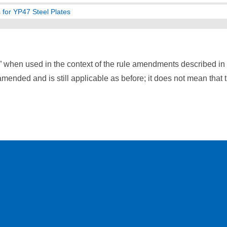
 for YP47 Steel Plates
” when used in the context of the rule amendments described i
mended and is still applicable as before; it does not mean that 