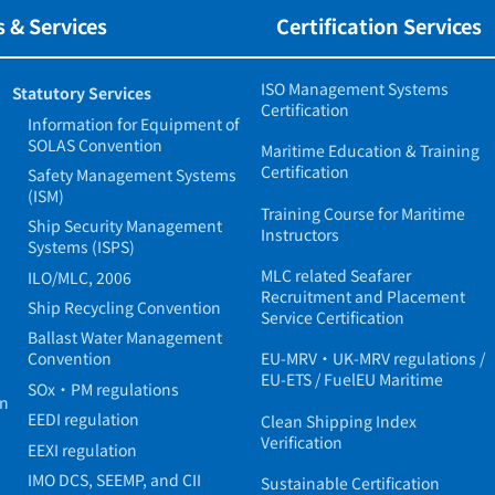
 & Services
Certification Services
ISO Management Systems
Statutory Services
Certification
Information for Equipment of
SOLAS Convention
Maritime Education & Training
Certification
Safety Management Systems
(ISM)
Training Course for Maritime
Ship Security Management
Instructors
Systems (ISPS)
MLC related Seafarer
ILO/MLC, 2006
Recruitment and Placement
Ship Recycling Convention
Service Certification
Ballast Water Management
Convention
EU-MRV・UK-MRV regulations /
EU-ETS / FuelEU Maritime
SOx・PM regulations
in
EEDI regulation
Clean Shipping Index
Verification
EEXI regulation
IMO DCS, SEEMP, and CII
Sustainable Certification