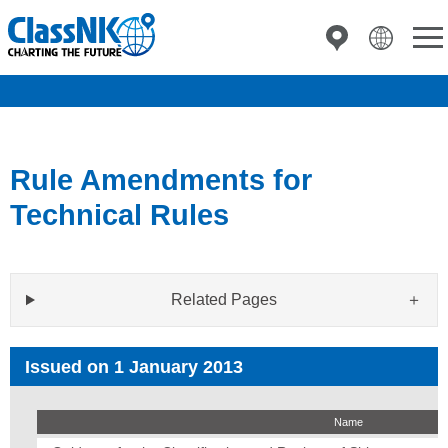
Rule Amendments for
Technical Rules
Related Pages
Issued on 1 January 2013
Name