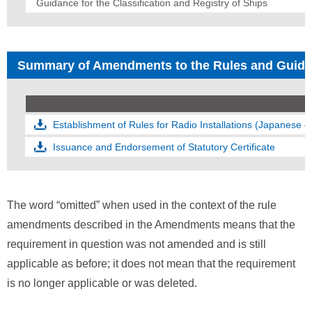
Guidance for the Classification and Registry of Ships
Summary of Amendments to the Rules and Guid
Establishment of Rules for Radio Installations (Japanese o
Issuance and Endorsement of Statutory Certificate
The word “omitted” when used in the context of the rule
amendments described in the Amendments means that the
requirement in question was not amended and is still
applicable as before; it does not mean that the requirement
is no longer applicable or was deleted.