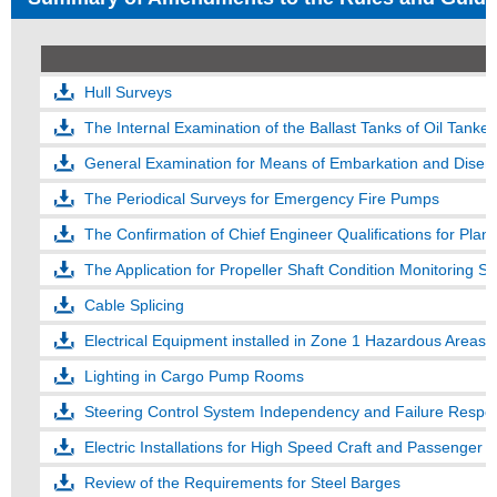
Hull Surveys
The Internal Examination of the Ballast Tanks of Oil Tank
General Examination for Means of Embarkation and Disem
The Periodical Surveys for Emergency Fire Pumps
The Confirmation of Chief Engineer Qualifications for P
The Application for Propeller Shaft Condition Monitoring
Cable Splicing
Electrical Equipment installed in Zone 1 Hazardous Areas of
Lighting in Cargo Pump Rooms
Steering Control System Independency and Failure Respo
Electric Installations for High Speed Craft and Passenger 
Review of the Requirements for Steel Barges