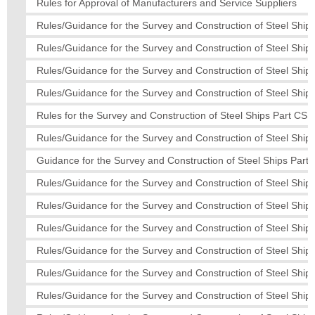
Rules for Approval of Manufacturers and Service Suppliers
Rules/Guidance for the Survey and Construction of Steel Ships
Rules/Guidance for the Survey and Construction of Steel Ships
Rules/Guidance for the Survey and Construction of Steel Ships
Rules/Guidance for the Survey and Construction of Steel Ships
Rules for the Survey and Construction of Steel Ships Part CS
Rules/Guidance for the Survey and Construction of Steel Ship
Guidance for the Survey and Construction of Steel Ships Part 
Rules/Guidance for the Survey and Construction of Steel Ships
Rules/Guidance for the Survey and Construction of Steel Ships
Rules/Guidance for the Survey and Construction of Steel Ships
Rules/Guidance for the Survey and Construction of Steel Ship
Rules/Guidance for the Survey and Construction of Steel Ships
Rules/Guidance for the Survey and Construction of Steel Ship