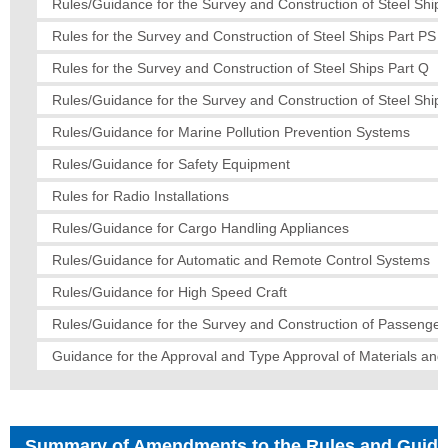
Rules/Guidance for the Survey and Construction of Steel Ships
Rules for the Survey and Construction of Steel Ships Part PS
Rules for the Survey and Construction of Steel Ships Part Q
Rules/Guidance for the Survey and Construction of Steel Ships
Rules/Guidance for Marine Pollution Prevention Systems
Rules/Guidance for Safety Equipment
Rules for Radio Installations
Rules/Guidance for Cargo Handling Appliances
Rules/Guidance for Automatic and Remote Control Systems
Rules/Guidance for High Speed Craft
Rules/Guidance for the Survey and Construction of Passenger
Guidance for the Approval and Type Approval of Materials an
Summary of Amendments to the Rules and Guid