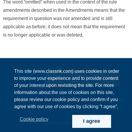
The word “omitted” when used in the context of the rule
amendments described in the Amendments means that the
requirement in question was not amended and is still
applicable as before; it does not mean that the requirement
is no longer applicable or was deleted.
This site (www.classnk.com) uses cookies in order
Enquiries
to improve your experience and to provide content
of your interest upon revisiting the site. For more
information about the use of cookies on this site,
Terms &
Privacy
Information Security
Cookie
please review our cookie policy and confirm if you
agree with our use of cookies by clicking “I agree”.
Conditions
Policy
Policy
policy
Cookie policy
I agree
This website is copyrighted by NIPPON KAIJI KYOKAI (ClassNK)