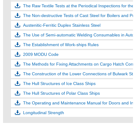
The Raw Textile Tests at the Periodical Inspections for th
The Non-destructive Tests of Cast Steel for Boilers and Pr
Austenitic-Ferritic Duplex Stainless Steel
The Use of Semi-automatic Welding Consumables in Auto
The Establishment of Work-ships Rules
2009 MODU Code
The Methods for Fixing Attachments on Cargo Hatch Corn
The Construction of the Lower Connections of Bulwark Sta
The Hull Structures of Ice Class Ships
The Hull Structures of Polar Class Ships
The Operating and Maintenance Manual for Doors and Inn
Longitudinal Strength