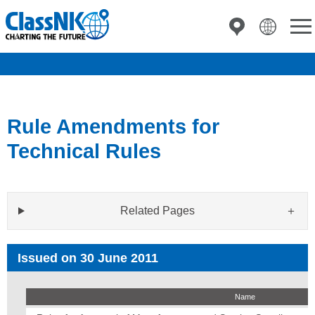
Rule Amendments for
Technical Rules
Related Pages
Issued on 30 June 2011
Name