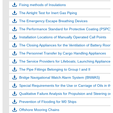
Fixing methods of Insulations
The Airtight Test for Inert Gas Piping
The Emergency Escape Breathing Devices
The Performance Standard for Protective Coating (PSPC) 
Installation Locations of Manually Operated Call Points
The Closing Appliances for the Ventilation of Battery Room
The Personnel Transfer by Cargo Handling Appliances
The Service Providers for Lifeboats, Launching Appliance
The Pipe Fittings Belonging to Group I and II
Bridge Navigational Watch Alarm System (BNWAS)
Special Requirements for the Use or Carriage of Oils in the 
Qualitative Failure Analysis for Propulsion and Steering o
Prevention of Flooding for M0 Ships
Offshore Mooring Chains