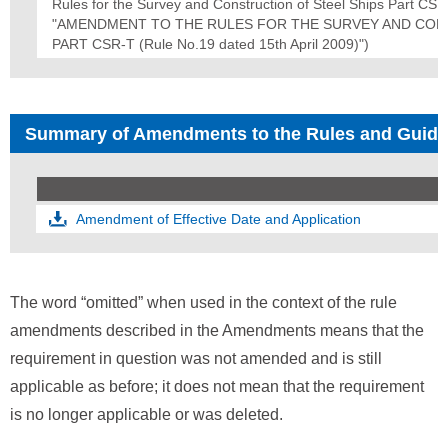
Rules for the Survey and Construction of Steel Ships Part
"AMENDMENT TO THE RULES FOR THE SURVEY AND CON
PART CSR-T (Rule No.19 dated 15th April 2009)")
Summary of Amendments to the Rules and Guid
Amendment of Effective Date and Application
The word “omitted” when used in the context of the rule
amendments described in the Amendments means that the
requirement in question was not amended and is still
applicable as before; it does not mean that the requirement
is no longer applicable or was deleted.