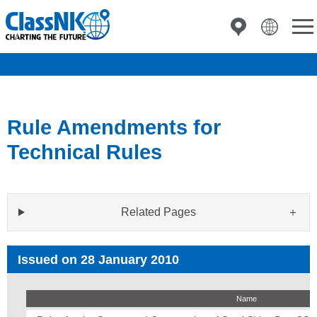
Rule Amendments for
Technical Rules
Related Pages
Issued on 28 January 2010
Name