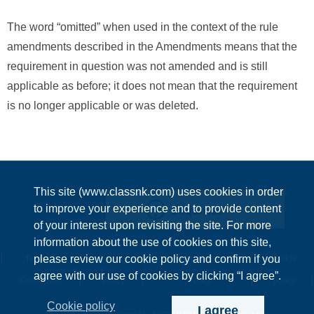
The word “omitted” when used in the context of the rule
amendments described in the Amendments means that the
requirement in question was not amended and is still
applicable as before; it does not mean that the requirement
is no longer applicable or was deleted.
This site (www.classnk.com) uses cookies in order
Enquiries
to improve your experience and to provide content
of your interest upon revisiting the site. For more
information about the use of cookies on this site,
Terms &
Privacy
Information Security
Cookie
please review our cookie policy and confirm if you
agree with our use of cookies by clicking “I agree”.
Conditions
Policy
Policy
policy
Cookie policy
I agree