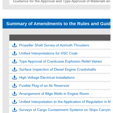
Guidance for the Approval and Type Approval of Materials an
Summary of Amendments to the Rules and Guid
Propeller Shaft Survey of Azimuth Thrusters
Unified Interpretations for HSC Code
Type Approval of Crankcase Explosion Relief Valves
Surface Inspection of Diesel Engine Crankshafts
High Voltage Electrical Installations
Fusible Plug of an Air Reservoir
Arrangement of Bilge Wells in Engine Room
Unified Interpretation to the Application of Regulation in
Surveys of Cargo Containment Systems on Ships Carrying 