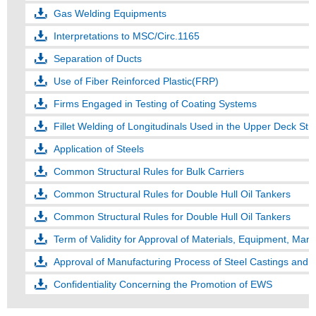
Gas Welding Equipments
Interpretations to MSC/Circ.1165
Separation of Ducts
Use of Fiber Reinforced Plastic(FRP)
Firms Engaged in Testing of Coating Systems
Fillet Welding of Longitudinals Used in the Upper Deck Str
Application of Steels
Common Structural Rules for Bulk Carriers
Common Structural Rules for Double Hull Oil Tankers
Common Structural Rules for Double Hull Oil Tankers
Term of Validity for Approval of Materials, Equipment, Man
Approval of Manufacturing Process of Steel Castings and 
Confidentiality Concerning the Promotion of EWS