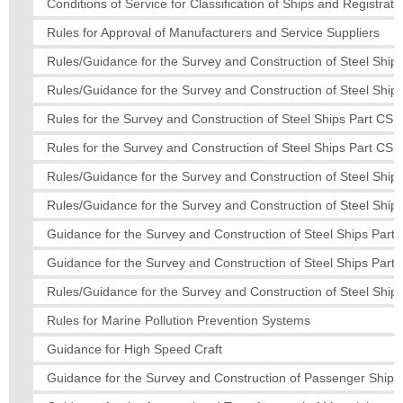
Conditions of Service for Classification of Ships and Registratio
Rules for Approval of Manufacturers and Service Suppliers
Rules/Guidance for the Survey and Construction of Steel Ships
Rules/Guidance for the Survey and Construction of Steel Ships
Rules for the Survey and Construction of Steel Ships Part CS
Rules for the Survey and Construction of Steel Ships Part CS
Rules/Guidance for the Survey and Construction of Steel Ships
Rules/Guidance for the Survey and Construction of Steel Ships
Guidance for the Survey and Construction of Steel Ships Part 
Guidance for the Survey and Construction of Steel Ships Part 
Rules/Guidance for the Survey and Construction of Steel Ships
Rules for Marine Pollution Prevention Systems
Guidance for High Speed Craft
Guidance for the Survey and Construction of Passenger Ships