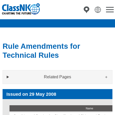
Rule Amendments for
Technical Rules
Related Pages
Issued on 29 May 2008
Name