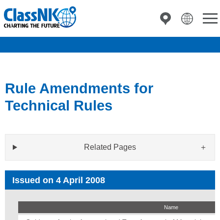
Rule Amendments for
Technical Rules
Related Pages
Issued on 4 April 2008
Name