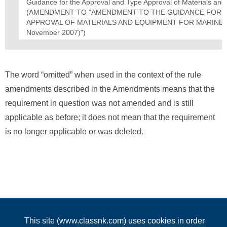
Guidance for the Approval and Type Approval of Materials an
(AMENDMENT TO "AMENDMENT TO THE GUIDANCE FOR T
APPROVAL OF MATERIALS AND EQUIPMENT FOR MARINE USE
November 2007)")
The word “omitted” when used in the context of the rule
amendments described in the Amendments means that the
requirement in question was not amended and is still
applicable as before; it does not mean that the requirement
is no longer applicable or was deleted.
This site (www.classnk.com) uses cookies in order