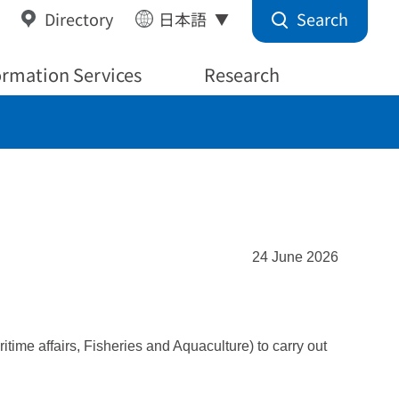
Search
Directory
日本語
ormation Services
Research
24 June 2026
ime affairs, Fisheries and Aquaculture) to carry out