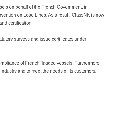
ssels on behalf of the French Government, in
vention on Load Lines. As a result, ClassNK is now
nd certification.
tutory surveys and issue certificates under
ompliance of French flagged vessels. Furthermore,
 industry and to meet the needs of its customers.