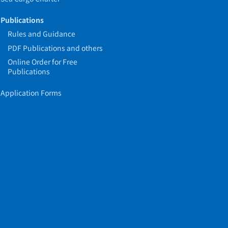
Publications
Rules and Guidance
PDF Publications and others
Online Order for Free
Publications
Application Forms