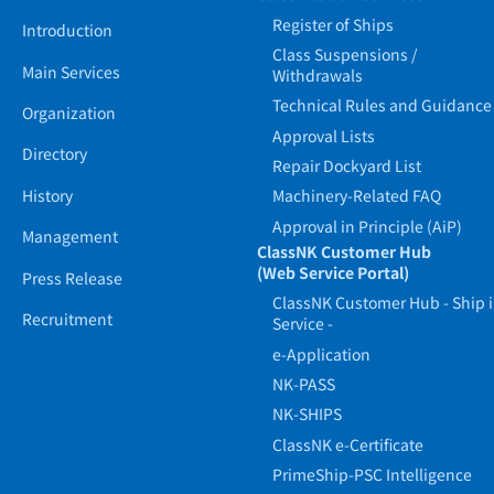
Register of Ships
Introduction
Class Suspensions /
Main Services
Withdrawals
Technical Rules and Guidance
Organization
Approval Lists
Directory
Repair Dockyard List
History
Machinery-Related FAQ
Approval in Principle (AiP)
Management
ClassNK Customer Hub
(Web Service Portal)
Press Release
ClassNK Customer Hub - Ship 
Recruitment
Service -
e-Application
NK-PASS
NK-SHIPS
ClassNK e-Certificate
PrimeShip-PSC Intelligence