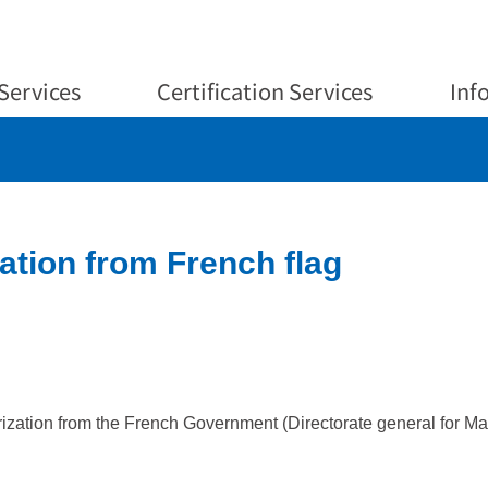
Services
Certification Services
Inf
ation from French flag
ation from the French Government (Directorate general for Marit