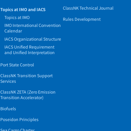
ClassNK Technical Journal
Topics at IMO and IACS
Topics at IMO
Rules Development
IMO International Convention
Calendar
IACS Organizational Structure
IACS Unified Requirement
and Unified Interpretation
Port State Control
ClassNK Transition Support
Services
ClassNK ZETA (Zero Emission
Transition Accelerator)
Biofuels
Poseidon Principles
Sea Cargo Charter