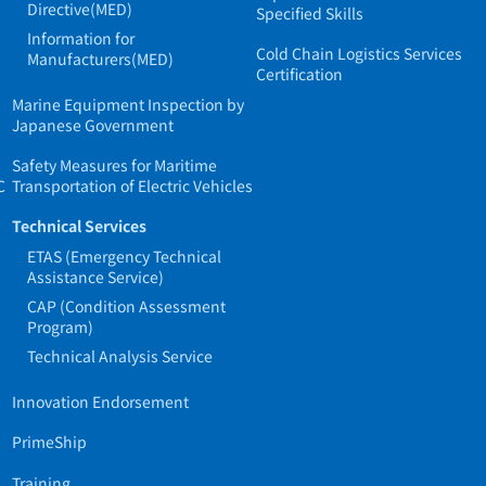
Directive(MED)
Specified Skills
Information for
Cold Chain Logistics Services
Manufacturers(MED)
Certification
Marine Equipment Inspection by
Japanese Government
Safety Measures for Maritime
C
Transportation of Electric Vehicles
Technical Services
ETAS (Emergency Technical
Assistance Service)
CAP (Condition Assessment
Program)
Technical Analysis Service
Innovation Endorsement
PrimeShip
Training