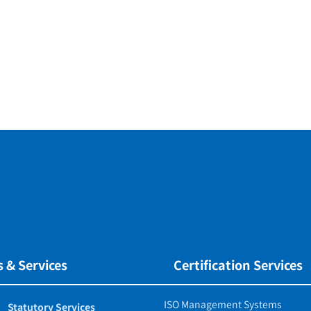
 & Services
Certification Services
ISO Management Systems
Statutory Services