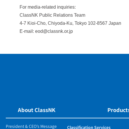
For media-related inquiries:
ClassNK Public Relations Team
4-7 Kioi-Cho, Chiyoda-Ku, Tokyo 102-8567 Japan
E-mail: eod@classnk.or.jp
About ClassNK
Products
President & CEO’s Message
Classification Services