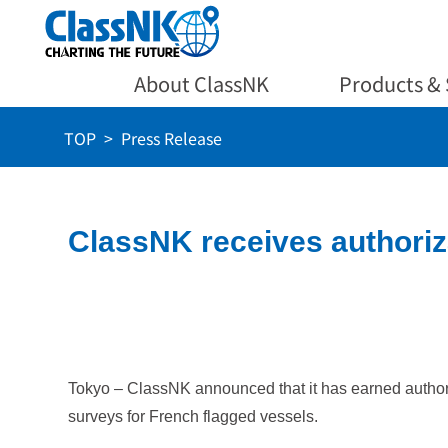
About ClassNK
Products & 
TOP
Press Release
ClassNK receives authoriz
Tokyo – ClassNK announced that it has earned authoriz
surveys for French flagged vessels.