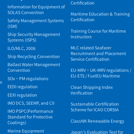
Certification
Information for Equipment of
SOLAS Convention
Maritime Education & Training
Certification
Safety Management Systems
(ISM)
Training Course for Maritime
Ship Security Management
Instructors
Systems (ISPS)
MLC related Seafarer
ILO/MLC, 2006
Recruitment and Placement
Ship Recycling Convention
Service Certification
Ballast Water Management
Convention
EU-MRV・UK-MRV regulations /
EU-ETS / FuelEU Maritime
SOx・PM regulations
in
EEDI regulation
Clean Shipping Index
Verification
EEXI regulation
IMO DCS, SEEMP, and CII
Sustainable Certification
Scheme for ICAO CORSIA
IMO PSPC(Performance
Standard for Protective
ClassNK Renewable Energy
Coatings)
Marine Equipment
Japan's Evaluation Test for