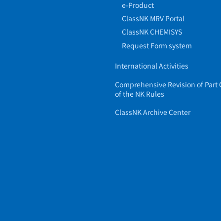
e-Product
ClassNK MRV Portal
ClassNK CHEMISYS
Request Form system
International Activities
Comprehensive Revision of Part 
of the NK Rules
ClassNK Archive Center