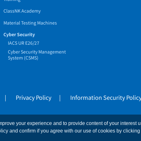
ClassNK Academy
Material Testing Machines
Cyber Security
IACS UR E26/27
Cyber Security Management
System (CSMS)
Privacy Policy
Information Security Polic
prove your experience and to provide content of your interest up
This website is copyrighted by NIPPON KAIJI KYOKAI (ClassNK)
licy and confirm if you agree with our use of cookies by clicking 