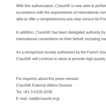
With this authorization, ClassNK is now able to perfor
accordance with the requirements of international c
able to offer a comprehensive one-stop service for Fren
In addition, ClassNK has been delegated authority by 
international conventions on their behalf, including 
As a recognized society authorized by the French Gov
ClassNK will continue to strive to provide high-quality
For inquiries about this press release:
ClassNK External Affairs Division
Tel: +81-3-5226-2038
E-mail: xad@classnk.or.jp