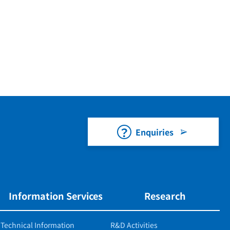
Enquiries
Information Services
Research
Technical Information
R&D Activities