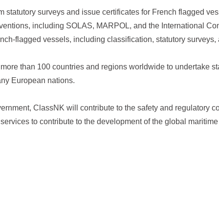
m statutory surveys and issue certificates for French flagged ve
onventions, including SOLAS, MARPOL, and the International Con
ch-flagged vessels, including classification, statutory surveys, a
more than 100 countries and regions worldwide to undertake sta
many European nations.
ernment, ClassNK will contribute to the safety and regulatory c
 services to contribute to the development of the global maritime