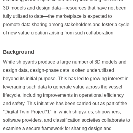
3D models and design data—resources that have not been
fully utilized to date—the marketplace is expected to
promote data sharing among stakeholders and foster a cycle
of new value creation arising from such collaboration.
Background
While shipyards produce a large number of 3D models and
design data, design-phase data is often underutilized
beyond its initial purpose. This has led to growing interest in
leveraging such data to generate value across the vessel
lifecycle, including improvements in operational efficiency
and safety. This initiative has been carried out as part of the
“Digital Twin Project*1”, in which shipyards, shipowners,
software providers, and classification societies collaborate to
examine a secure framework for sharing design and