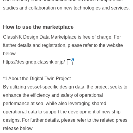
studies and collaboration on new technologies and services.
How to use the marketplace
ClassNK Design Data Marketplace is free of charge. For
further details and registration, please refer to the website
below.
https://designdp.classnk.or.jp/
*1 About the Digital Twin Project
By utilizing vessel‑specific design data, the project seeks to
enhance the efficiency and safety of operational
performance at sea, while also leveraging shared
operational data to support the development of new ship
designs. For further details, please refer to the related press
release below.