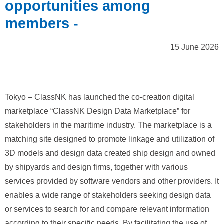
opportunities among
members -
15 June 2026
Tokyo – ClassNK has launched the co‑creation digital
marketplace “ClassNK Design Data Marketplace” for
stakeholders in the maritime industry. The marketplace is a
matching site designed to promote linkage and utilization of
3D models and design data created ship design and owned
by shipyards and design firms, together with various
services provided by software vendors and other providers. It
enables a wide range of stakeholders seeking design data
or services to search for and compare relevant information
according to their specific needs. By facilitating the use of