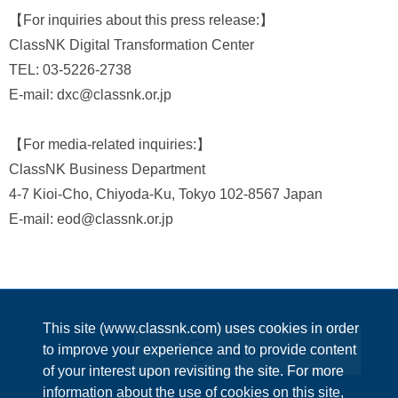
【For inquiries about this press release:】
ClassNK Digital Transformation Center
TEL: 03-5226-2738
E-mail: dxc@classnk.or.jp
【For media-related inquiries:】
ClassNK Business Department
4-7 Kioi-Cho, Chiyoda-Ku, Tokyo 102-8567 Japan
E-mail: eod@classnk.or.jp
This site (www.classnk.com) uses cookies in order
Enquiries
to improve your experience and to provide content
of your interest upon revisiting the site. For more
information about the use of cookies on this site,