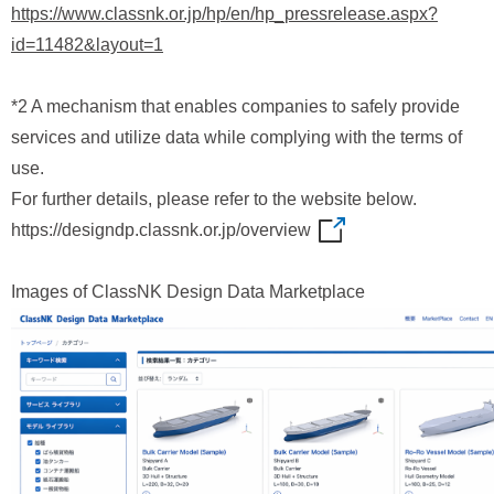
https://www.classnk.or.jp/hp/en/hp_pressrelease.aspx?
id=11482&layout=1
*2 A mechanism that enables companies to safely provide
services and utilize data while complying with the terms of
use.
For further details, please refer to the website below.
https://designdp.classnk.or.jp/overview
Images of ClassNK Design Data Marketplace