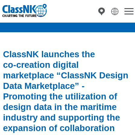
ClassNK launches the
co‑creation digital
marketplace “ClassNK Design
Data Marketplace” -
Promoting the utilization of
design data in the maritime
industry and supporting the
expansion of collaboration