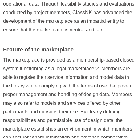
operational data. Through feasibility studies and evaluations
conducted by project members, ClassNK has advanced the
development of the marketplace as an impartial entity to
ensure that the marketplace is neutral and fair.
Feature of the marketplace
The marketplace is provided as a membership‑based closed
system functioning as a legal marketplace*2. Members are
able to register their service information and model data in
the library while complying with the terms of use that govern
proper management and handling of design data. Members
may also refer to models and services offered by other
participants and consider their use. By clearly defining
responsibilities and permissible use of design data, the
marketplace establishes an environment in which members
can securely share information and advance comparative