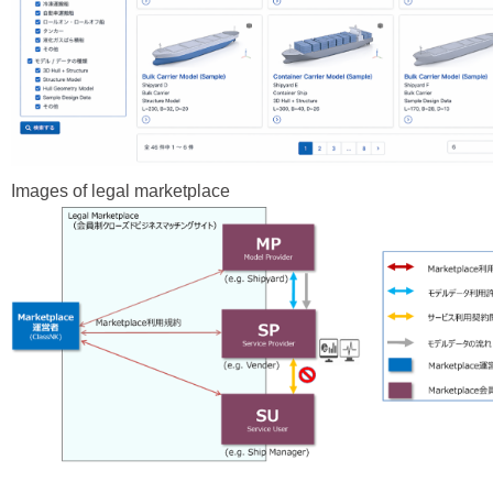
Images of legal marketplace